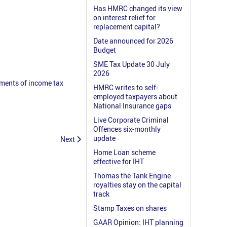
Has HMRC changed its view
on interest relief for
replacement capital?
Date announced for 2026
Budget
SME Tax Update 30 July
2026
nments of income tax
HMRC writes to self-
employed taxpayers about
National Insurance gaps
Live Corporate Criminal
Offences six-monthly
update
Next
Home Loan scheme
effective for IHT
Thomas the Tank Engine
royalties stay on the capital
track
Stamp Taxes on shares
GAAR Opinion: IHT planning