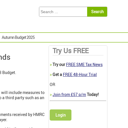
Autumn Budget 2025
Try Us FREE
nds
>
Try our
FREE SME Tax News
3 Budget.
>
Get a
FREE 48-Hour Trial
OR
3 will include measures to
>
Join from £57 p/m
Today!
 a third party such as an
gnments received by HMRC
Login
ayer.