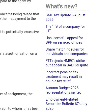
 paid to the agent by
What's new?
oncerns being raised that
SME Tax Update 6 August
o their repayment to the
2026
The 'life' of a company for
IHT
 to potentially excessive
Unsuccessful appeal for
BPR on serviced offices
Share matching rules for
riate authorisation on a
individuals and companies
FTT rejects HMRC's strike-
out appeal in BADR dispute
Incorrect pension tax
treatment may result in
double tax relief
Autumn Budget 2026
representations invited
ter of assignment, the
Employment-Related
Securities Bulletin 67: July
2026
rson to whom it has been