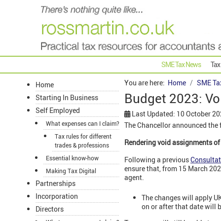
SME Tax News
Tax
You are here:
Home
SME Ta
Home
Budget 2023: Vo
Starting In Business
Self Employed
Last Updated: 10 October 2
What expenses can I claim?
The Chancellor announced the f
Tax rules for different
Rendering void assignments o
trades & professions
Essential know-how
Following a previous
Consultat
ensure that, from 15 March 2023
Making Tax Digital
agent.
Partnerships
Incorporation
The changes will apply U
on or after that date will
Directors