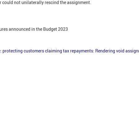
 could not unilaterally rescind the assignment.
ures announced in the Budget 2023
e: protecting customers claiming tax repayments: Rendering void assig