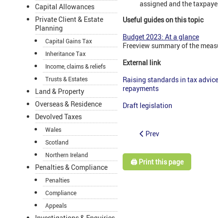
assigned and the taxpayer
Capital Allowances
Private Client & Estate
Useful guides on this topic
Planning
Budget 2023: At a glance
Capital Gains Tax
Freeview summary of the meas
Inheritance Tax
External link
Income, claims & reliefs
Trusts & Estates
Raising standards in tax advic
repayments
Land & Property
Overseas & Residence
Draft legislation
Devolved Taxes
Wales
Prev
Scotland
Northern Ireland
🖨️ Print this page
Penalties & Compliance
Penalties
Compliance
Appeals
Investigations & Enquiries