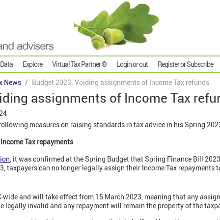
 Data
Explore
Virtual Tax Partner ®
Login or out
Register or Subscribe
x News
Budget 2023: Voiding assignments of Income Tax refunds
iding assignments of Income Tax refu
024
ollowing measures on raising standards in tax advice in his Spring 202
f Income Tax repayments
ion
, it was confirmed at the Spring Budget that Spring Finance Bill 202
, taxpayers can no longer legally assign their Income Tax repayments to
K-wide and will take effect from 15 March 2023, meaning that any assi
 be legally invalid and any repayment will remain the property of the taxp