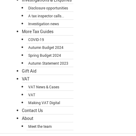
Disclosure opportunities
A tax inspector calls...
Investigation news
More Tax Guides
COVID-19
Autumn Budget 2024
Spring Budget 2024
Autumn Statement 2023
Gift Aid
VAT
VAT News & Cases
VAT
Making VAT Digital
Contact Us
About
Meet the team