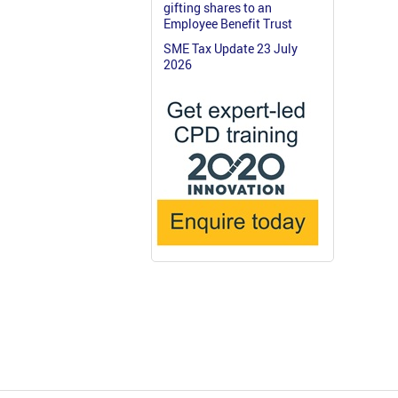
gifting shares to an
Employee Benefit Trust
SME Tax Update 23 July
2026