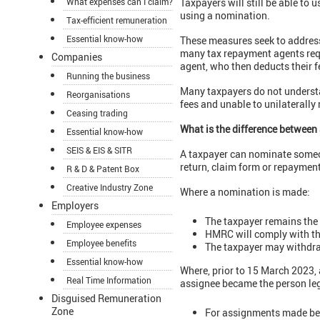
What expenses can I claim?
Taxpayers will still be able to
using a nomination.
Tax-efficient remuneration
Essential know-how
These measures seek to address
many tax repayment agents requi
Companies
agent, who then deducts their f
Running the business
Many taxpayers do not understa
Reorganisations
fees and unable to unilaterally
Ceasing trading
What is the difference betwee
Essential know-how
SEIS & EIS & SITR
A taxpayer can nominate someon
return, claim form or repaymen
R & D & Patent Box
Creative Industry Zone
Where a nomination is made:
Employers
The taxpayer remains the 
Employee expenses
HMRC will comply with the
Employee benefits
The taxpayer may withdr
Essential know-how
Where, prior to 15 March 2023, 
Real Time Information
assignee became the person leg
Disguised Remuneration
Zone
For assignments made bef