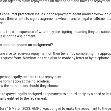
 use an agent to claim repayments on their behalf and have the repayment
 consumer protection issues in the repayment agent market following c
re their clients to sign assignments which transfer legal entitlement t
ee.
nd the consequences of what they are signing, meaning they are subject
 rescind the assignment.
n a nomination and an assignment?
e else to receive a repayment on their behalf by completing the approp
t request form. Nominations can also be made by letter or by telephone.
person legally entitled to the repayment.
 nomination at their discretion.
aw the nomination should they choose.
a taxpayer legally assigned a repayment to a third party by a deed or let
ally entitled to the repayment.
ore 15 March 2023, HMRC was obliged to make the repayment to the pe