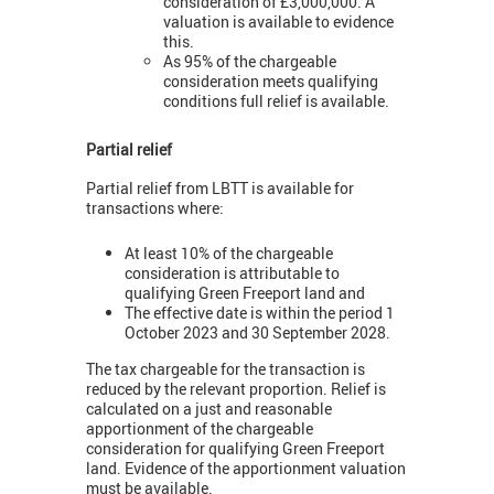
consideration of £3,000,000. A
valuation is available to evidence
this.
As 95% of the chargeable
consideration meets qualifying
conditions full relief is available.
Partial relief
Partial relief from LBTT is available for
transactions where:
At least 10% of the chargeable
consideration is attributable to
qualifying Green Freeport land and
The effective date is within the period 1
October 2023 and 30 September 2028.
The tax chargeable for the transaction is
reduced by the relevant proportion. Relief is
calculated on a just and reasonable
apportionment of the chargeable
consideration for qualifying Green Freeport
land. Evidence of the apportionment valuation
must be available.