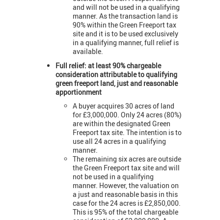
and will not be used in a qualifying
manner. As the transaction land is
90% within the Green Freeport tax
site and it is to be used exclusively
in a qualifying manner, full relief is
available.
Full relief: at least 90% chargeable
consideration attributable to qualifying
green freeport land, just and reasonable
apportionment
A buyer acquires 30 acres of land
for £3,000,000. Only 24 acres (80%)
are within the designated Green
Freeport tax site. The intention is to
use all 24 acres in a qualifying
manner.
The remaining six acres are outside
the Green Freeport tax site and will
not be used in a qualifying
manner. However, the valuation on
a just and reasonable basis in this
case for the 24 acres is £2,850,000.
This is 95% of the total chargeable