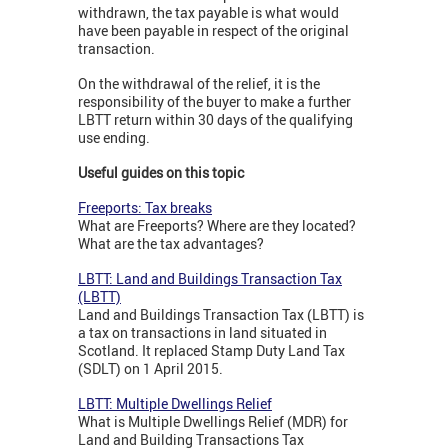
withdrawn, the tax payable is what would
have been payable in respect of the original
transaction.
On the withdrawal of the relief, it is the
responsibility of the buyer to make a further
LBTT return within 30 days of the qualifying
use ending.
Useful guides on this topic
Freeports: Tax breaks
What are Freeports? Where are they located?
What are the tax advantages?
LBTT: Land and Buildings Transaction Tax
(LBTT)
Land and Buildings Transaction Tax (LBTT) is
a tax on transactions in land situated in
Scotland. It replaced Stamp Duty Land Tax
(SDLT) on 1 April 2015.
LBTT: Multiple Dwellings Relief
What is Multiple Dwellings Relief (MDR) for
Land and Building Transactions Tax