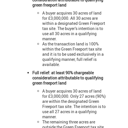
green freeport land
A buyer acquires 30 acres of land
for £3,000,000. All 30 acres are
within a designated Green Freeport
tax site. The buyer’s intention is to
use all 30 acres in a qualifying
manner.
As the transaction land is 100%
within the Green Freeport tax site
and it is to be used exclusively in a
qualifying manner, full relief is
available.
Full relief: at least 90% chargeable
consideration attributable to qualifying
green freeport land
A buyer acquires 30 acres of land
for £3,000,000. Only 27 acres (90%)
are within the designated Green
Freeport tax site. The intention is to
use all 27 acres in a qualifying
manner.
The remaining three acres are
outside the Green Freeport tax site