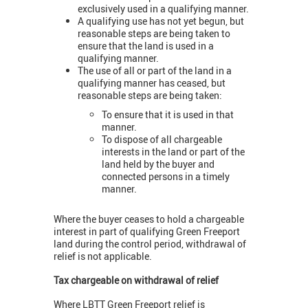
exclusively used in a qualifying manner.
A qualifying use has not yet begun, but
reasonable steps are being taken to
ensure that the land is used in a
qualifying manner.
The use of all or part of the land in a
qualifying manner has ceased, but
reasonable steps are being taken:
To ensure that it is used in that
manner.
To dispose of all chargeable
interests in the land or part of the
land held by the buyer and
connected persons in a timely
manner.
Where the buyer ceases to hold a chargeable
interest in part of qualifying Green Freeport
land during the control period, withdrawal of
relief is not applicable.
Tax chargeable on withdrawal of relief
Where LBTT Green Freeport relief is