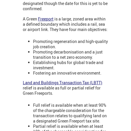
designated though the date for this is yet to be
confirmed.
A Green
Freeport
is a large, zoned area within
a defined boundary which includes a rail, sea
or airport link. They have four main objectives:
Promoting regeneration and high-quality
job creation.
Promoting decarbonisation and a just
transition to a net zero economy.
Establishing hubs for global trade and
investment.
Fostering an innovative environment.
Land and Buildings Transaction Tax (LBTT)
relief is available as full or partial relief for
Green Freeports.
Full relief is available when at least 90%
of the chargeable consideration for the
transaction relates to qualifying land on
a designated Green Freeport tax site.
Partial relief is available when at least