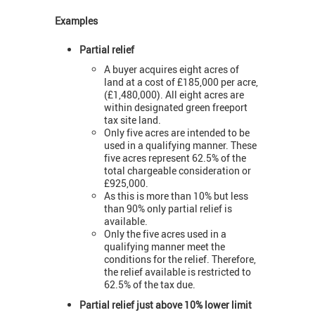
Examples
Partial relief
A buyer acquires eight acres of
land at a cost of £185,000 per acre,
(£1,480,000). All eight acres are
within designated green freeport
tax site land.
Only five acres are intended to be
used in a qualifying manner. These
five acres represent 62.5% of the
total chargeable consideration or
£925,000.
As this is more than 10% but less
than 90% only partial relief is
available.
Only the five acres used in a
qualifying manner meet the
conditions for the relief. Therefore,
the relief available is restricted to
62.5% of the tax due.
Partial relief just above 10% lower limit