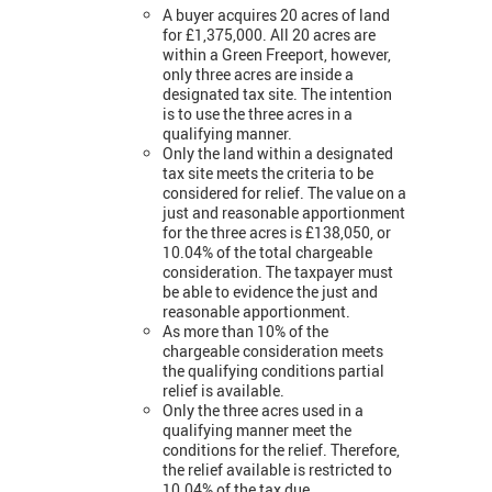
A buyer acquires 20 acres of land
for £1,375,000. All 20 acres are
within a Green Freeport, however,
only three acres are inside a
designated tax site. The intention
is to use the three acres in a
qualifying manner.
Only the land within a designated
tax site meets the criteria to be
considered for relief. The value on a
just and reasonable apportionment
for the three acres is £138,050, or
10.04% of the total chargeable
consideration. The taxpayer must
be able to evidence the just and
reasonable apportionment.
As more than 10% of the
chargeable consideration meets
the qualifying conditions partial
relief is available.
Only the three acres used in a
qualifying manner meet the
conditions for the relief. Therefore,
the relief available is restricted to
10.04% of the tax due.