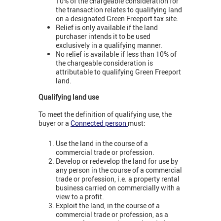
10% of the chargeable consideration for
the transaction relates to qualifying land
on a designated Green Freeport tax site.
Relief is only available if the land
purchaser intends it to be used
exclusively in a qualifying manner.
No relief is available if less than 10% of
the chargeable consideration is
attributable to qualifying Green Freeport
land.
Qualifying land use
To meet the definition of qualifying use, the
buyer or a
Connected person
must:
Use the land in the course of a
commercial trade or profession.
Develop or redevelop the land for use by
any person in the course of a commercial
trade or profession, i.e. a property rental
business carried on commercially with a
view to a profit.
Exploit the land, in the course of a
commercial trade or profession, as a