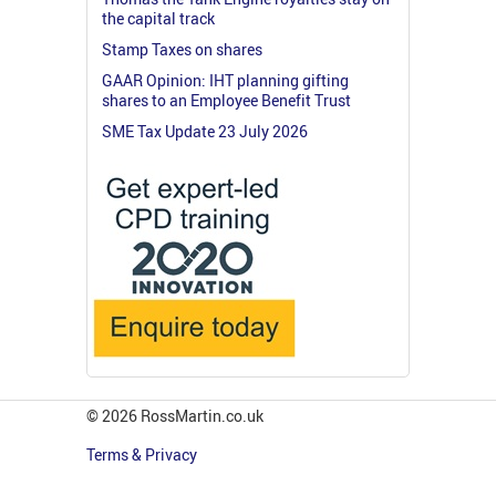
the capital track
Stamp Taxes on shares
GAAR Opinion: IHT planning gifting
shares to an Employee Benefit Trust
SME Tax Update 23 July 2026
© 2026 RossMartin.co.uk
Terms & Privacy