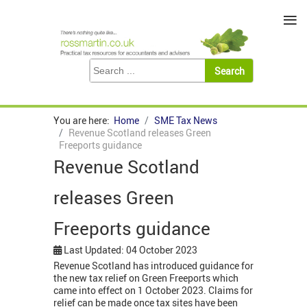
≡
You are here:
Home
SME Tax News
Revenue Scotland releases Green
Freeports guidance
Revenue Scotland
releases Green
Freeports guidance
Last Updated: 04 October 2023
Revenue Scotland has introduced guidance for
the new tax relief on Green Freeports which
came into effect on 1 October 2023. Claims for
relief can be made once tax sites have been