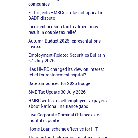
companies
FTT rejects HMRC's strike-out appeal in
BADR dispute
Incorrect pension tax treatment may
result in double tax relief
Autumn Budget 2026 representations
invited
Employment-Related Securities Bulletin
67: July 2026
Has HMRC changed its view on interest
relief for replacement capital?
Date announced for 2026 Budget
SME Tax Update 30 July 2026
HMRC writes to self-employed taxpayers
about National Insurance gaps
Live Corporate Criminal Offences six-
monthly update
Home Loan scheme effective for IHT
Thomas the Tank Engine royalties stay on