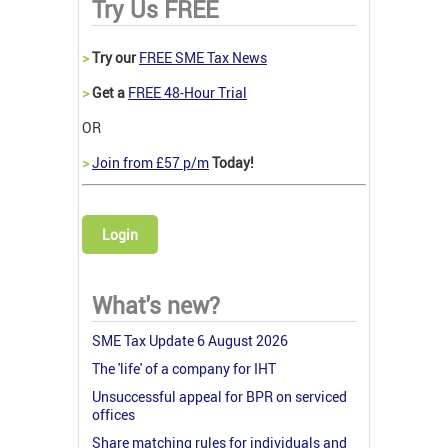
Try Us FREE
>
Try our
FREE SME Tax News
>
Get a
FREE 48-Hour Trial
OR
>
Join from £57 p/m
Today!
Login
What's new?
SME Tax Update 6 August 2026
The 'life' of a company for IHT
Unsuccessful appeal for BPR on serviced
offices
Share matching rules for individuals and