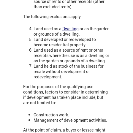
source of rents or other receipts (other
than excluded rents).
The following exclusions apply:
Land used as a
Dwelling
or as the garden
or grounds of a dwelling.
Land developed or redeveloped to
become residential property.
Land used as a source of rent or other
receipts where the use is as a dwelling or
as the garden or grounds of a dwelling.
Land held as stock of the business for
resale without development or
redevelopment.
For the purposes of the qualifying use
conditions, factors to consider in determining
if development has taken place include, but
are not limited to:
Construction work.
Management of development activities.
At the point of claim, a buyer or lessee might