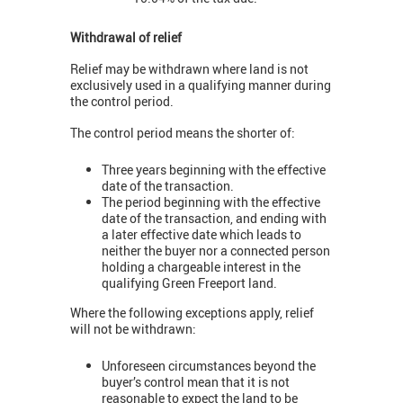
Withdrawal of relief
Relief may be withdrawn where land is not
exclusively used in a qualifying manner during
the control period.
The control period means the shorter of:
Three years beginning with the effective
date of the transaction.
The period beginning with the effective
date of the transaction, and ending with
a later effective date which leads to
neither the buyer nor a connected person
holding a chargeable interest in the
qualifying Green Freeport land.
Where the following exceptions apply, relief
will not be withdrawn:
Unforeseen circumstances beyond the
buyer’s control mean that it is not
reasonable to expect the land to be