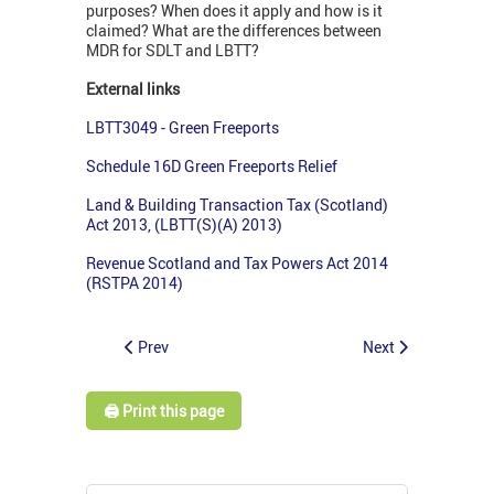
purposes? When does it apply and how is it
claimed? What are the differences between
MDR for SDLT and LBTT?
External links
LBTT3049 - Green Freeports
Schedule 16D Green Freeports Relief
Land & Building Transaction Tax (Scotland)
Act 2013, (LBTT(S)(A) 2013)
Revenue Scotland and Tax Powers Act 2014
(RSTPA 2014)
Prev
Next
🖨️ Print this page