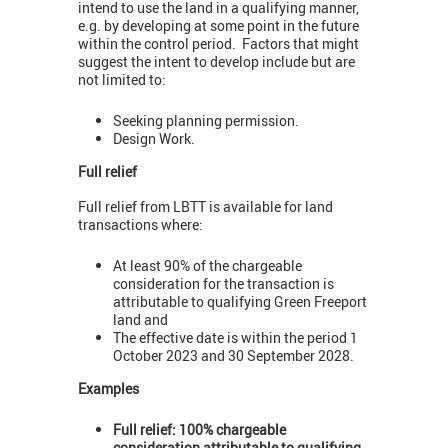
intend to use the land in a qualifying manner,
e.g. by developing at some point in the future
within the control period. Factors that might
suggest the intent to develop include but are
not limited to:
Seeking planning permission.
Design Work.
Full relief
Full relief from LBTT is available for land
transactions where:
At least 90% of the chargeable
consideration for the transaction is
attributable to qualifying Green Freeport
land and
The effective date is within the period 1
October 2023 and 30 September 2028.
Examples
Full relief: 100% chargeable
consideration attributable to qualifying