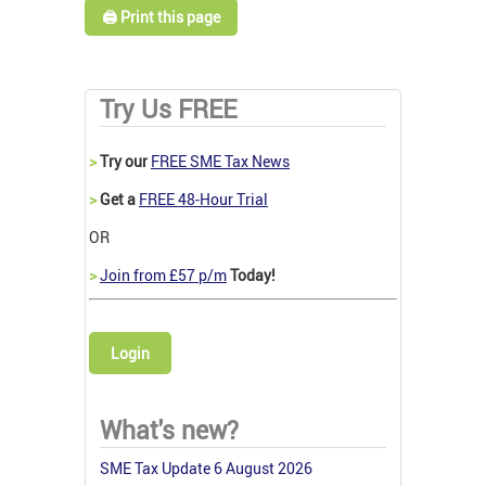
🖨️ Print this page
Try Us FREE
>
Try our
FREE SME Tax News
>
Get a
FREE 48-Hour Trial
OR
>
Join from £57 p/m
Today!
Login
What's new?
SME Tax Update 6 August 2026