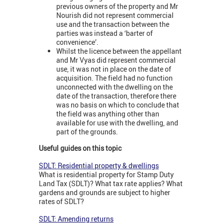
previous owners of the property and Mr
Nourish did not represent commercial
use and the transaction between the
parties was instead a ‘barter of
convenience’.
Whilst the licence between the appellant
and Mr Vyas did represent commercial
use, it was not in place on the date of
acquisition. The field had no function
unconnected with the dwelling on the
date of the transaction, therefore there
was no basis on which to conclude that
the field was anything other than
available for use with the dwelling, and
part of the grounds.
Useful guides on this topic
SDLT: Residential property & dwellings
What is residential property for Stamp Duty
Land Tax (SDLT)? What tax rate applies? What
gardens and grounds are subject to higher
rates of SDLT?
SDLT: Amending returns