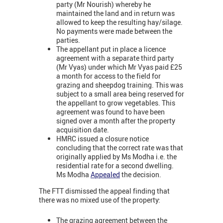
party (Mr Nourish) whereby he
maintained the land and in return was
allowed to keep the resulting hay/silage.
No payments were made between the
parties.
The appellant put in place a licence
agreement with a separate third party
(Mr Vyas) under which Mr Vyas paid £25
a month for access to the field for
grazing and sheepdog training. This was
subject to a small area being reserved for
the appellant to grow vegetables. This
agreement was found to have been
signed over a month after the property
acquisition date.
HMRC issued a closure notice
concluding that the correct rate was that
originally applied by Ms Modha i.e. the
residential rate for a second dwelling.
Ms Modha
Appealed
the decision.
The FTT dismissed the appeal finding that
there was no mixed use of the property:
The grazing agreement between the