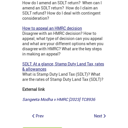
How do I amend an SDLT return? When can I
amend an SDLT return? How do I claim an
SDLT refund? How do I deal with contingent
consideration?
How to appeal an HMRC decision
Disagree with an HMRC decision? How to
appeal, what type of decision can you appeal
and what are your different options when you
disagree with HMRC? What are the key steps
in making an appeal?
SDLT: At a glance, Stamp Duty Land Tax, rates
& allowances
What is Stamp Duty Land Tax (SDLT)? What
are the rates of Stamp Duty Land Tax (SDLT)?
External link
Sangeeta Modha v HMRC [2023] TC8936
Prev
Next