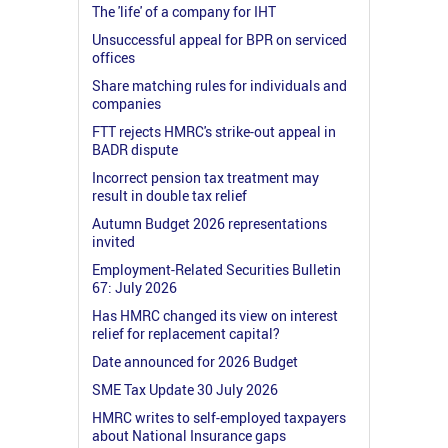
The 'life' of a company for IHT
Unsuccessful appeal for BPR on serviced
offices
Share matching rules for individuals and
companies
FTT rejects HMRC's strike-out appeal in
BADR dispute
Incorrect pension tax treatment may
result in double tax relief
Autumn Budget 2026 representations
invited
Employment-Related Securities Bulletin
67: July 2026
Has HMRC changed its view on interest
relief for replacement capital?
Date announced for 2026 Budget
SME Tax Update 30 July 2026
HMRC writes to self-employed taxpayers
about National Insurance gaps