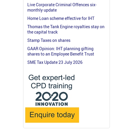
Live Corporate Criminal Offences six-
monthly update
Home Loan scheme effective for IHT
Thomas the Tank Engine royalties stay on
the capital track
Stamp Taxes on shares
GAAR Opinion: IHT planning gifting
shares to an Employee Benefit Trust
SME Tax Update 23 July 2026