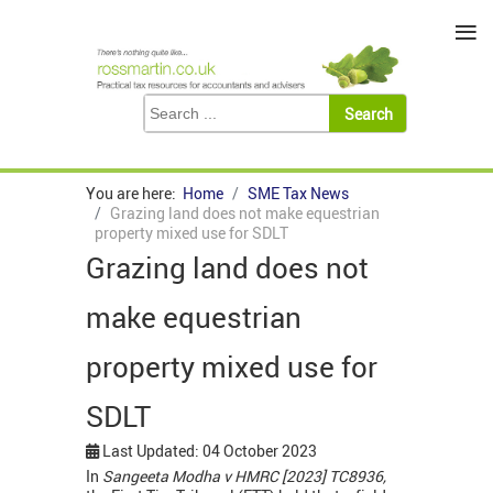
≡
You are here:
Home
SME Tax News
Grazing land does not make equestrian
property mixed use for SDLT
Grazing land does not
make equestrian
property mixed use for
SDLT
Last Updated: 04 October 2023
In
Sangeeta Modha v HMRC [2023] TC8936,