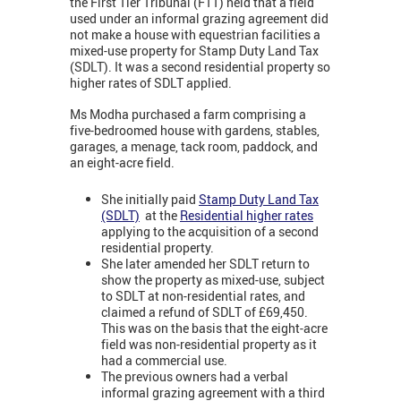
the First Tier Tribunal (FTT) held that a field
used under an informal grazing agreement did
not make a house with equestrian facilities a
mixed-use property for Stamp Duty Land Tax
(SDLT). It was a second residential property so
higher rates of SDLT applied.
Ms Modha purchased a farm comprising a
five-bedroomed house with gardens, stables,
garages, a menage, tack room, paddock, and
an eight-acre field.
She initially paid
Stamp Duty Land Tax
(SDLT)
at the
Residential higher rates
applying to the acquisition of a second
residential property.
She later amended her SDLT return to
show the property as mixed-use, subject
to SDLT at non-residential rates, and
claimed a refund of SDLT of £69,450.
This was on the basis that the eight-acre
field was non-residential property as it
had a commercial use.
The previous owners had a verbal
informal grazing agreement with a third