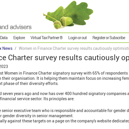
 Data
Explore
Virtual Tax Partner ®
Login or out
Register or Subscribe
x News
Women in Finance Charter survey results cautiously optimist
 Charter survey results cautiously op
 2023
est Women in Finance Charter signatory survey with 65% of respondents 
their organisation. It is helping them maintain focus on increasing fem
t phase of their diversity efforts.
ed seven years ago and now has over 400 hundred signatory companies 
inancial service sector. Its principles are:
senior executive team who is responsible and accountable for gender di
for gender diversity in senior management.
lly against these targets on a page on the company's website dedicated 