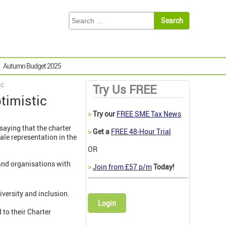
Autumn Budget 2025
ic
Try Us FREE
timistic
>
Try our
FREE SME Tax News
saying that the charter
>
Get a
FREE 48-Hour Trial
ale representation in the
OR
and organisations with
>
Join from £57 p/m
Today!
versity and inclusion.
Login
to their Charter