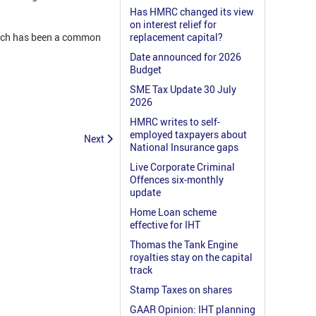
Has HMRC changed its view
on interest relief for
which has been a common
replacement capital?
Date announced for 2026
Budget
SME Tax Update 30 July
2026
HMRC writes to self-
employed taxpayers about
Next
National Insurance gaps
Live Corporate Criminal
Offences six-monthly
update
Home Loan scheme
effective for IHT
Thomas the Tank Engine
royalties stay on the capital
track
Stamp Taxes on shares
GAAR Opinion: IHT planning