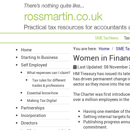
SME Tax News
Tax
You are here:
Home
SME Ta
Home
Women in Finance
Starting In Business
Self Employed
Last Updated: 08 November
What expenses can I claim?
HM Treasury has issued its lat
has driven permanent change in 
Tax rules for different
sector as they move into the nex
trades & professions
Essential know-how
The Charter was first introduc
over a million employees in the f
Making Tax Digital
Partnerships
Having one member of the 
Incorporation
Setting internal targets 
Publishing progress annua
Directors
commitment.