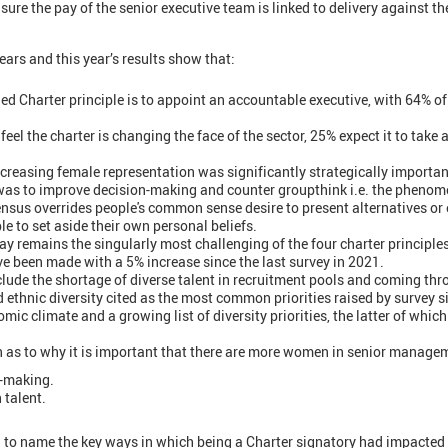
sure the pay of the senior executive team is linked to delivery against th
ears and this year’s results show that:
d Charter principle is to appoint an accountable executive, with 64% o
feel the charter is changing the face of the sector, 25% expect it to take 
ncreasing female representation was significantly strategically important
 was to improve decision-making and counter groupthink i.e. the pheno
ensus overrides people's common sense desire to present alternatives or
e to set aside their own personal beliefs.
pay remains the singularly most challenging of the four charter principles
 been made with a 5% increase since the last survey in 2021.
lude the shortage of diverse talent in recruitment pools and coming thr
 ethnic diversity cited as the most common priorities raised by survey s
mic climate and a growing list of diversity priorities, the latter of wh
n as to why it is important that there are more women in senior manage
n-making.
 talent.
to name the key ways in which being a Charter signatory had impacted 