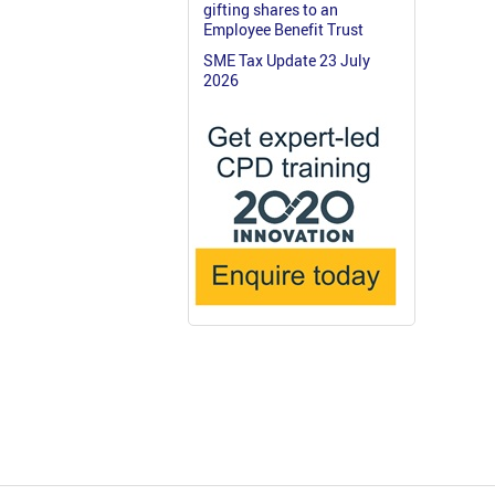
gifting shares to an
Employee Benefit Trust
SME Tax Update 23 July
2026