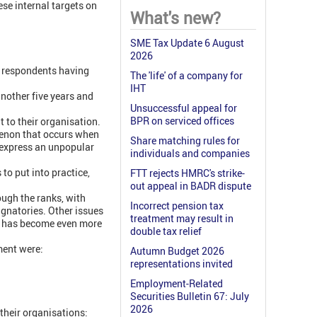
ese internal targets on
What's new?
SME Tax Update 6 August
2026
f respondents having
The 'life' of a company for
IHT
another five years and
Unsuccessful appeal for
BPR on serviced offices
 to their organisation.
menon that occurs when
Share matching rules for
 express an unpopular
individuals and companies
 to put into practice,
FTT rejects HMRC's strike-
out appeal in BADR dispute
ough the ranks, with
Incorrect pension tax
ignatories. Other issues
treatment may result in
ich has become even more
double tax relief
ment were:
Autumn Budget 2026
representations invited
Employment-Related
Securities Bulletin 67: July
2026
their organisations: