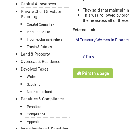
Capital Allowances
They said that maintainin
Private Client & Estate
This was followed by prom
Planning
theme across all of these
Capital Gains Tax
External link
Inheritance Tax
Income, claims & reliefs
HM Treasury Women in Finance 
Trusts & Estates
Land & Property
Prev
Overseas & Residence
Devolved Taxes
🖨️ Print this page
Wales
Scotland
Northern Ireland
Penalties & Compliance
Penalties
Compliance
Appeals
Investigations & Enquiries