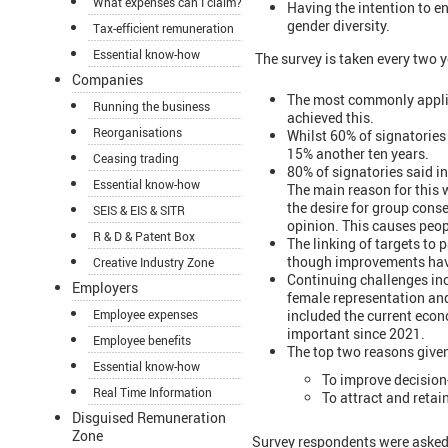
What expenses can I claim?
Having the intention to en
gender diversity.
Tax-efficient remuneration
Essential know-how
The survey is taken every two y
Companies
The most commonly applie
Running the business
achieved this.
Reorganisations
Whilst 60% of signatories 
15% another ten years.
Ceasing trading
80% of signatories said i
Essential know-how
The main reason for this
the desire for group cons
SEIS & EIS & SITR
opinion. This causes peopl
R & D & Patent Box
The linking of targets to 
though improvements have
Creative Industry Zone
Continuing challenges inc
Employers
female representation and
included the current econo
Employee expenses
important since 2021.
Employee benefits
The top two reasons give
Essential know-how
To improve decisio
Real Time Information
To attract and retain
Disguised Remuneration
Zone
Survey respondents were asked 