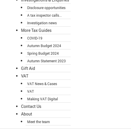
Disclosure opportunities
A tax inspector calls...
Investigation news
More Tax Guides
COVID-19
Autumn Budget 2024
Spring Budget 2024
Autumn Statement 2023
Gift Aid
VAT
VAT News & Cases
VAT
Making VAT Digital
Contact Us
About
Meet the team