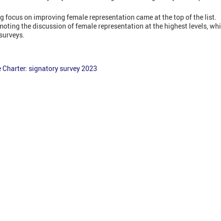
g focus on improving female representation came at the top of the list.
oting the discussion of female representation at the highest levels, 
 surveys.
Charter: signatory survey 2023