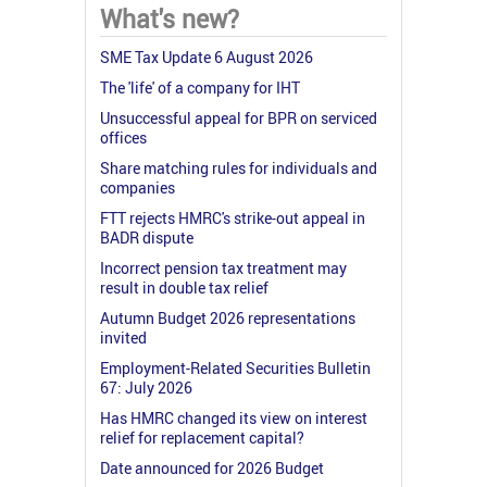
What's new?
SME Tax Update 6 August 2026
The 'life' of a company for IHT
Unsuccessful appeal for BPR on serviced
offices
Share matching rules for individuals and
companies
FTT rejects HMRC's strike-out appeal in
BADR dispute
Incorrect pension tax treatment may
result in double tax relief
Autumn Budget 2026 representations
invited
Employment-Related Securities Bulletin
67: July 2026
Has HMRC changed its view on interest
relief for replacement capital?
Date announced for 2026 Budget