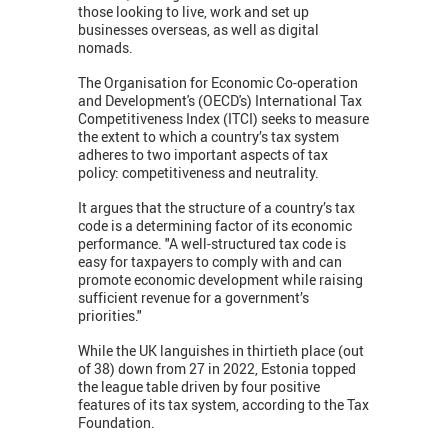
those looking to live, work and set up
businesses overseas, as well as digital
nomads.
The Organisation for Economic Co-operation
and Development's (OECD's) International Tax
Competitiveness Index (ITCI) seeks to measure
the extent to which a country’s tax system
adheres to two important aspects of tax
policy: competitiveness and neutrality.
It argues that the structure of a country’s tax
code is a determining factor of its economic
performance. "A well-structured tax code is
easy for taxpayers to comply with and can
promote economic development while raising
sufficient revenue for a government’s
priorities."
While the UK languishes in thirtieth place (out
of 38) down from 27 in 2022, Estonia topped
the league table driven by four positive
features of its tax system, according to the Tax
Foundation.