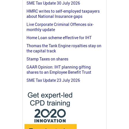
SME Tax Update 30 July 2026
HMRC writes to self-employed taxpayers
about National Insurance gaps
Live Corporate Criminal Offences six-
monthly update
Home Loan scheme effective for IHT
Thomas the Tank Engine royalties stay on
the capital track
Stamp Taxes on shares
GAAR Opinion: IHT planning gifting
shares to an Employee Benefit Trust
SME Tax Update 23 July 2026