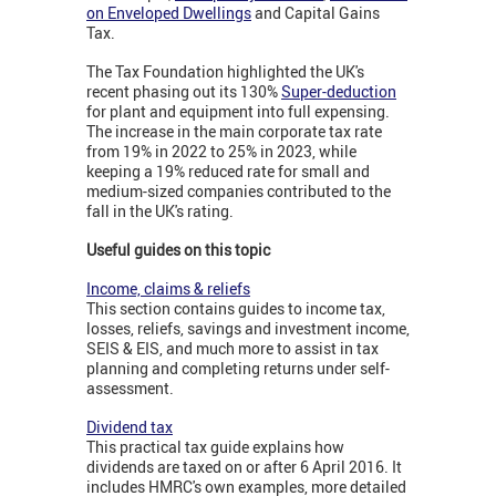
on Enveloped Dwellings
and Capital Gains
Tax.
The Tax Foundation highlighted the UK's
recent phasing out its 130%
Super-deduction
for plant and equipment into full expensing.
The increase in the main corporate tax rate
from 19% in 2022 to 25% in 2023, while
keeping a 19% reduced rate for small and
medium-sized companies contributed to the
fall in the UK's rating.
Useful guides on this topic
Income, claims & reliefs
This section contains guides to income tax,
losses, reliefs, savings and investment income,
SEIS & EIS, and much more to assist in tax
planning and completing returns under self-
assessment.
Dividend tax
This practical tax guide explains how
dividends are taxed on or after 6 April 2016. It
includes HMRC's own examples, more detailed