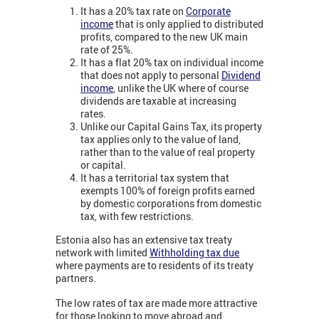
It has a 20% tax rate on
Corporate
income
that is only applied to distributed
profits, compared to the new UK main
rate of 25%.
It has a flat 20% tax on individual income
that does not apply to personal
Dividend
income
,
unlike the UK where of course
dividends are taxable at increasing
rates.
Unlike our Capital Gains Tax, its property
tax applies only to the value of land,
rather than to the value of real property
or capital.
It has a territorial tax system that
exempts 100% of foreign profits earned
by domestic corporations from domestic
tax, with few restrictions.
Estonia also has an extensive tax treaty
network with limited
Withholding tax due
where payments are to residents of its treaty
partners.
The low rates of tax are made more attractive
for those looking to move abroad and