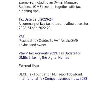
examples, including an Owner Managed
Business (OMB) section together with tax
planning tips.
Tax Data Card 2023-24
A summary of key tax rates and allowances for
2023-24 and 2022-23.
VAT
Practical Tax Guides to VAT for the SME
adviser and owner.
VtaxP Tax Workouts 2023: Tax Update for
OMBs & Taxing the Digital Nomad
External links
OECD Tax Foundation PDF report dowload:
International Tax Competitiveness Index 2023