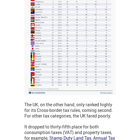
The UK, on the other hand, only ranked highly
for its Cross-border tax rules, coming second.
For other tax categories, the UK fared poorly.
It dropped to thirty-fifth place for both
consumption taxes (VAT) and property taxes,
for example,
Stamp Duty Land Tax
,
Annual Tax