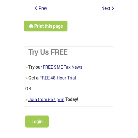
Prev
Next
🖨️ Print this page
Try Us FREE
>
Try our
FREE SME Tax News
>
Get a
FREE 48-Hour Trial
OR
>
Join from £57 p/m
Today!
Login