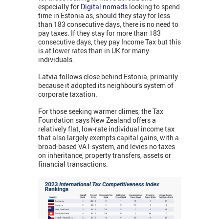
especially for
Digital nomads
looking to spend
time in Estonia as, should they stay for less
than 183 consecutive days, there is no need to
pay taxes. If they stay for more than 183
consecutive days, they pay Income Tax but this
is at lower rates than in UK for many
individuals.
Latvia follows close behind Estonia, primarily
because it adopted its neighbour's system of
corporate taxation.
For those seeking warmer climes, the Tax
Foundation says New Zealand offers a
relatively flat, low-rate individual income tax
that also largely exempts capital gains, with a
broad-based VAT system, and levies no taxes
on inheritance, property transfers, assets or
financial transactions.