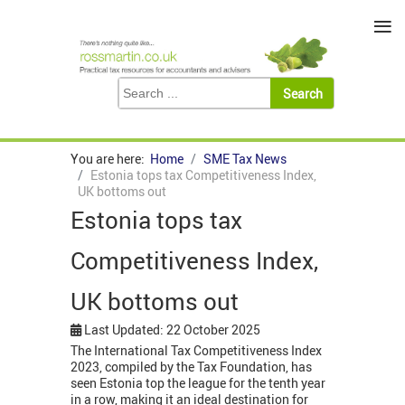
≡
You are here:
Home
SME Tax News
Estonia tops tax Competitiveness Index,
UK bottoms out
Estonia tops tax
Competitiveness Index,
UK bottoms out
Last Updated: 22 October 2025
The International Tax Competitiveness Index
2023, compiled by the Tax Foundation, has
seen Estonia top the league for the tenth year
in a row, making it an ideal destination for