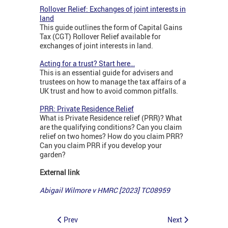
Rollover Relief: Exchanges of joint interests in
land
This guide outlines the form of Capital Gains
Tax (CGT) Rollover Relief available for
exchanges of joint interests in land.
Acting for a trust? Start here…
This is an essential guide for advisers and
trustees on how to manage the tax affairs of a
UK trust and how to avoid common pitfalls.
PRR: Private Residence Relief
What is Private Residence relief (PRR)? What
are the qualifying conditions? Can you claim
relief on two homes? How do you claim PRR?
Can you claim PRR if you develop your
garden?
External link
Abigail Wilmore v HMRC [2023] TC08959
Prev
Next