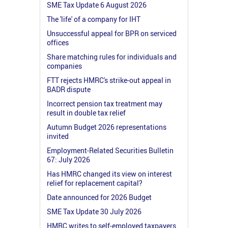
SME Tax Update 6 August 2026
The 'life' of a company for IHT
Unsuccessful appeal for BPR on serviced
offices
Share matching rules for individuals and
companies
FTT rejects HMRC's strike-out appeal in
BADR dispute
Incorrect pension tax treatment may
result in double tax relief
Autumn Budget 2026 representations
invited
Employment-Related Securities Bulletin
67: July 2026
Has HMRC changed its view on interest
relief for replacement capital?
Date announced for 2026 Budget
SME Tax Update 30 July 2026
HMRC writes to self-employed taxpayers