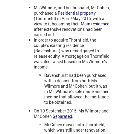
Ms Wilmore, and her husband, Mr Cohen,
purchased a
Residential property
(Thornfield) in April/May 2015, with a
view to it becoming their
Main residence
after extensive renovations had been
carried out.
In order to acquire Thornfield, the
couple’s existing residence
(Ravenshurst) was remortgaged to
release equity. A mortgage on Thornfield
was also raised based on Ms Wilmore’s
income.
Ravenshurst had been purchased
with a deposit from both Ms
Wilmore and Mr Cohen, but it was
in Ms Wilmore’s sole name and her
income that allowed the mortgage
to be obtained.
On 10 September 2015, Ms Wilmore and
Mr Cohen
Separated
.
Mr Cohen moved into Thornfield,
which was still under renovation.