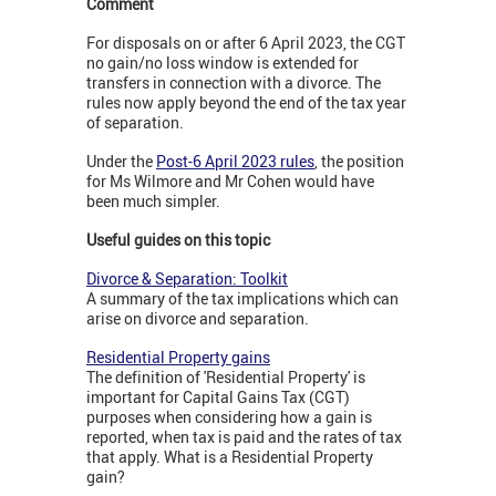
Comment
For disposals on or after 6 April 2023, the CGT
no gain/no loss window is extended for
transfers in connection with a divorce. The
rules now apply beyond the end of the tax year
of separation.
Under the
Post-6 April 2023 rules
, the position
for Ms Wilmore and Mr Cohen would have
been much simpler.
Useful guides on this topic
Divorce & Separation: Toolkit
A summary of the tax implications which can
arise on divorce and separation.
Residential Property gains
The definition of 'Residential Property' is
important for Capital Gains Tax (CGT)
purposes when considering how a gain is
reported, when tax is paid and the rates of tax
that apply. What is a Residential Property
gain?