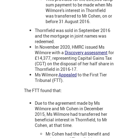
sum payment to be made when Ms
Wilmore’s interest in Thornfield
was transferred to Mr Cohen, on or
before 31 August 2016.
Thornfield was sold in September 2016
and the mortgage in joint names was
redeemed.
In November 2020, HMRC issued Ms
Wilmore with a
Discovery assessment
for
£14,377, representing Capital Gains Tax
(CGT) on the disposal of her half share in
Thornfield in 2016-17.
Ms Wilmore
Appealed
to the First Tier
Tribunal (FTT).
The FTT found that:
Due to the agreement made by Ms
Wilmore and Mr Cohen in December
2015, Ms Wilmore had transferred her
beneficial interest in Thornfield, to Mr
Cohen, at that time.
Mr Cohen had the full benefit and