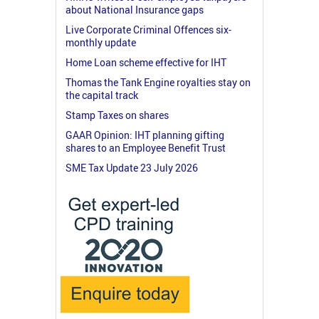
about National Insurance gaps
Live Corporate Criminal Offences six-
monthly update
Home Loan scheme effective for IHT
Thomas the Tank Engine royalties stay on
the capital track
Stamp Taxes on shares
GAAR Opinion: IHT planning gifting
shares to an Employee Benefit Trust
SME Tax Update 23 July 2026