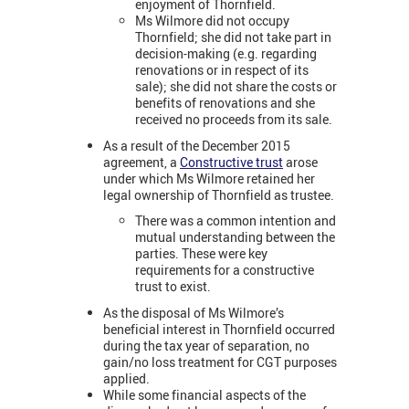
enjoyment of Thornfield.
Ms Wilmore did not occupy
Thornfield; she did not take part in
decision-making (e.g. regarding
renovations or in respect of its
sale); she did not share the costs or
benefits of renovations and she
received no proceeds from its sale.
As a result of the December 2015
agreement, a
Constructive trust
arose
under which Ms Wilmore retained her
legal ownership of Thornfield as trustee.
There was a common intention and
mutual understanding between the
parties. These were key
requirements for a constructive
trust to exist.
As the disposal of Ms Wilmore’s
beneficial interest in Thornfield occurred
during the tax year of separation, no
gain/no loss treatment for CGT purposes
applied.
While some financial aspects of the