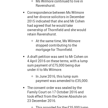
Ms Wilmore continued to live in
Ravenshurst.
Correspondence between Ms Wilmore
and her divorce solicitors in December
2015 indicated that she and Mr Cohen
had agreed that he would take
ownership of Thornfield and she would
retain Ravenshurst.
At the same time, Ms Wilmore
stopped contributing to the
mortgage for Thornfield.
A draft petition was sent to Mr Cohen on
4 April 2016 on these terms, with a lump
sum payment of £75,000 being due
under it to Ms Wilmore.
In June 2016, this lump sum
payment was amended to £35,000.
The consent order was sealed by the
Family Court on 17 October 2016 and
took effect from the Decree Absolute on
23 December 2016.
This provided for the £35,000 lump