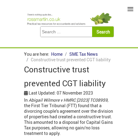
≡
You are here:
Home
SME Tax News
Constructive trust prevented CGT liability
Constructive trust
prevented CGT liability
Last Updated: 07 November 2023
In
Abigail Wilmore v HMRC [2023] TC08959,
the First Tier Tribunal (FTT) found that a
divorcing couple’s agreement over the division
of properties had created a constructive trust.
This amounted to a disposal for Capital Gains
Tax purposes, allowing no gain/no loss
treatment to apply.