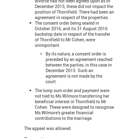
divorce had not been agreed upon as of
December 2015, these did not impact the
position of Thornfield. There had been an
agreement in respect of the properties.
The consent order being sealed in
October 2016, and its 31 August 2016
backstop date in respect of the transfer
of Thornfield to Mr Cohen, were
unimportant.
By its nature, a consent order is
preceded by an agreement reached
between the parties, in this case in
December 2015. Such an
agreement is not made by the
court.
The lump sum order and payment were
not tied to Ms Wilmore transferring her
beneficial interest in Thornfield to Mr
Cohen. These were designed to recognise
Ms Wilmore’s greater financial
contributions to the marriage.
The appeal was allowed.