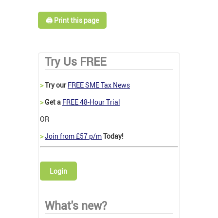
🖨️ Print this page
Try Us FREE
>
Try our
FREE SME Tax News
>
Get a
FREE 48-Hour Trial
OR
>
Join from £57 p/m
Today!
Login
What's new?