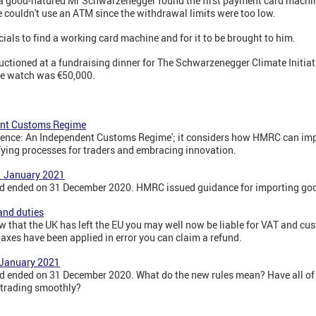
 a good-natured Mr Schwarzenegger found the first payment card machin
 couldn't use an ATM since the withdrawal limits were too low.
cials to find a working card machine and for it to be brought to him.
ioned at a fundraising dinner for The Schwarzenegger Climate Initiativ
the watch was €50,000.
dent Customs Regime
dence: An Independent Customs Regime'; it considers how HMRC can imp
ying processes for traders and embracing innovation.
1 January 2021
riod ended on 31 December 2020. HMRC issued guidance for importing go
and duties
that the UK has left the EU you may well now be liable for VAT and cust
taxes have been applied in error you can claim a refund.
 January 2021
iod ended on 31 December 2020. What do the new rules mean? Have all of 
 trading smoothly?