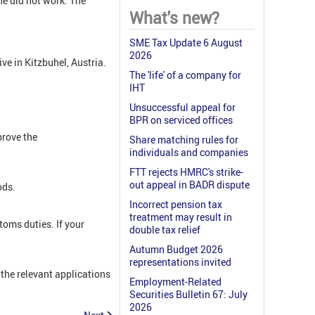
e did not work. The
What's new?
SME Tax Update 6 August
2026
e in Kitzbuhel, Austria.
The 'life' of a company for
IHT
Unsuccessful appeal for
BPR on serviced offices
rove the
Share matching rules for
individuals and companies
FTT rejects HMRC's strike-
out appeal in BADR dispute
ods.
Incorrect pension tax
treatment may result in
oms duties. If your
double tax relief
Autumn Budget 2026
representations invited
the relevant applications
Employment-Related
Securities Bulletin 67: July
2026