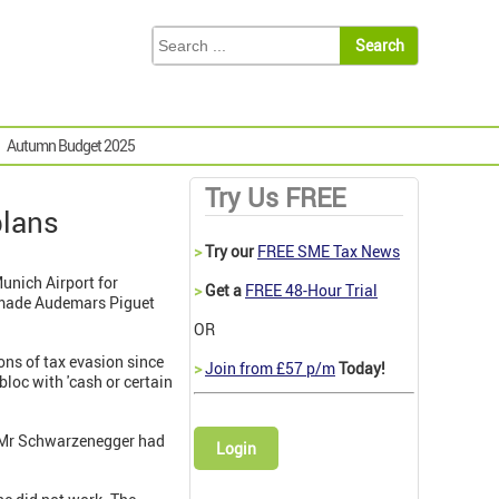
Autumn Budget 2025
Try Us FREE
plans
>
Try our
FREE SME Tax News
unich Airport for
>
Get a
FREE 48-Hour Trial
m-made Audemars Piguet
OR
ns of tax evasion since
>
Join from £57 p/m
Today!
bloc with 'cash or certain
, Mr Schwarzenegger had
Login