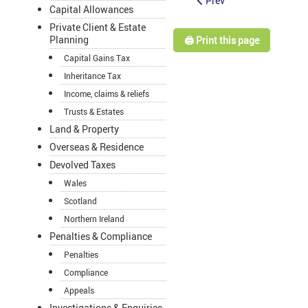
Prev
Capital Allowances
Private Client & Estate
Planning
🖨️ Print this page
Capital Gains Tax
Inheritance Tax
Income, claims & reliefs
Trusts & Estates
Land & Property
Overseas & Residence
Devolved Taxes
Wales
Scotland
Northern Ireland
Penalties & Compliance
Penalties
Compliance
Appeals
Investigations & Enquiries