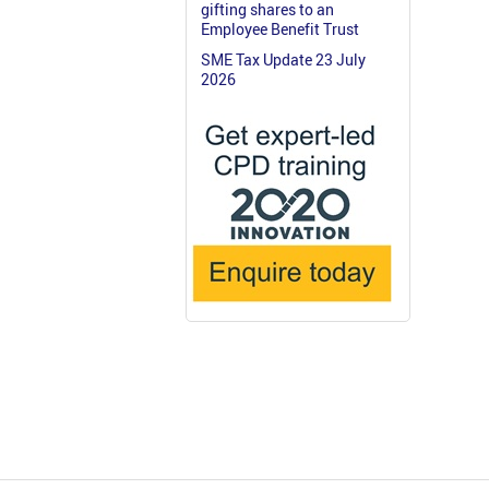
gifting shares to an
Employee Benefit Trust
SME Tax Update 23 July
2026