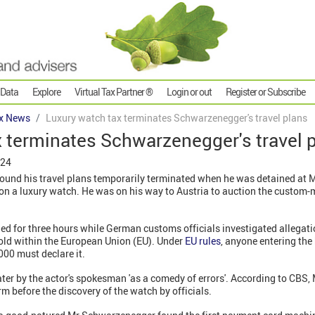
 Data
Explore
Virtual Tax Partner ®
Login or out
Register or Subscribe
x News
Luxury watch tax terminates Schwarzenegger's travel plans
 terminates Schwarzenegger's travel 
024
und his travel plans temporarily terminated when he was detained at M
 on a luxury watch. He was on his way to Austria to auction the custo
 for three hours while German customs officials investigated allegatio
old within the European Union (EU). Under
EU rules
, anyone entering the 
000 must declare it.
ter by the actor's spokesman 'as a comedy of errors'. According to CBS
rm before the discovery of the watch by officials.