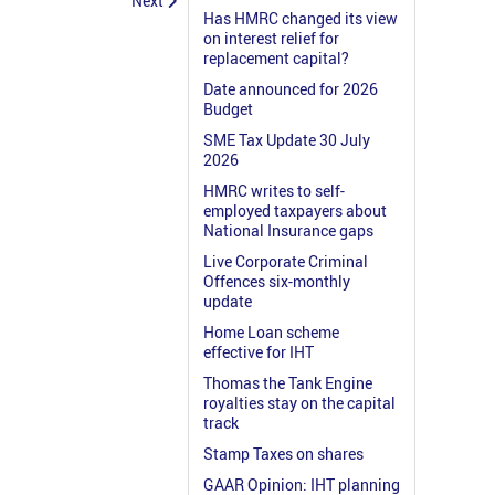
Next
Has HMRC changed its view
on interest relief for
replacement capital?
Date announced for 2026
Budget
SME Tax Update 30 July
2026
HMRC writes to self-
employed taxpayers about
National Insurance gaps
Live Corporate Criminal
Offences six-monthly
update
Home Loan scheme
effective for IHT
Thomas the Tank Engine
royalties stay on the capital
track
Stamp Taxes on shares
GAAR Opinion: IHT planning