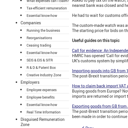
Asked to pay tax on the watch,
What expenses can I claim?
nearest bank was closed and he
Tax-efficient remuneration
He had to wait for customs offi
Essential know-how
Companies
The custom-made watch was auct
The starting price for bids on 
Running the business
Reorganisations
Useful guides on this topic
Ceasing trading
Call for evidence: An Indepen
Essential know-how
HMRC has opened ‘Call for evi
SEIS & EIS & SITR
UK’s customs system by simplif
R & D & Patent Box
Importing goods into GB from 
Creative Industry Zone
The post-Brexit transition pe
Employers
How to claim back import VAT 
Employee expenses
Buying goods from Europe? Now 
imports are returned or import 
Employee benefits
Essential know-how
Exporting goods from GB from
The post-Brexit transition per
Real Time Information
been made in order to continue
Disguised Remuneration
Zone