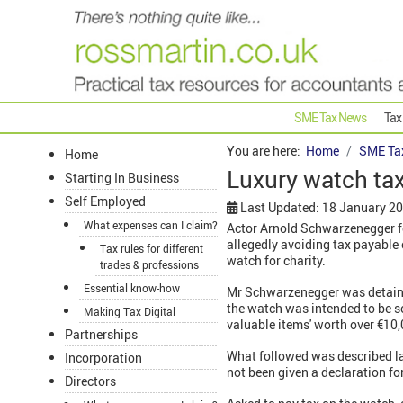
SME Tax News
Tax
You are here:
Home
SME Ta
Home
Luxury watch tax
Starting In Business
Self Employed
Last Updated: 18 January 2
What expenses can I claim?
Actor Arnold Schwarzenegger fo
allegedly avoiding tax payable
Tax rules for different
watch for charity.
trades & professions
Essential know-how
Mr Schwarzenegger was detained
the watch was intended to be s
Making Tax Digital
valuable items' worth over €10,
Partnerships
What followed was described la
Incorporation
not been given a declaration fo
Directors