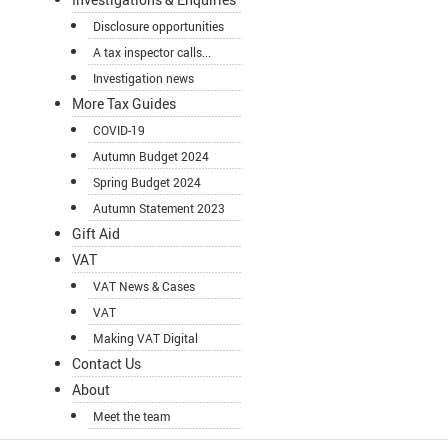
Disclosure opportunities
A tax inspector calls...
Investigation news
More Tax Guides
COVID-19
Autumn Budget 2024
Spring Budget 2024
Autumn Statement 2023
Gift Aid
VAT
VAT News & Cases
VAT
Making VAT Digital
Contact Us
About
Meet the team