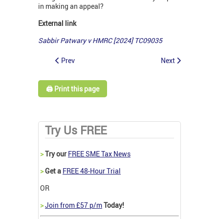
in making an appeal?
External link
Sabbir Patwary v HMRC [2024] TC09035
Prev
Next
🖨️ Print this page
Try Us FREE
>
Try our
FREE SME Tax News
>
Get a
FREE 48-Hour Trial
OR
>
Join from £57 p/m
Today!