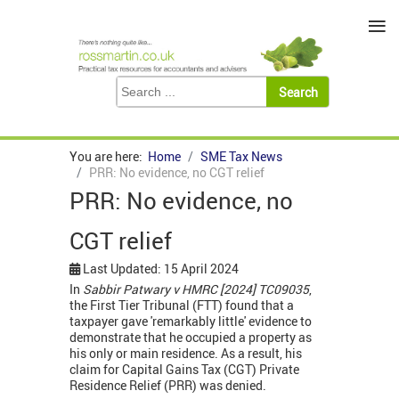
≡
You are here:
Home
SME Tax News
PRR: No evidence, no CGT relief
PRR: No evidence, no
CGT relief
Last Updated: 15 April 2024
In
Sabbir Patwary v HMRC [2024] TC09035
,
the First Tier Tribunal (FTT) found that a
taxpayer gave 'remarkably little' evidence to
demonstrate that he occupied a property as
his only or main residence. As a result, his
claim for Capital Gains Tax (CGT) Private
Residence Relief (PRR) was denied.