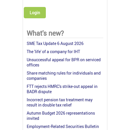
Login
What's new?
SME Tax Update 6 August 2026
The 'life' of a company for IHT
Unsuccessful appeal for BPR on serviced
offices
Share matching rules for individuals and
companies
FTT rejects HMRC's strike-out appeal in
BADR dispute
Incorrect pension tax treatment may
result in double tax relief
Autumn Budget 2026 representations
invited
Employment-Related Securities Bulletin