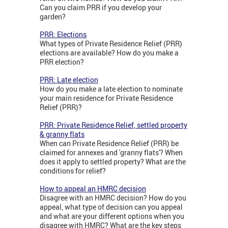
Can you claim PRR if you develop your
garden?
PRR: Elections
What types of Private Residence Relief (PRR)
elections are available? How do you make a
PRR election?
PRR: Late election
How do you make a late election to nominate
your main residence for Private Residence
Relief (PRR)?
PRR: Private Residence Relief, settled property
& granny flats
When can Private Residence Relief (PRR) be
claimed for annexes and 'granny flats'? When
does it apply to settled property? What are the
conditions for relief?
How to appeal an HMRC decision
Disagree with an HMRC decision? How do you
appeal, what type of decision can you appeal
and what are your different options when you
disagree with HMRC? What are the key steps