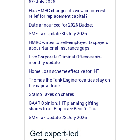
67: July 2026
Has HMRC changed its view on interest
relief for replacement capital?
Date announced for 2026 Budget
SME Tax Update 30 July 2026
HMRC writes to self-employed taxpayers
about National Insurance gaps
Live Corporate Criminal Offences six-
monthly update
Home Loan scheme effective for IHT
Thomas the Tank Engine royalties stay on
the capital track
Stamp Taxes on shares
GAAR Opinion: IHT planning gifting
shares to an Employee Benefit Trust
SME Tax Update 23 July 2026