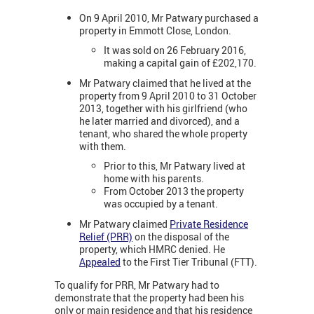
On 9 April 2010, Mr Patwary purchased a
property in Emmott Close, London.
It was sold on 26 February 2016,
making a capital gain of £202,170.
Mr Patwary claimed that he lived at the
property from 9 April 2010 to 31 October
2013, together with his girlfriend (who
he later married and divorced), and a
tenant, who shared the whole property
with them.
Prior to this, Mr Patwary lived at
home with his parents.
From October 2013 the property
was occupied by a tenant.
Mr Patwary claimed
Private Residence
Relief (PRR)
on the disposal of the
property, which HMRC denied. He
Appealed
to the First Tier Tribunal (FTT).
To qualify for PRR, Mr Patwary had to
demonstrate that the property had been his
only or main residence and that his residence