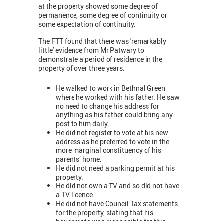
at the property showed some degree of
permanence, some degree of continuity or
some expectation of continuity.
The FTT found that there was 'remarkably
little' evidence from Mr Patwary to
demonstrate a period of residence in the
property of over three years.
He walked to work in Bethnal Green
where he worked with his father. He saw
no need to change his address for
anything as his father could bring any
post to him daily.
He did not register to vote at his new
address as he preferred to vote in the
more marginal constituency of his
parents’ home.
He did not need a parking permit at his
property.
He did not own a TV and so did not have
a TV licence.
He did not have Council Tax statements
for the property, stating that his