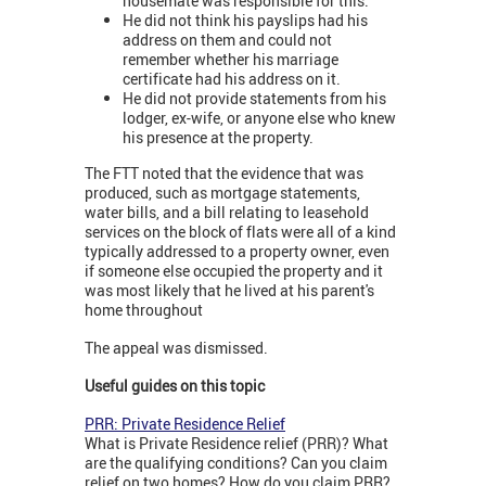
housemate was responsible for this.
He did not think his payslips had his
address on them and could not
remember whether his marriage
certificate had his address on it.
He did not provide statements from his
lodger, ex-wife, or anyone else who knew
his presence at the property.
The FTT noted that the evidence that was
produced, such as mortgage statements,
water bills, and a bill relating to leasehold
services on the block of flats were all of a kind
typically addressed to a property owner, even
if someone else occupied the property and it
was most likely that he lived at his parent's
home throughout
The appeal was dismissed.
Useful guides on this topic
PRR: Private Residence Relief
What is Private Residence relief (PRR)? What
are the qualifying conditions? Can you claim
relief on two homes? How do you claim PRR?