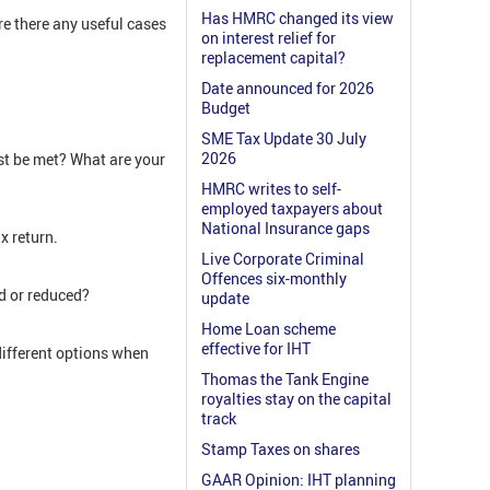
Has HMRC changed its view
e there any useful cases
on interest relief for
replacement capital?
Date announced for 2026
Budget
SME Tax Update 30 July
2026
t be met? What are your
HMRC writes to self-
employed taxpayers about
National Insurance gaps
x return.
Live Corporate Criminal
Offences six-monthly
ed or reduced?
update
Home Loan scheme
effective for IHT
different options when
Thomas the Tank Engine
royalties stay on the capital
track
Stamp Taxes on shares
GAAR Opinion: IHT planning