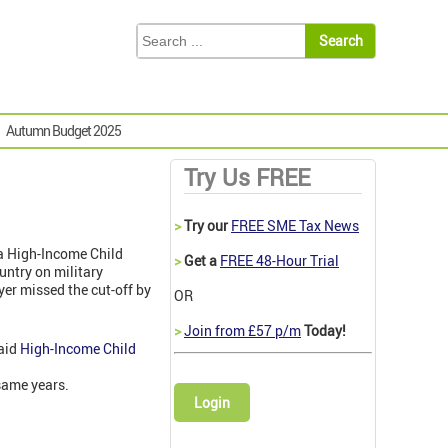
Autumn Budget 2025
Try Us FREE
>
Try our
FREE SME Tax News
 a High-Income Child
>
Get a
FREE 48-Hour Trial
untry on military
er missed the cut-off by
OR
>
Join from £57 p/m
Today!
paid
High-Income Child
 same years.
Login