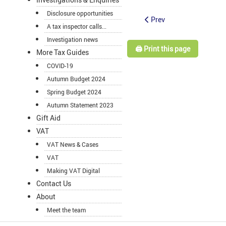
Disclosure opportunities
Prev
A tax inspector calls...
Investigation news
🖨️ Print this page
More Tax Guides
COVID-19
Autumn Budget 2024
Spring Budget 2024
Autumn Statement 2023
Gift Aid
VAT
VAT News & Cases
VAT
Making VAT Digital
Contact Us
About
Meet the team