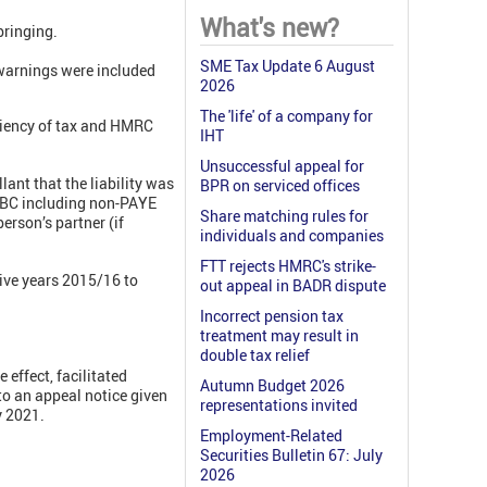
What's new?
bringing.
SME Tax Update 6 August
 warnings were included
2026
The 'life' of a company for
iciency of tax and HMRC
IHT
Unsuccessful appeal for
lant that the liability was
BPR on serviced offices
ICBC including non-PAYE
Share matching rules for
person’s partner (if
individuals and companies
FTT rejects HMRC's strike-
five years 2015/16 to
out appeal in BADR dispute
Incorrect pension tax
treatment may result in
double tax relief
effect, facilitated
Autumn Budget 2026
o an appeal notice given
representations invited
y 2021.
Employment-Related
Securities Bulletin 67: July
2026