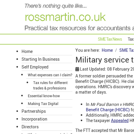
SME Tax News
Tax
You are here:
Home
SME Ta
Home
Military service
Starting In Business
Self Employed
Last Updated: 08 February 2
What expenses can I claim?
A former soldier persuaded the 
Benefit Charge (HICBC). He cla
Tax rules for different
operations. HMRC's discovery wa
trades & professions
a matter of days.
Essential know-how
Making Tax Digital
In
Mr Paul Barron v HMRC
Benefit Charge (HICBC)
fo
Partnerships
Additionally, HMRC added
Incorporation
The taxpayer
Appealed
HM
Directors
The FTT accepted that Mr Baron