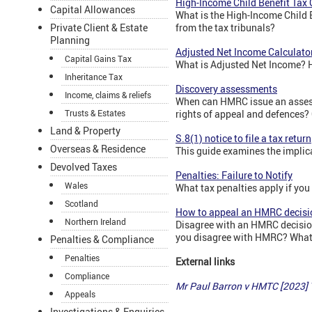
High-Income Child Benefit Tax
Capital Allowances
What is the High-Income Child 
Private Client & Estate
from the tax tribunals?
Planning
Adjusted Net Income Calculato
Capital Gains Tax
What is Adjusted Net Income? H
Inheritance Tax
Discovery assessments
Income, claims & reliefs
When can HMRC issue an assess
Trusts & Estates
rights of appeal and defences? 
Land & Property
S.8(1) notice to file a tax return
Overseas & Residence
This guide examines the implicat
Devolved Taxes
Penalties: Failure to Notify
Wales
What tax penalties apply if you
Scotland
How to appeal an HMRC decisi
Northern Ireland
Disagree with an HMRC decision
you disagree with HMRC? What 
Penalties & Compliance
Penalties
External links
Compliance
Mr Paul Barron v HMTC [2023]
Appeals
Investigations & Enquiries