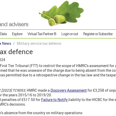
 Data
Explore
Virtual Tax Partner ®
Login or out
Register or Subscribe
x News
Military service tax defence
 tax defence
024
First Tier Tribunal (FTT) to restrict the scope of HMRC's assessment for
imed that he was unaware of the charge due to being absent from the co
s permitted due to a retrospective change in the tax law and the taxpay
 [2023] TC9053,
HMRC made a
Discovery Assessment
for £3,258 of un
r the years 2015/16 to 2019/20.
 penalties of £517.50 for
Failure to Notify
liability to the HICBC for the
RC's decisions.
’s absence from the country on military operations: