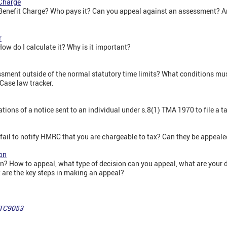
 Charge
Benefit Charge? Who pays it? Can you appeal against an assessment? Ar
r
ow do I calculate it? Why is it important?
ment outside of the normal statutory time limits? What conditions mus
Case law tracker.
ions of a notice sent to an individual under s.8(1) TMA 1970 to file a ta
 fail to notify HMRC that you are chargeable to tax? Can they be appeal
on
? How to appeal, what type of decision can you appeal, what are your 
are the key steps in making an appeal?
 TC9053