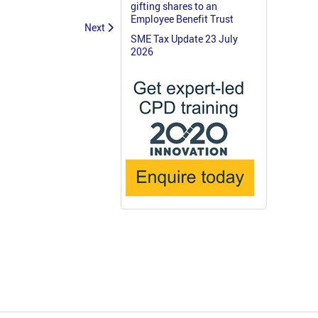
gifting shares to an
Employee Benefit Trust
Next
SME Tax Update 23 July
2026