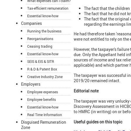
What expenses can I claim?
The fact that the children
Tax-efficient remuneration
The fact that he did not k
Essential know-how
The fact that the origina
Companies
regarding the earnings li
Running the business
He had therefore taken 'reason
Reorganisations
were not entitled to rely on the
Ceasing trading
However, the taxpayer's failure 
Essential know-how
due. Only the Appellant held in
sources of income and tax relie
SEIS & EIS & SITR
applicable) and which partner 
R & D & Patent Box
The taxpayer was successful in 
Creative Industry Zone
2019/20 remained intact.
Employers
Editorial note
Employee expenses
Employee benefits
The taxpayer was very unlucky o
Discovery Assessment in HICBC
Essential know-how
to HMRC (in writing) on or befo
Real Time Information
Useful guides on this topic
Disguised Remuneration
Zone