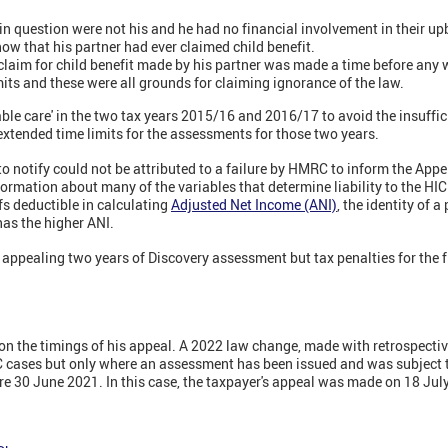
 in question were not his and he had no financial involvement in their up
now that his partner had ever claimed child benefit.
l claim for child benefit made by his partner was made a time before any
mits and these were all grounds for claiming ignorance of the law.
able care' in the two tax years 2015/16 and 2016/17 to avoid the insuff
 extended time limits for the assessments for those two years.
to notify could not be attributed to a failure by HMRC to inform the Appel
formation about many of the variables that determine liability to the H
fs deductible in calculating
Adjusted Net Income (ANI)
,
the identity of a 
has the higher ANI.
appealing two years of Discovery assessment but tax penalties for the 
n the timings of his appeal. A 2022 law change, made with retrospective 
 cases but only where an assessment has been issued and was subject t
re 30 June 2021. In this case, the taxpayer's appeal was made on 18 Jul