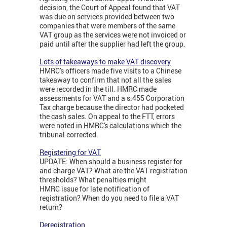
decision, the Court of Appeal found that VAT
was due on services provided between two
companies that were members of the same
VAT group as the services were not invoiced or
paid until after the supplier had left the group.
Lots of takeaways to make VAT discovery
HMRC's officers made five visits to a Chinese
takeaway to confirm that not all the sales
were recorded in the till. HMRC made
assessments for VAT and a s.455 Corporation
Tax charge because the director had pocketed
the cash sales. On appeal to the FTT, errors
were noted in HMRC's calculations which the
tribunal corrected.
Registering for VAT
UPDATE: When should a business register for
and charge VAT? What are the VAT registration
thresholds? What penalties might
HMRC issue for late notification of
registration? When do you need to file a VAT
return?
Deregistration