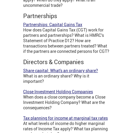
uncommercial trade?
Partnerships
Partnerships: Capital Gains Tax
How does Capital Gains Tax (CGT) work for
partners and partnerships? What is HMRC’s
Statement of Practice D12? How are
transactions between partners treated? What
if the partners are connected persons for CGT?
Directors & Companies
Share capital: What's an ordinary share?
What is an ordinary share? Why is it
important?
Close Investment Holding Companies
When does a close company become a Close
Investment Holding Company? What are the
consequences?
Tax planning for income at marginal tax rates
At what levels of income do higher marginal
rates of Income Tax apply? What tax planning