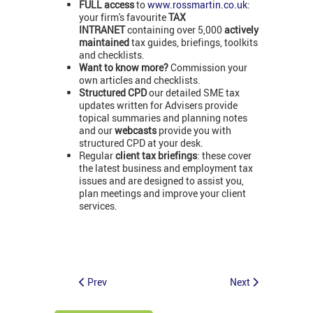
FULL access
to
www.rossmartin.co.uk
:
your firm's favourite
TAX
INTRANET
containing over 5,000
actively
maintained
tax guides, briefings, toolkits
and checklists.
Want to know more?
Commission your
own articles and checklists.
Structured CPD
our detailed SME tax
updates written for Advisers provide
topical summaries and planning notes
and our
webcasts
provide you with
structured CPD at your desk.
Regular
client tax briefings
: these cover
the latest business and employment tax
issues and are designed to assist you,
plan meetings and improve your client
services.
Prev
Next