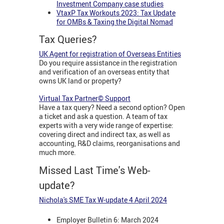
Investment Company case studies
VtaxP Tax Workouts 2023: Tax Update
for OMBs & Taxing the Digital Nomad
Tax Queries?
UK Agent for registration of Overseas Entities
Do you require assistance in the registration
and verification of an overseas entity that
owns UK land or property?
Virtual Tax Partner© Support
Have a tax query? Need a second option? Open
a ticket and ask a question. A team of tax
experts with a very wide range of expertise:
covering direct and indirect tax, as well as
accounting, R&D claims, reorganisations and
much more.
Missed Last Time's Web-
update?
Nichola's SME Tax W-update 4 April 2024
Employer Bulletin 6: March 2024