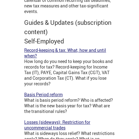
calendar of common recurring tax deadlines,
new tax measures and other tax-significant
events.
Guides & Updates (subscription
content)
Self-Employed
Record-keeping & tax: What, how and until
when?
How long do you need to keep your books and
records for tax? Record-keeping for Income
Tax (IT), PAYE, Capital Gains Tax (CGT), VAT
and Corporation Tax (CT). What if you lose
your records?
Basis Period reform
What is basis period reform? Who is affected?
What is the new basis year for tax? What are
the transitional rules?
Losses (sideways): Restriction for
uncommercial trades
What is sideways loss relief? What restrictions
apply? When do they apply? What is an