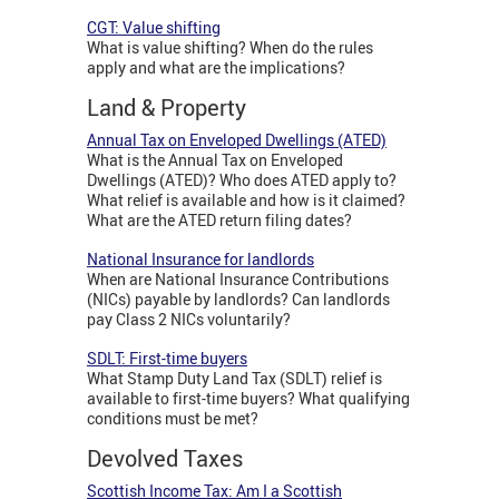
CGT: Value shifting
What is value shifting? When do the rules
apply and what are the implications?
Land & Property
Annual Tax on Enveloped Dwellings (ATED)
What is the Annual Tax on Enveloped
Dwellings (ATED)? Who does ATED apply to?
What relief is available and how is it claimed?
What are the ATED return filing dates?
National Insurance for landlords
When are National Insurance Contributions
(NICs) payable by landlords? Can landlords
pay Class 2 NICs voluntarily?
SDLT: First-time buyers
What Stamp Duty Land Tax (SDLT) relief is
available to first-time buyers? What qualifying
conditions must be met?
Devolved Taxes
Scottish Income Tax: Am I a Scottish