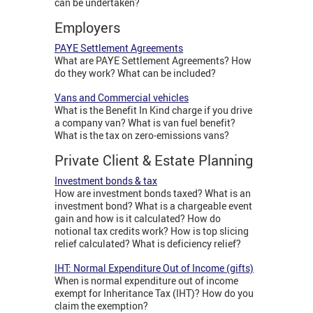
can be undertaken?
Employers
PAYE Settlement Agreements
What are PAYE Settlement Agreements? How
do they work? What can be included?
Vans and Commercial vehicles
What is the Benefit In Kind charge if you drive
a company van? What is van fuel benefit?
What is the tax on zero-emissions vans?
Private Client & Estate Planning
Investment bonds & tax
How are investment bonds taxed? What is an
investment bond? What is a chargeable event
gain and how is it calculated? How do
notional tax credits work? How is top slicing
relief calculated? What is deficiency relief?
IHT: Normal Expenditure Out of Income (gifts)
When is normal expenditure out of income
exempt for Inheritance Tax (IHT)? How do you
claim the exemption?