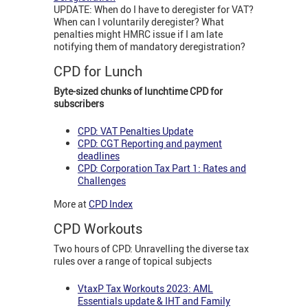
UPDATE: When do I have to deregister for VAT?
When can I voluntarily deregister? What
penalties might HMRC issue if I am late
notifying them of mandatory deregistration?
CPD for Lunch
Byte-sized chunks of lunchtime CPD for
subscribers
CPD: VAT Penalties Update
CPD: CGT Reporting and payment
deadlines
CPD: Corporation Tax Part 1: Rates and
Challenges
More at
CPD Index
CPD Workouts
Two hours of CPD: Unravelling the diverse tax
rules over a range of topical subjects
VtaxP Tax Workouts 2023: AML
Essentials update & IHT and Family