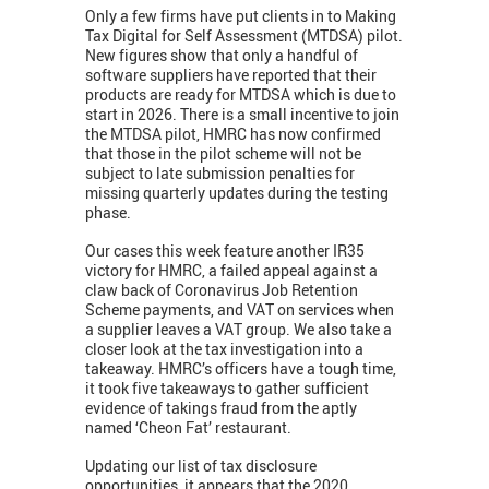
Only a few firms have put clients in to Making
Tax Digital for Self Assessment (MTDSA) pilot.
New figures show that only a handful of
software suppliers have reported that their
products are ready for MTDSA which is due to
start in 2026. There is a small incentive to join
the MTDSA pilot, HMRC has now confirmed
that those in the pilot scheme will not be
subject to late submission penalties for
missing quarterly updates during the testing
phase.
Our cases this week feature another IR35
victory for HMRC, a failed appeal against a
claw back of Coronavirus Job Retention
Scheme payments, and VAT on services when
a supplier leaves a VAT group. We also take a
closer look at the tax investigation into a
takeaway. HMRC’s officers have a tough time,
it took five takeaways to gather sufficient
evidence of takings fraud from the aptly
named ‘Cheon Fat’ restaurant.
Updating our list of tax disclosure
opportunities, it appears that the 2020