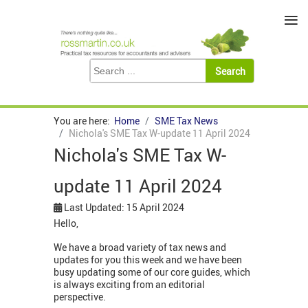
≡
You are here:
Home
SME Tax News
Nichola's SME Tax W-update 11 April 2024
Nichola's SME Tax W-
update 11 April 2024
Last Updated: 15 April 2024
Hello,
We have a broad variety of tax news and
updates for you this week and we have been
busy updating some of our core guides, which
is always exciting from an editorial
perspective.