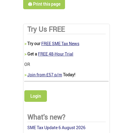
🖨️ Print this page
Try Us FREE
>
Try our
FREE SME Tax News
>
Get a
FREE 48-Hour Trial
OR
>
Join from £57 p/m
Today!
Login
What's new?
SME Tax Update 6 August 2026