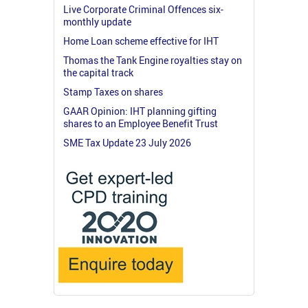
Live Corporate Criminal Offences six-
monthly update
Home Loan scheme effective for IHT
Thomas the Tank Engine royalties stay on
the capital track
Stamp Taxes on shares
GAAR Opinion: IHT planning gifting
shares to an Employee Benefit Trust
SME Tax Update 23 July 2026