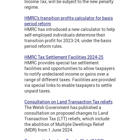
Income Tax, will be subject to the new penalty
regime.
HMRC's transition profits calculator for basis
period reform
HMRC has introduced a new calculator to help
self-employed individuals determine their
transition profit for 2023-24, under the basis
period reform rules.
HMRC Tax Settlement Facilities 2024-25
HMRC provides special tax settlement
facilities and opportunities to allow taxpayers
to notify undeclared income or gains over a
range of different taxes. Facilities are provided
via special links to enable taxpayers to settle
unpaid taxes.
Consultation on Land Transaction Tax reliefs
The Welsh Government has published a
consultation on proposed changes to Land
Transaction Tax (LTT) reliefs, which include
the abolition of Multiple Dwellings Relief
(MDR) from 1 June 2024.