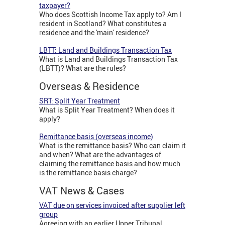
taxpayer?
Who does Scottish Income Tax apply to? Am I
resident in Scotland? What constitutes a
residence and the 'main' residence?
LBTT: Land and Buildings Transaction Tax
What is Land and Buildings Transaction Tax
(LBTT)? What are the rules?
Overseas & Residence
SRT: Split Year Treatment
What is Split Year Treatment? When does it
apply?
Remittance basis (overseas income)
What is the remittance basis? Who can claim it
and when? What are the advantages of
claiming the remittance basis and how much
is the remittance basis charge?
VAT News & Cases
VAT due on services invoiced after supplier left
group
Agreeing with an earlier Upper Tribunal