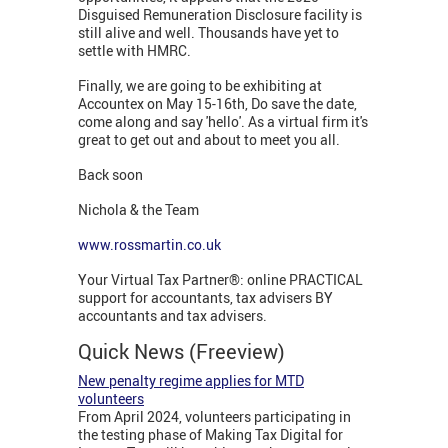
Disguised Remuneration Disclosure facility is
still alive and well. Thousands have yet to
settle with HMRC.
Finally, we are going to be exhibiting at
Accountex on May 15-16th, Do save the date,
come along and say 'hello'. As a virtual firm it's
great to get out and about to meet you all.
Back soon
Nichola & the Team
www.rossmartin.co.uk
Your Virtual Tax Partner®: online PRACTICAL
support for accountants, tax advisers BY
accountants and tax advisers.
Quick News (Freeview)
New penalty regime applies for MTD
volunteers
From April 2024, volunteers participating in
the testing phase of Making Tax Digital for