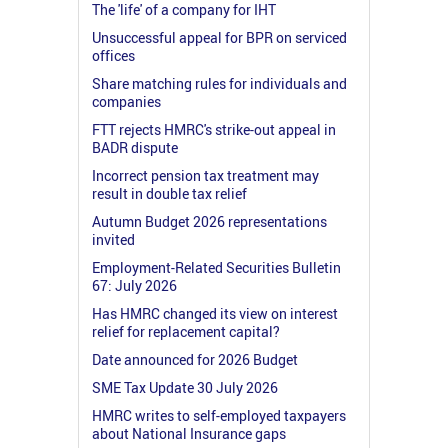
The 'life' of a company for IHT
Unsuccessful appeal for BPR on serviced
offices
Share matching rules for individuals and
companies
FTT rejects HMRC's strike-out appeal in
BADR dispute
Incorrect pension tax treatment may
result in double tax relief
Autumn Budget 2026 representations
invited
Employment-Related Securities Bulletin
67: July 2026
Has HMRC changed its view on interest
relief for replacement capital?
Date announced for 2026 Budget
SME Tax Update 30 July 2026
HMRC writes to self-employed taxpayers
about National Insurance gaps