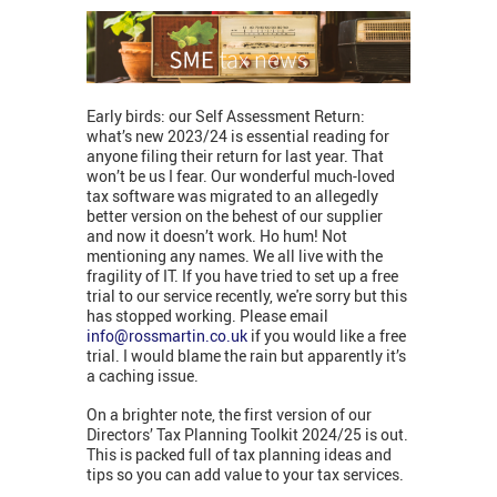
Early birds: our Self Assessment Return:
what’s new 2023/24 is essential reading for
anyone filing their return for last year. That
won’t be us I fear. Our wonderful much-loved
tax software was migrated to an allegedly
better version on the behest of our supplier
and now it doesn’t work. Ho hum! Not
mentioning any names. We all live with the
fragility of IT. If you have tried to set up a free
trial to our service recently, we're sorry but this
has stopped working. Please email
info@rossmartin.co.uk
if you would like a free
trial. I would blame the rain but apparently it’s
a caching issue.
On a brighter note, the first version of our
Directors’ Tax Planning Toolkit 2024/25 is out.
This is packed full of tax planning ideas and
tips so you can add value to your tax services.