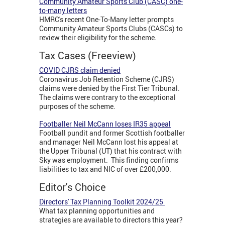
Community Amateur Sports Club (CASC) one-
to-many letters
HMRC's recent One-To-Many letter prompts
Community Amateur Sports Clubs (CASCs) to
review their eligibility for the scheme.
Tax Cases (Freeview)
COVID CJRS claim denied
Coronavirus Job Retention Scheme (CJRS)
claims were denied by the First Tier Tribunal.
The claims were contrary to the exceptional
purposes of the scheme.
Footballer Neil McCann loses IR35 appeal
Football pundit and former Scottish footballer
and manager Neil McCann lost his appeal at
the Upper Tribunal (UT) that his contract with
Sky was employment. This finding confirms
liabilities to tax and NIC of over £200,000.
Editor's Choice
Directors' Tax Planning Toolkit 2024/25
What tax planning opportunities and
strategies are available to directors this year?