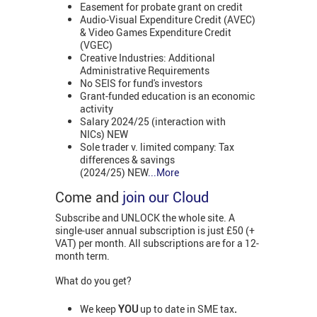
Easement for probate grant on credit
Audio-Visual Expenditure Credit (AVEC)
& Video Games Expenditure Credit
(VGEC)
Creative Industries: Additional
Administrative Requirements
No SEIS for fund's investors
Grant-funded education is an economic
activity
Salary 2024/25 (interaction with
NICs) NEW
Sole trader v. limited company: Tax
differences & savings
(2024/25) NEW
...More
Come and
join our Cloud
Subscribe and UNLOCK the whole site. A
single-user annual subscription is just £50 (+
VAT) per month. All subscriptions are for a 12-
month term.
What do you get?
We keep
YOU
up to date in SME tax
.