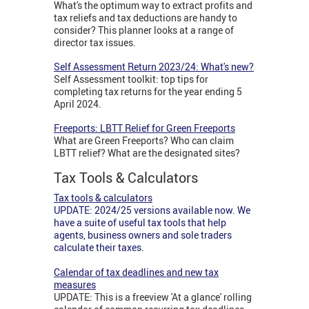
What's the optimum way to extract profits and
tax reliefs and tax deductions are handy to
consider? This planner looks at a range of
director tax issues.
Self Assessment Return 2023/24: What's new?
Self Assessment toolkit: top tips for
completing tax returns for the year ending 5
April 2024.
Freeports: LBTT Relief for Green Freeports
What are Green Freeports? Who can claim
LBTT relief? What are the designated sites?
Tax Tools & Calculators
Tax tools & calculators
UPDATE: 2024/25 versions available now. We
have a suite of useful tax tools that help
agents, business owners and sole traders
calculate their taxes.
Calendar of tax deadlines and new tax
measures
UPDATE: This is a freeview 'At a glance' rolling