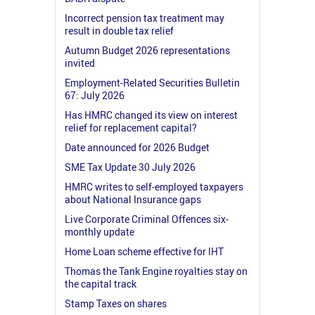
Incorrect pension tax treatment may
result in double tax relief
Autumn Budget 2026 representations
invited
Employment-Related Securities Bulletin
67: July 2026
Has HMRC changed its view on interest
relief for replacement capital?
Date announced for 2026 Budget
SME Tax Update 30 July 2026
HMRC writes to self-employed taxpayers
about National Insurance gaps
Live Corporate Criminal Offences six-
monthly update
Home Loan scheme effective for IHT
Thomas the Tank Engine royalties stay on
the capital track
Stamp Taxes on shares