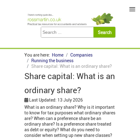
≡
You are here:
Home
Companies
Running the business
Share capital: What is an ordinary share?
Share capital: What is an
ordinary share?
Last Updated: 13 July 2026
What is an ordinary share? Why is it important
to know for tax purposes what ordinary shares
are? When can a preference share be an
ordinary share? Is a preference share treated
as debt or equity? What do you need to
consider when setting up new share classes?