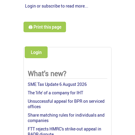
Login or subscribe to read more...
🖨️ Print this page
Login
What's new?
SME Tax Update 6 August 2026
The 'life' of a company for IHT
Unsuccessful appeal for BPR on serviced
offices
Share matching rules for individuals and
companies
FTT rejects HMRC's strike-out appeal in
BADR dispute