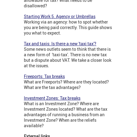
allowable for tax? What needs to be
disallowed?
Starting Work 5. Agency or Umbrellas
Working via an agency: how to spot whether
you are being paid correctly. This guide shows
you what to expect.
Tax and taxis: Is there a new 'taxi tax'?
Some news outlets seem to think that there is
a new form of 'taxi-tax'. There is no new tax
but a dispute about VAT. We take a closer look
at the issues.
Freeports: Tax breaks
What are Freeports? Where are they located?
What are the tax advantages?
Investment Zones: Tax breaks
What is an Investment Zone? Where are
Investment Zones located? What are the tax
advantages of running a business from an
Investment Zone? When are the reliefs
available?
External links