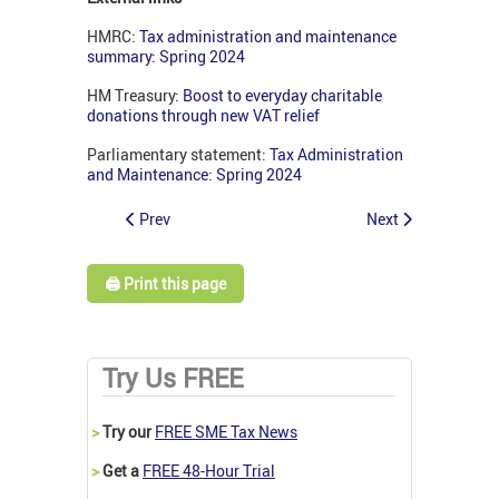
HMRC:
Tax administration and maintenance
summary: Spring 2024
HM Treasury:
Boost to everyday charitable
donations through new VAT relief
Parliamentary statement:
Tax Administration
and Maintenance: Spring 2024
Prev
Next
🖨️ Print this page
Try Us FREE
>
Try our
FREE SME Tax News
>
Get a
FREE 48-Hour Trial