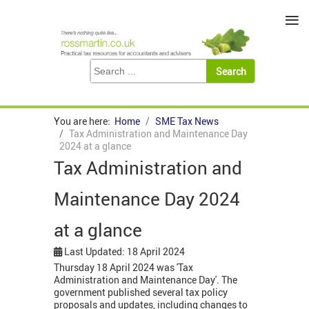
≡
You are here:
Home
SME Tax News
Tax Administration and Maintenance Day
2024 at a glance
Tax Administration and
Maintenance Day 2024
at a glance
Last Updated: 18 April 2024
Thursday 18 April 2024 was 'Tax
Administration and Maintenance Day'. The
government published several tax policy
proposals and updates, including changes to