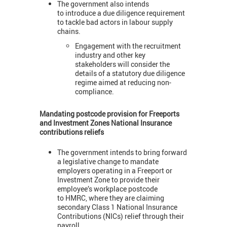
The government also intends
to introduce a due diligence requirement
to tackle bad actors in labour supply
chains.
Engagement with the recruitment
industry and other key
stakeholders will consider the
details of a statutory due diligence
regime aimed at reducing non-
compliance.
Mandating postcode provision for Freeports
and Investment Zones National Insurance
contributions reliefs
The government intends to bring forward
a legislative change to mandate
employers operating in a Freeport or
Investment Zone to provide their
employee’s workplace postcode
to HMRC, where they are claiming
secondary Class 1 National Insurance
Contributions (NICs) relief through their
payroll.