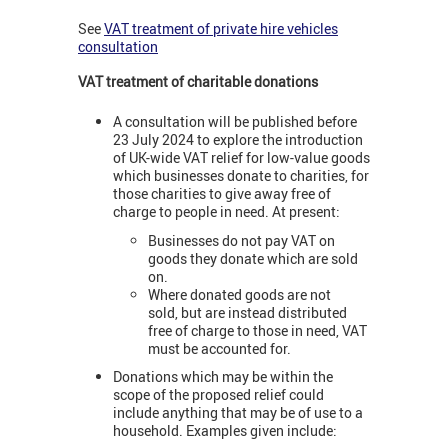
See
VAT treatment of private hire vehicles
consultation
VAT treatment of charitable donations
A consultation will be published before
23 July 2024 to explore the introduction
of UK-wide VAT relief for low-value goods
which businesses donate to charities, for
those charities to give away free of
charge to people in need. At present:
Businesses do not pay VAT on
goods they donate which are sold
on.
Where donated goods are not
sold, but are instead distributed
free of charge to those in need, VAT
must be accounted for.
Donations which may be within the
scope of the proposed relief could
include anything that may be of use to a
household. Examples given include: