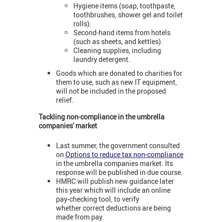
Hygiene items (soap, toothpaste,
toothbrushes, shower gel and toilet
rolls).
Second-hand items from hotels
(such as sheets, and kettles).
Cleaning supplies, including
laundry detergent.
Goods which are donated to charities for
them to use, such as new IT equipment,
will not be included in the proposed
relief.
Tackling non-compliance in the umbrella
companies' market
Last summer, the government consulted
on
Options to reduce tax non-compliance
in the umbrella companies market. Its
response will be published in due course.
HMRC will publish new guidance later
this year which will include an online
pay-checking tool, to verify
whether correct deductions are being
made from pay.