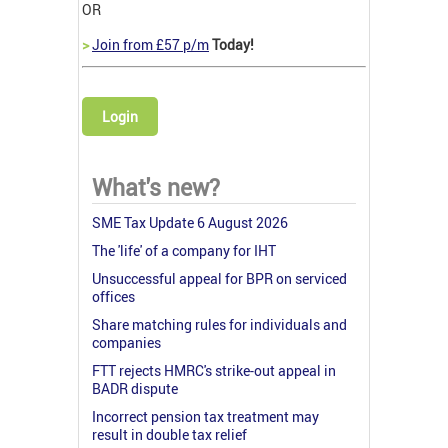
OR
>
Join from £57 p/m
Today!
Login
What's new?
SME Tax Update 6 August 2026
The 'life' of a company for IHT
Unsuccessful appeal for BPR on serviced
offices
Share matching rules for individuals and
companies
FTT rejects HMRC's strike-out appeal in
BADR dispute
Incorrect pension tax treatment may
result in double tax relief