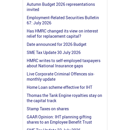
Autumn Budget 2026 representations
invited
Employment-Related Securities Bulletin
67: July 2026
Has HMRC changed its view on interest
relief for replacement capital?
Date announced for 2026 Budget
SME Tax Update 30 July 2026
HMRC writes to self-employed taxpayers
about National Insurance gaps
Live Corporate Criminal Offences six-
monthly update
Home Loan scheme effective for IHT
Thomas the Tank Engine royalties stay on
the capital track
Stamp Taxes on shares
GAAR Opinion: IHT planning gifting
shares to an Employee Benefit Trust