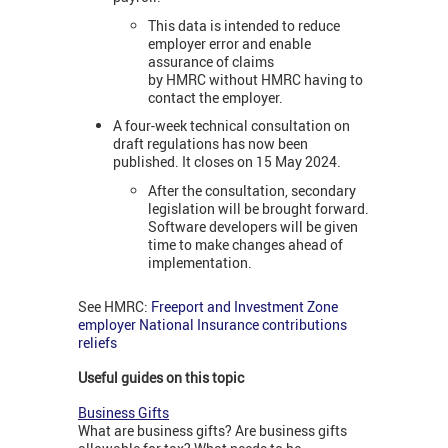
This data is intended to reduce
employer error and enable
assurance of claims
by HMRC without HMRC having to
contact the employer.
A four-week technical consultation on
draft regulations has now been
published. It closes on 15 May 2024.
After the consultation, secondary
legislation will be brought forward.
Software developers will be given
time to make changes ahead of
implementation.
See HMRC:
Freeport and Investment Zone
employer National Insurance contributions
reliefs
Useful guides on this topic
Business Gifts
What are business gifts? Are business gifts