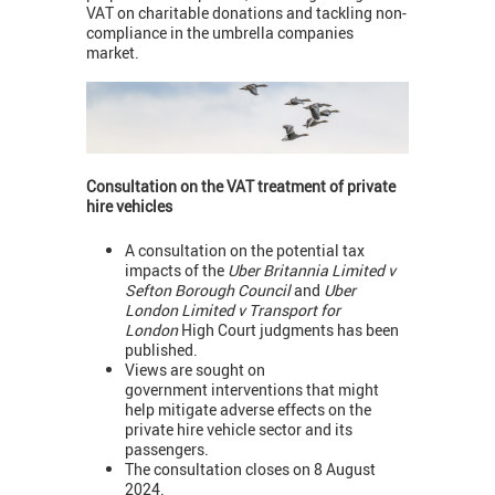
VAT on charitable donations and tackling non-
compliance in the umbrella companies
market.
Consultation on the VAT treatment of private
hire vehicles
A consultation on the potential tax
impacts of the
Uber Britannia Limited v
Sefton Borough Council
and
Uber
London Limited v Transport for
London
High Court judgments has been
published.
Views are sought on
government interventions that might
help mitigate adverse effects on the
private hire vehicle sector and its
passengers.
The consultation closes on 8 August
2024.