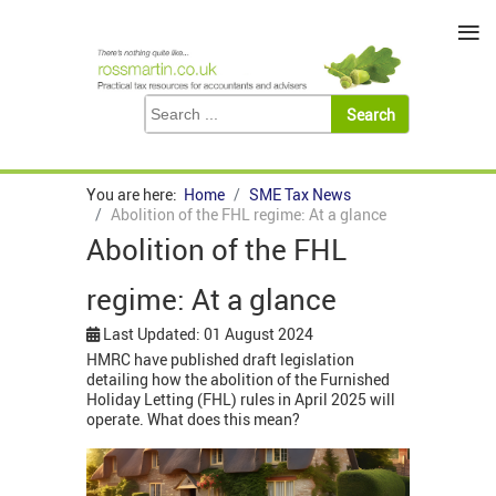
≡
You are here:
Home
SME Tax News
Abolition of the FHL regime: At a glance
Abolition of the FHL
regime: At a glance
Last Updated: 01 August 2024
HMRC have published draft legislation
detailing how the abolition of the Furnished
Holiday Letting (FHL) rules in April 2025 will
operate. What does this mean?