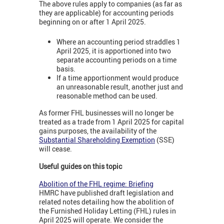
The above rules apply to companies (as far as
they are applicable) for accounting periods
beginning on or after 1 April 2025.
Where an accounting period straddles 1
April 2025, it is apportioned into two
separate accounting periods on a time
basis.
If a time apportionment would produce
an unreasonable result, another just and
reasonable method can be used.
As former FHL businesses will no longer be
treated as a trade from 1 April 2025 for capital
gains purposes, the availability of the
Substantial Shareholding Exemption
(SSE)
will cease.
Useful guides on this topic
Abolition of the FHL regime: Briefing
HMRC have published draft legislation and
related notes detailing how the abolition of
the Furnished Holiday Letting (FHL) rules in
April 2025 will operate. We consider the