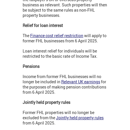
business as relevant. Such properties will then
be subject to the same rules as non-FHL
property businesses.
Relief for loan interest
The
Finance cost relief restriction
will apply to
former FHL businesses from 6 April 2025.
Loan interest relief for individuals will be
restricted to the basic rate of Income Tax.
Pensions
Income from former FHL businesses will no
longer be included in
Relevant UK earnings
for
the purposes of making pension contributions
from 6 April 2025.
Jointly held property rules
Former FHL properties will no longer be
excluded from the
Jointly held property rules
from 6 April 2025.