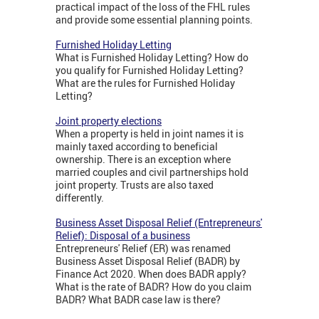
practical impact of the loss of the FHL rules
and provide some essential planning points.
Furnished Holiday Letting
What is Furnished Holiday Letting? How do
you qualify for Furnished Holiday Letting?
What are the rules for Furnished Holiday
Letting?
Joint property elections
When a property is held in joint names it is
mainly taxed according to beneficial
ownership. There is an exception where
married couples and civil partnerships hold
joint property. Trusts are also taxed
differently.
Business Asset Disposal Relief (Entrepreneurs'
Relief): Disposal of a business
Entrepreneurs' Relief (ER) was renamed
Business Asset Disposal Relief (BADR) by
Finance Act 2020. When does BADR apply?
What is the rate of BADR? How do you claim
BADR? What BADR case law is there?