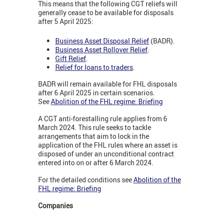
This means that the following CGT reliefs will
generally cease to be available for disposals
after 5 April 2025:
Business Asset Disposal Relief
(BADR).
Business Asset Rollover Relief
.
Gift Relief
.
Relief for loans to traders
.
BADR will remain available for FHL disposals
after 6 April 2025 in certain scenarios.
See
Abolition of the FHL regime: Briefing
A CGT anti-forestalling rule applies from 6
March 2024. This rule seeks to tackle
arrangements that aim to lock in the
application of the FHL rules where an asset is
disposed of under an unconditional contract
entered into on or after 6 March 2024.
For the detailed conditions see
Abolition of the
FHL regime: Briefing
Companies