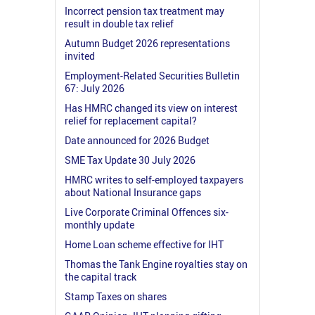
Incorrect pension tax treatment may
result in double tax relief
Autumn Budget 2026 representations
invited
Employment-Related Securities Bulletin
67: July 2026
Has HMRC changed its view on interest
relief for replacement capital?
Date announced for 2026 Budget
SME Tax Update 30 July 2026
HMRC writes to self-employed taxpayers
about National Insurance gaps
Live Corporate Criminal Offences six-
monthly update
Home Loan scheme effective for IHT
Thomas the Tank Engine royalties stay on
the capital track
Stamp Taxes on shares