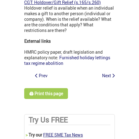
CGT: Holdover/Gift Relief (s.165/s.260)
Holdover relief is available when an individual
makes a gift to another person (individual or
company). When is the relief available? What
are the conditions that apply? What
restrictions are there?
External links
HMRC policy paper, draft legislation and
explanatory note:
Furnished holiday lettings
tax regime abolition
Prev
Next
🖨️ Print this page
Try Us FREE
>
Try our
FREE SME Tax News