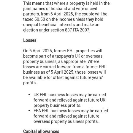
This means that where a property is held in the
joint names of husband and wife or civil
partners, from 6 April 2025, the couple will be
taxed 50:50 on the income unless they hold
unequal beneficial interests and make an
election under section 837 ITA 2007.
Losses
On 6 April 2025, former FHL properties will
become part of a taxpayer's UK or overseas
property business, as appropriate. Where
losses are carried forward from a former FHL
business as of 5 April 2025, those losses will
be available for offset against future years’
profits.
UK FHL business losses may be carried
forward and relieved against future UK
property business profits.
EEA FHL business losses may be carried
forward and relieved against future
overseas property business profits.
Capital allowances