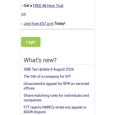
>
Get a
FREE 48-Hour Trial
OR
>
Join from £57 p/m
Today!
Login
What's new?
SME Tax Update 6 August 2026
The 'life' of a company for IHT
Unsuccessful appeal for BPR on serviced
offices
Share matching rules for individuals and
companies
FTT rejects HMRC's strike-out appeal in
BADR dispute