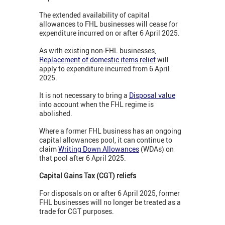
The extended availability of capital
allowances to FHL businesses will cease for
expenditure incurred on or after 6 April 2025.
As with existing non-FHL businesses,
Replacement of domestic items relief
will
apply to expenditure incurred from 6 April
2025.
It is not necessary to bring a
Disposal value
into account when the FHL regime is
abolished.
Where a former FHL business has an ongoing
capital allowances pool, it can continue to
claim
Writing Down Allowances
(WDAs) on
that pool after 6 April 2025.
Capital Gains Tax (CGT) reliefs
For disposals on or after 6 April 2025, former
FHL businesses will no longer be treated as a
trade for CGT purposes.