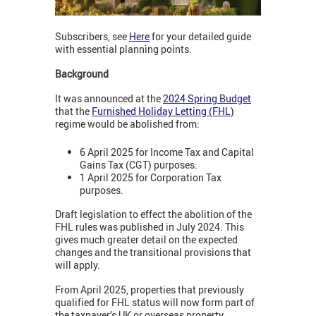
Subscribers, see
Here
for your detailed guide
with essential planning points.
Background
It was announced at the
2024 Spring Budget
that the
Furnished Holiday Letting (FHL)
regime would be abolished from:
6 April 2025 for Income Tax and Capital
Gains Tax (CGT) purposes.
1 April 2025 for Corporation Tax
purposes.
Draft legislation to effect the abolition of the
FHL rules was published in July 2024. This
gives much greater detail on the expected
changes and the transitional provisions that
will apply.
From April 2025, properties that previously
qualified for FHL status will now form part of
the taxpayer’s UK or overseas property