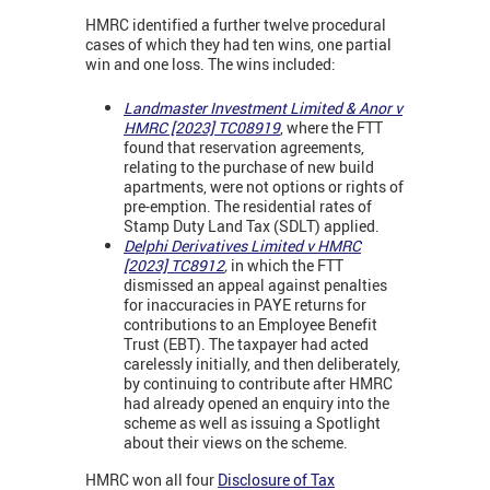
HMRC identified a further twelve procedural
cases of which they had ten wins, one partial
win and one loss. The wins included:
Landmaster Investment Limited & Anor v
HMRC [2023] TC08919
, where the FTT
found that reservation agreements,
relating to the purchase of new build
apartments, were not options or rights of
pre-emption. The residential rates of
Stamp Duty Land Tax (SDLT) applied.
Delphi Derivatives Limited v HMRC
[2023] TC8912
,
in which
the FTT
dismissed an appeal against penalties
for inaccuracies in PAYE returns for
contributions to an Employee Benefit
Trust (EBT). The taxpayer had acted
carelessly initially, and then deliberately,
by continuing to contribute after HMRC
had already opened an enquiry into the
scheme as well as issuing a Spotlight
about their views on the scheme.
HMRC won all four
Disclosure of Tax