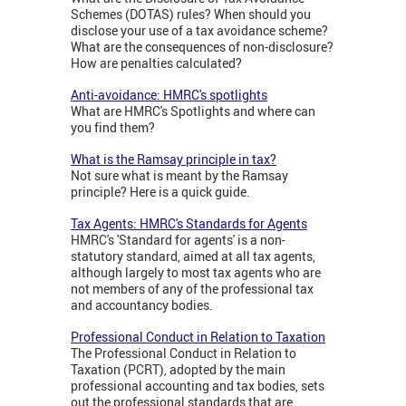
Schemes (DOTAS) rules? When should you
disclose your use of a tax avoidance scheme?
What are the consequences of non-disclosure?
How are penalties calculated?
Anti-avoidance: HMRC's spotlights
What are HMRC's Spotlights and where can
you find them?
What is the Ramsay principle in tax?
Not sure what is meant by the Ramsay
principle? Here is a quick guide.
Tax Agents: HMRC's Standards for Agents
HMRC's 'Standard for agents' is a non-
statutory standard, aimed at all tax agents,
although largely to most tax agents who are
not members of any of the professional tax
and accountancy bodies.
Professional Conduct in Relation to Taxation
The Professional Conduct in Relation to
Taxation (PCRT), adopted by the main
professional accounting and tax bodies, sets
out the professional standards that are