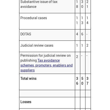
Substantive issue of tax
1
3
2
avoidance
8
0
1
Procedural cases
1
1
1
1
3
4
DOTAS
4
6
-
Judicial review cases
1
1
2
Permission for judicial review on
-
-
2
publishing
Tax avoidance
schemes, promoters, enablers and
suppliers
Total wins
3
5
3
6
0
7
Losses