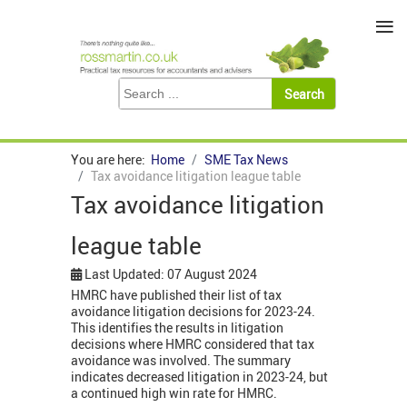
≡
You are here:
Home
SME Tax News
Tax avoidance litigation league table
Tax avoidance litigation
league table
Last Updated: 07 August 2024
HMRC have published their list of tax
avoidance litigation decisions for 2023-24.
This identifies the results in litigation
decisions where HMRC considered that tax
avoidance was involved. The summary
indicates decreased litigation in 2023-24, but
a continued high win rate for HMRC.