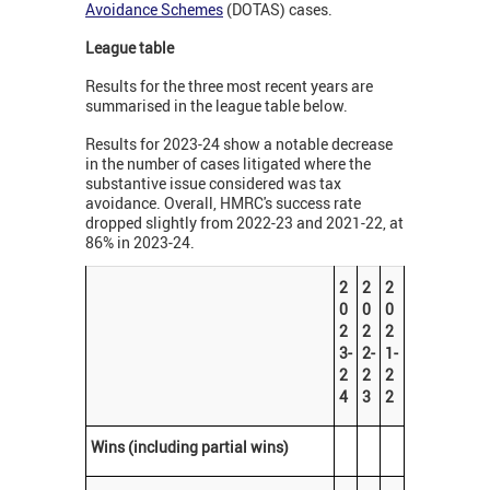
Avoidance Schemes
(DOTAS) cases.
League table
Results for the three most recent years are
summarised in the league table below.
Results for 2023-24 show a notable decrease
in the number of cases litigated where the
substantive issue considered was tax
avoidance. Overall, HMRC's success rate
dropped slightly from 2022-23 and 2021-22, at
86% in 2023-24.
2
2
2
0
0
0
2
2
2
3-
2-
1-
2
2
2
4
3
2
Wins (including partial wins)