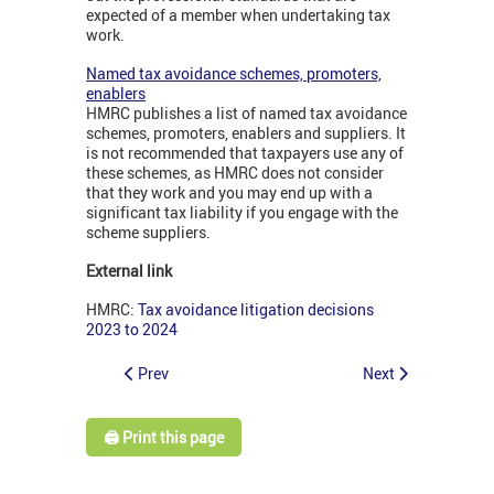
expected of a member when undertaking tax
work.
Named tax avoidance schemes, promoters,
enablers
HMRC publishes a list of named tax avoidance
schemes, promoters, enablers and suppliers. It
is not recommended that taxpayers use any of
these schemes, as HMRC does not consider
that they work and you may end up with a
significant tax liability if you engage with the
scheme suppliers.
External link
HMRC:
Tax avoidance litigation decisions
2023 to 2024
Prev
Next
🖨️ Print this page