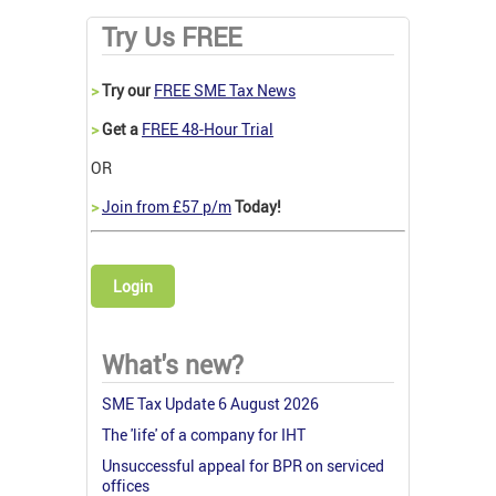
Try Us FREE
>
Try our
FREE SME Tax News
>
Get a
FREE 48-Hour Trial
OR
>
Join from £57 p/m
Today!
Login
What's new?
SME Tax Update 6 August 2026
The 'life' of a company for IHT
Unsuccessful appeal for BPR on serviced
offices