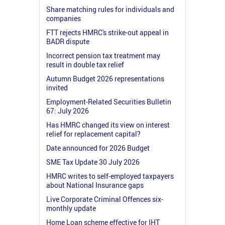
Share matching rules for individuals and
companies
FTT rejects HMRC's strike-out appeal in
BADR dispute
Incorrect pension tax treatment may
result in double tax relief
Autumn Budget 2026 representations
invited
Employment-Related Securities Bulletin
67: July 2026
Has HMRC changed its view on interest
relief for replacement capital?
Date announced for 2026 Budget
SME Tax Update 30 July 2026
HMRC writes to self-employed taxpayers
about National Insurance gaps
Live Corporate Criminal Offences six-
monthly update
Home Loan scheme effective for IHT