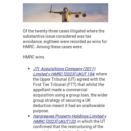
Of the twenty-three cases litigated where the
substantive issue considered was tax
avoidance, eighteen were recorded as wins for
HMRC. Among these cases were:
HMRC wins
JTI Acquisitions Company (2011)
Limited v HMRC [2023] UKUT 194
, where
the Upper Tribunal (UT) agreed with the
First Tier Tribunal (FTT) that whilst the
appellant made a commercial
acquisition using a group loan, the wider
group strategy of securing a UK
deduction meant it had an unallowable
purpose.
Hargreaves Property Holdings Limited v
HMRC [2023] UKUT120
, in which the UT
confirmed that the restructuring of the