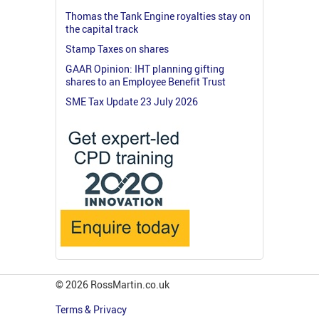
Thomas the Tank Engine royalties stay on
the capital track
Stamp Taxes on shares
GAAR Opinion: IHT planning gifting
shares to an Employee Benefit Trust
SME Tax Update 23 July 2026
© 2026 RossMartin.co.uk
Terms & Privacy