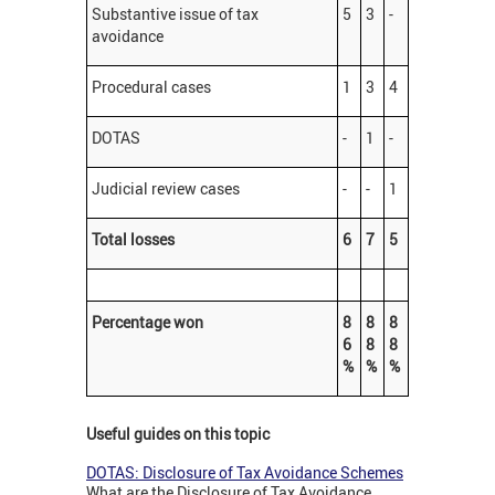
Substantive issue of tax
5
3
-
avoidance
Procedural cases
1
3
4
DOTAS
-
1
-
Judicial review cases
-
-
1
Total losses
6
7
5
Percentage won
8
8
8
6
8
8
%
%
%
Useful guides on this topic
DOTAS: Disclosure of Tax Avoidance Schemes
What are the Disclosure of Tax Avoidance