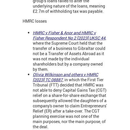
group’s loans failed to alter the
underlying nature of the loans, meaning
£2.7m of withholding tax was payable.
HMRC losses
HMRC v Fisher & Anor and HMRC v
Fisher Respondent No 2 [2023] UKSC 44
,
where the Supreme Court held that the
transfer of a business to Gibraltar could
not be a Transfer of Assets Abroad as it
was not made by the individual
shareholders but by a company owned
by them.
Olivia Wilkinson and others v HMRC
[2023] TC 08887
, in which the First Tier
Tribunal (FTT) decided that HMRC was
not able to deny Capital Gains Tax (CGT)
relief on a share-for-share exchange that
subsequently allowed the daughters of a
company's owner to claim Entrepreneurs'
Relief (ER) after a take-over. The CGT
planning exercise was not one of the
main purposes, nor the main purpose, of
the deal.