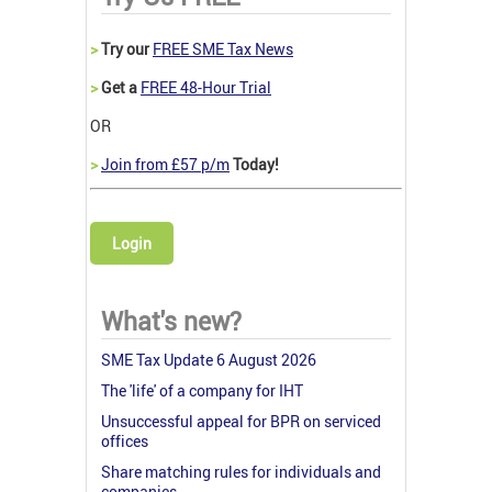
>
Try our
FREE SME Tax News
>
Get a
FREE 48-Hour Trial
OR
>
Join from £57 p/m
Today!
Login
What's new?
SME Tax Update 6 August 2026
The 'life' of a company for IHT
Unsuccessful appeal for BPR on serviced
offices
Share matching rules for individuals and
companies