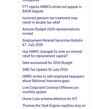
FTT rejects HMRC's strike-out appeal in
BADR dispute
Incorrect pension tax treatment may
result in double tax relief
Autumn Budget 2026 representations
invited
Employment-Related Securities Bulletin
67: July 2026
Has HMRC changed its view on interest
relief for replacement capital?
Date announced for 2026 Budget
SME Tax Update 30 July 2026
HMRC writes to self-employed taxpayers
about National Insurance gaps
Live Corporate Criminal Offences six-
monthly update
Home Loan scheme effective for IHT
Thomas the Tank Engine royalties stay on