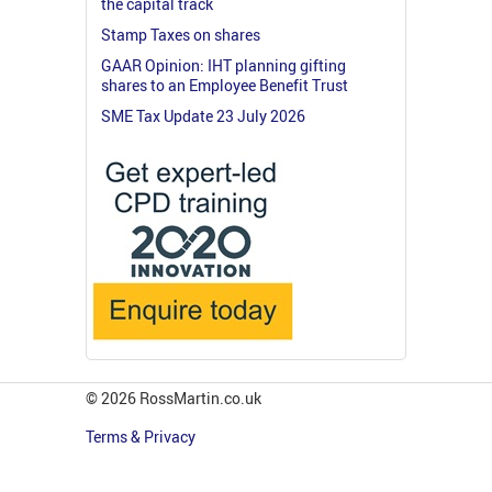
the capital track
Stamp Taxes on shares
GAAR Opinion: IHT planning gifting
shares to an Employee Benefit Trust
SME Tax Update 23 July 2026
© 2026 RossMartin.co.uk
Terms & Privacy