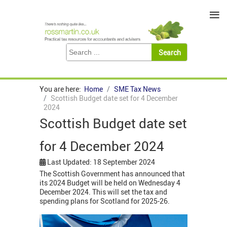
≡
You are here:
Home
SME Tax News
Scottish Budget date set for 4 December
2024
Scottish Budget date set
for 4 December 2024
Last Updated: 18 September 2024
The Scottish Government has announced that
its 2024 Budget will be held on Wednesday 4
December 2024. This will set the tax and
spending plans for Scotland for 2025-26.