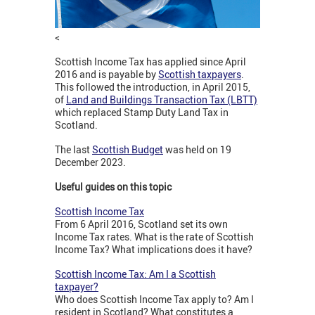
<
Scottish Income Tax has applied since April
2016 and is payable by
Scottish taxpayers
.
This followed the introduction, in April 2015,
of
Land and Buildings Transaction Tax (LBTT)
which replaced Stamp Duty Land Tax in
Scotland.
The last
Scottish Budget
was held on 19
December 2023.
Useful guides on this topic
Scottish Income Tax
From 6 April 2016, Scotland set its own
Income Tax rates. What is the rate of Scottish
Income Tax? What implications does it have?
Scottish Income Tax: Am I a Scottish
taxpayer?
Who does Scottish Income Tax apply to? Am I
resident in Scotland? What constitutes a