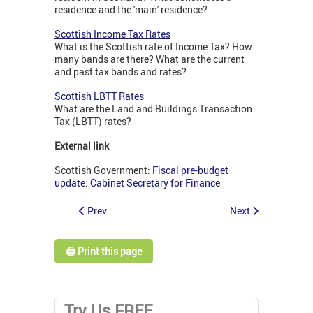
residence and the 'main' residence?
Scottish Income Tax Rates
What is the Scottish rate of Income Tax? How
many bands are there? What are the current
and past tax bands and rates?
Scottish LBTT Rates
What are the Land and Buildings Transaction
Tax (LBTT) rates?
External link
Scottish Government:
Fiscal pre-budget
update: Cabinet Secretary for Finance
Prev
Next
🖨️ Print this page
Try Us FREE