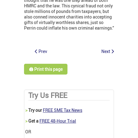
thought that he was one step ahead of both
HMRC and the law. This cynical fraud not only
stole millions of pounds from taxpayers, but
also conned innocent charities into accepting
gifts of virtually worthless shares, just so
Perrin could inflate his own criminal earnings.”
Prev
Next
🖨️ Print this page
Try Us FREE
>
Try our
FREE SME Tax News
>
Get a
FREE 48-Hour Trial
OR