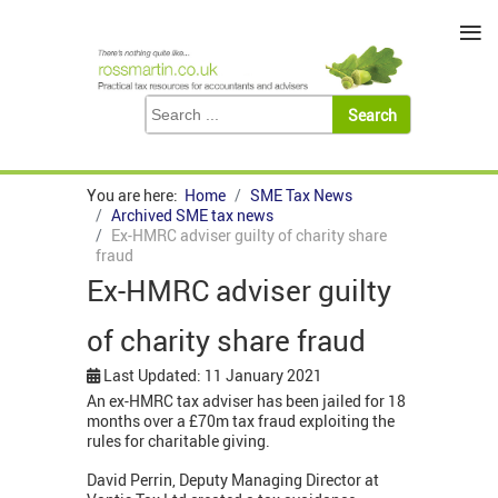
≡
You are here:
Home
SME Tax News
Archived SME tax news
Ex-HMRC adviser guilty of charity share
fraud
Ex-HMRC adviser guilty
of charity share fraud
Last Updated: 11 January 2021
An ex-HMRC tax adviser has been jailed for 18
months over a £70m tax fraud exploiting the
rules for charitable giving.
David Perrin, Deputy Managing Director at