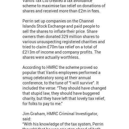
Vantis Tax Ltd created a tax avoidance
scheme to maximise tax relief on donations of
shares and received more than £2m in fees.
Perrin set up companies on the Channel
Islands Stock Exchange and paid people to
sell the shares to inflate their price. Share
owners then donated 329 million shares to
various unsuspecting registered charities and
tried to claim £70m tax relief on a total of
£213m of income and company profits. The
shares were actually worthless.
According to HMRC the scheme proved so
popular that Vantis employees performed a
smug celebratory song at their annual
conference, to the tune of “I will survive”. It
included the verse: “They should have changed
that stupid law, they should have buggered
charity, but they have left that lovely tax relief,
for folks to pay to me.”
Jim Graham, HMRC Criminal Investigator,
said:
“With his knowledge of the tax system, Perrin