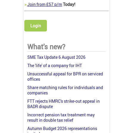
>
Join from £57 p/m
Today!
Login
What's new?
SME Tax Update 6 August 2026
The 'life' of a company for IHT
Unsuccessful appeal for BPR on serviced
offices
Share matching rules for individuals and
companies
FTT rejects HMRC's strike-out appeal in
BADR dispute
Incorrect pension tax treatment may
result in double tax relief
Autumn Budget 2026 representations