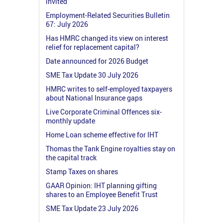
invited
Employment-Related Securities Bulletin
67: July 2026
Has HMRC changed its view on interest
relief for replacement capital?
Date announced for 2026 Budget
SME Tax Update 30 July 2026
HMRC writes to self-employed taxpayers
about National Insurance gaps
Live Corporate Criminal Offences six-
monthly update
Home Loan scheme effective for IHT
Thomas the Tank Engine royalties stay on
the capital track
Stamp Taxes on shares
GAAR Opinion: IHT planning gifting
shares to an Employee Benefit Trust
SME Tax Update 23 July 2026