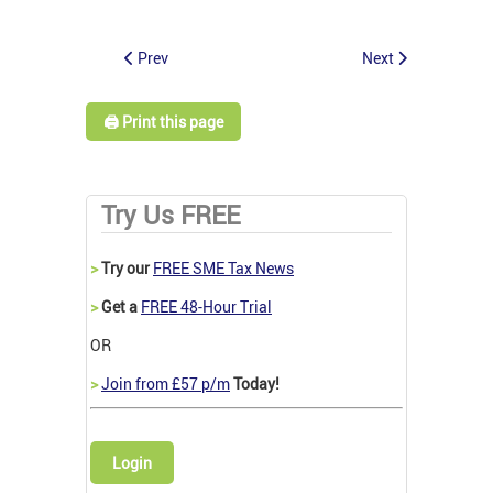
Prev
Next
🖨️ Print this page
Try Us FREE
>
Try our
FREE SME Tax News
>
Get a
FREE 48-Hour Trial
OR
>
Join from £57 p/m
Today!
Login