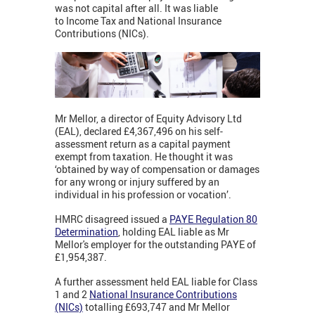
was not capital after all. It was liable
to Income Tax and National Insurance
Contributions (NICs).
Mr Mellor, a director of Equity Advisory Ltd
(EAL), declared £4,367,496 on his self-
assessment return as a capital payment
exempt from taxation. He thought it was
‘obtained by way of compensation or damages
for any wrong or injury suffered by an
individual in his profession or vocation’.
HMRC disagreed issued a
PAYE Regulation 80
Determination
,
holding EAL liable as Mr
Mellor's employer for the outstanding PAYE of
£1,954,387.
A further assessment held EAL liable for Class
1 and 2
National
Ins
urance
Contributions
(NICs)
totalling £693,747 and Mr Mellor