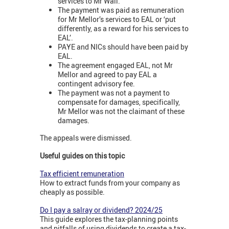
services to Mr Wall.
The payment was paid as remuneration
for Mr Mellor’s services to EAL or ‘put
differently, as a reward for his services to
EAL’.
PAYE and NICs should have been paid by
EAL.
The agreement engaged EAL, not Mr
Mellor and agreed to pay EAL a
contingent advisory fee.
The payment was not a payment to
compensate for damages, specifically,
Mr Mellor was not the claimant of these
damages.
The appeals were dismissed.
Useful guides on this topic
Tax efficient remuneration
How to extract funds from your company as
cheaply as possible.
Do I pay a salray or dividend? 2024/25
This guide explores the tax-planning points
and pitfalls of using dividends to create a tax-