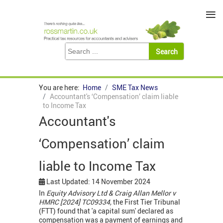
≡
You are here:
Home
SME Tax News
Accountant's ‘Compensation’ claim liable
to Income Tax
Accountant's
‘Compensation’ claim
liable to Income Tax
Last Updated: 14 November 2024
In
Equity Advisory Ltd & Craig Allan Mellor v
HMRC [2024] TC09334,
the First Tier Tribunal
(FTT) found that 'a capital sum' declared as
compensation was a payment of earnings and