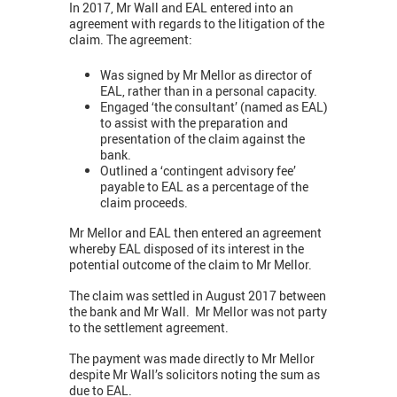
In 2017, Mr Wall and EAL entered into an
agreement with regards to the litigation of the
claim. The agreement:
Was signed by Mr Mellor as director of
EAL, rather than in a personal capacity.
Engaged ‘the consultant’ (named as EAL)
to assist with the preparation and
presentation of the claim against the
bank.
Outlined a ‘contingent advisory fee’
payable to EAL as a percentage of the
claim proceeds.
Mr Mellor and EAL then entered an agreement
whereby EAL disposed of its interest in the
potential outcome of the claim to Mr Mellor.
The claim was settled in August 2017 between
the bank and Mr Wall. Mr Mellor was not party
to the settlement agreement.
The payment was made directly to Mr Mellor
despite Mr Wall’s solicitors noting the sum as
due to EAL.