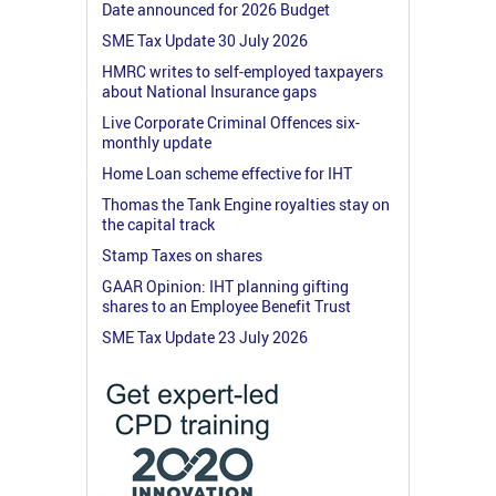
Date announced for 2026 Budget
SME Tax Update 30 July 2026
HMRC writes to self-employed taxpayers
about National Insurance gaps
Live Corporate Criminal Offences six-
monthly update
Home Loan scheme effective for IHT
Thomas the Tank Engine royalties stay on
the capital track
Stamp Taxes on shares
GAAR Opinion: IHT planning gifting
shares to an Employee Benefit Trust
SME Tax Update 23 July 2026