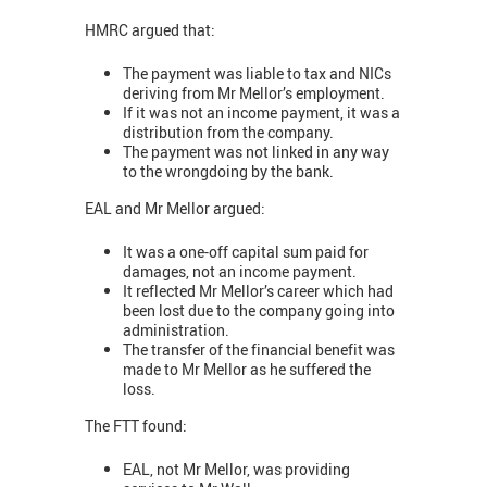
HMRC argued that:
The payment was liable to tax and NICs
deriving from Mr Mellor’s employment.
If it was not an income payment, it was a
distribution from the company.
The payment was not linked in any way
to the wrongdoing by the bank.
EAL and Mr Mellor argued:
It was a one-off capital sum paid for
damages, not an income payment.
It reflected Mr Mellor’s career which had
been lost due to the company going into
administration.
The transfer of the financial benefit was
made to Mr Mellor as he suffered the
loss.
The FTT found:
EAL, not Mr Mellor, was providing