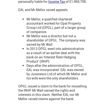
personally liable for
Income Tax
of £1,960,708.
EAL and Mr Mellor raised appeals.
Mr Mellor, a qualified chartered
accountant worked for Opal Property
Group Ltd (OPGL), part of a larger group
of companies.
Mr Mellor was a director but not a
shareholder of OPGL. The company was
owned by Mr Wall.
In 2013 OPGL went into administration
as a result of an earlier deal with the
bank on an ‘Interest Rate Hedging
Product’ (IRHP)
Days after the administration of OPGL,
EAL was incorporated. EAL was owned
by Juvanesco Ltd of which Mr Mellor and
his wife were the only shareholders.
OPGL issued a claim to the bank for misselling
the IRHP. Mr Wall owned the rights and
interests in this claim. Neither EAL nor Mr
Mellor raised claims against the bank.