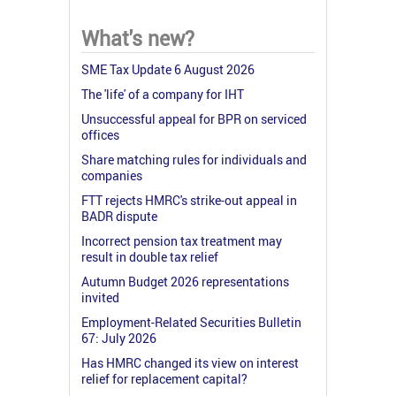
What's new?
SME Tax Update 6 August 2026
The 'life' of a company for IHT
Unsuccessful appeal for BPR on serviced
offices
Share matching rules for individuals and
companies
FTT rejects HMRC's strike-out appeal in
BADR dispute
Incorrect pension tax treatment may
result in double tax relief
Autumn Budget 2026 representations
invited
Employment-Related Securities Bulletin
67: July 2026
Has HMRC changed its view on interest
relief for replacement capital?