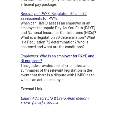
efficient pay package.
Recovery of PAYE: Regulation 80 and 72
assessments for PAYE
When can HMRC assess an employer or an
employee for unpaid Pay-As-You-Earn (PAYE)
and National Insurance Contributions (NICs)?
What is a Regulation 80 determination? What
is a Regulation 72 determination? Who is
assessed and what are the conditions?
Employers: Who is an employer for PAYE and
NI purposes?
This guide provides useful ‘crib notes’ and
summaries of the relevant legislation in the
event that there is a dispute with HMRC as to
who is an actual employer.
External Link
Equity Advisory Ltd & Craig Allan Mellor v
HMRC [2024] TC09334