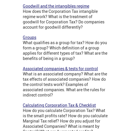
Goodwill and the intangibles regime
How does the Corporation Tax intangible
regime work? What is the treatment of
goodwill for Corporation Tax? Do companies
account for goodwill differently?
Groups
What qualifies as a group for tax? How do you
form a group? Which definition of a group
applies for different types of tax? What are the
benefits of being in a group?
Associated companies & tests for control
What is an associated company? What are the
tax effects of associated companies? How do
the control tests work? Examples of
associated companies. What are the rules for
indirect control?
Calculating Corporation Tax & Checklist
How do you calculate Corporation Tax? What
is the small profits rate? How do you calculate
Marginal Tax relief? How do you adjust for
Associated Companies? What is meant by