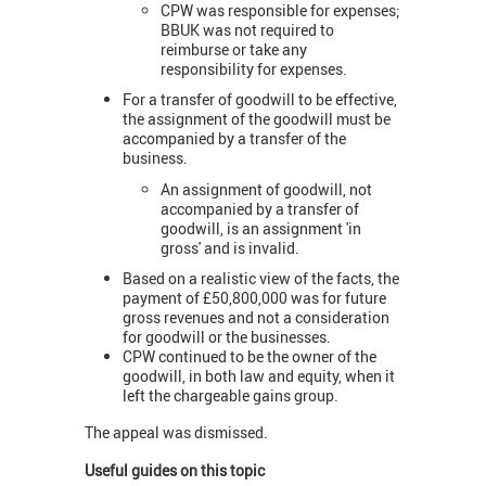
CPW was responsible for expenses;
BBUK was not required to
reimburse or take any
responsibility for expenses.
For a transfer of goodwill to be effective,
the assignment of the goodwill must be
accompanied by a transfer of the
business.
An assignment of goodwill, not
accompanied by a transfer of
goodwill, is an assignment 'in
gross' and is invalid.
Based on a realistic view of the facts, the
payment of £50,800,000 was for future
gross revenues and not a consideration
for goodwill or the businesses.
CPW continued to be the owner of the
goodwill, in both law and equity, when it
left the chargeable gains group.
The appeal was dismissed.
Useful guides on this topic