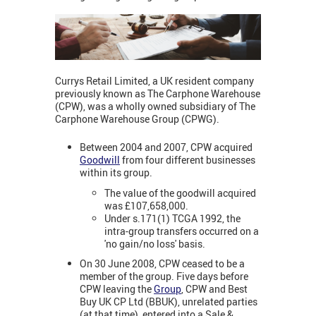
Currys Retail Limited, a UK resident company
previously known as The Carphone Warehouse
(CPW), was a wholly owned subsidiary of The
Carphone Warehouse Group (CPWG).
Between 2004 and 2007, CPW acquired
Goodwill
from four different businesses
within its group.
The value of the goodwill acquired
was £107,658,000.
Under s.171(1) TCGA 1992, the
intra-group transfers occurred on a
'no gain/no loss' basis.
On 30 June 2008, CPW ceased to be a
member of the group. Five days before
CPW leaving the
Group
, CPW and Best
Buy UK CP Ltd (BBUK), unrelated parties
(at that time), entered into a Sale &