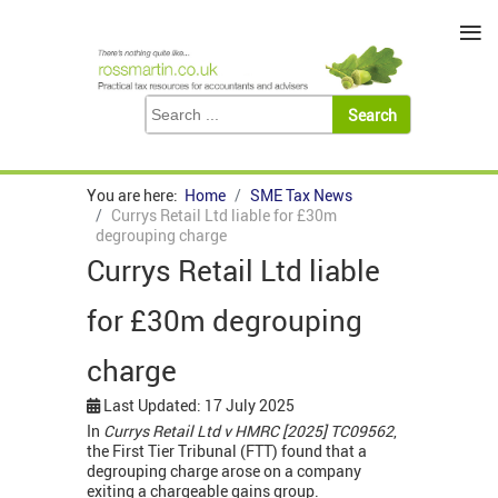
≡
You are here:
Home
SME Tax News
Currys Retail Ltd liable for £30m
degrouping charge
Currys Retail Ltd liable
for £30m degrouping
charge
Last Updated: 17 July 2025
In
Currys Retail Ltd v HMRC [2025] TC09562
,
the First Tier Tribunal (FTT) found that a
degrouping charge arose on a company
exiting a chargeable gains group.