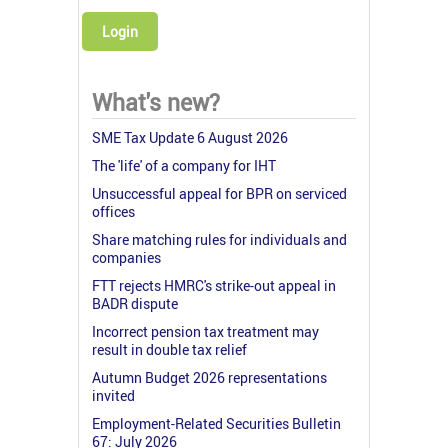
Login
What's new?
SME Tax Update 6 August 2026
The 'life' of a company for IHT
Unsuccessful appeal for BPR on serviced
offices
Share matching rules for individuals and
companies
FTT rejects HMRC's strike-out appeal in
BADR dispute
Incorrect pension tax treatment may
result in double tax relief
Autumn Budget 2026 representations
invited
Employment-Related Securities Bulletin
67: July 2026