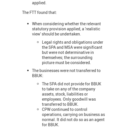
applied.
The FTT found that:
When considering whether the relevant
statutory provision applied, a 'realistic
view' should be undertaken.
Legal rights and obligations under
the SPA and MSA were significant
but were not determinative in
themselves; the surrounding
picture must be considered.
The businesses were not transferred to
BBUK:
The SPA did not provide for BBUK
to take on any of the company
assets, stock, liabilities or
employees. Only goodwill was
transferred to BBUK.
CPW continued to control
operations, carrying on business as
normal. It did not do so as an agent
for BBUK.