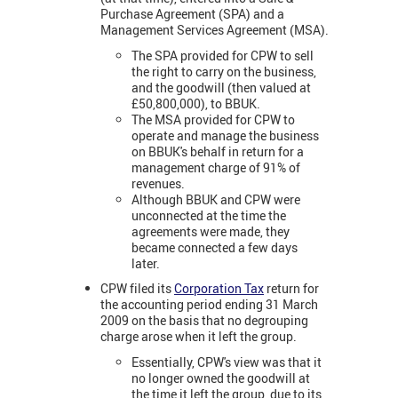
Purchase Agreement (SPA) and a
Management Services Agreement (MSA).
The SPA provided for CPW to sell
the right to carry on the business,
and the goodwill (then valued at
£50,800,000), to BBUK.
The MSA provided for CPW to
operate and manage the business
on BBUK's behalf in return for a
management charge of 91% of
revenues.
Although BBUK and CPW were
unconnected at the time the
agreements were made, they
became connected a few days
later.
CPW filed its
Corporation Tax
return for
the accounting period ending 31 March
2009 on the basis that no degrouping
charge arose when it left the group.
Essentially, CPW's view was that it
no longer owned the goodwill at
the time it left the group, due to its