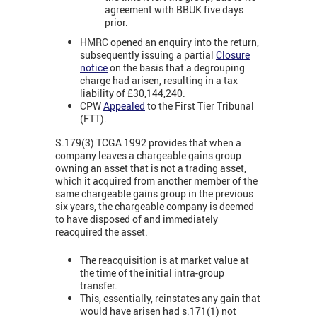
agreement with BBUK five days
prior.
HMRC opened an enquiry into the return,
subsequently issuing a partial
Closure
notice
on the basis that a degrouping
charge had arisen, resulting in a tax
liability of £30,144,240.
CPW
Appealed
to the First Tier Tribunal
(FTT).
S.179(3) TCGA 1992 provides that when a
company leaves a chargeable gains group
owning an asset that is not a trading asset,
which it acquired from another member of the
same chargeable gains group in the previous
six years, the chargeable company is deemed
to have disposed of and immediately
reacquired the asset.
The reacquisition is at market value at
the time of the initial intra-group
transfer.
This, essentially, reinstates any gain that
would have arisen had s.171(1) not