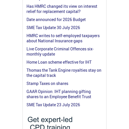
Has HMRC changed its view on interest
relief for replacement capital?
Date announced for 2026 Budget
SME Tax Update 30 July 2026
HMRC writes to self-employed taxpayers
about National Insurance gaps
Live Corporate Criminal Offences six-
monthly update
Home Loan scheme effective for IHT
Thomas the Tank Engine royalties stay on
the capital track
Stamp Taxes on shares
GAAR Opinion: IHT planning gifting
shares to an Employee Benefit Trust
SME Tax Update 23 July 2026