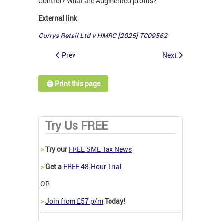
Control? What are Augmented profits?
External link
Currys Retail Ltd v HMRC [2025] TC09562
Prev
Next
🖨️ Print this page
Try Us FREE
>
Try our
FREE SME Tax News
>
Get a
FREE 48-Hour Trial
OR
>
Join from £57 p/m
Today!