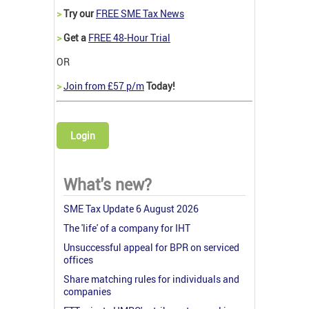
>
Try our
FREE SME Tax News
>
Get a
FREE 48-Hour Trial
OR
>
Join from £57 p/m
Today!
Login
What's new?
SME Tax Update 6 August 2026
The 'life' of a company for IHT
Unsuccessful appeal for BPR on serviced
offices
Share matching rules for individuals and
companies