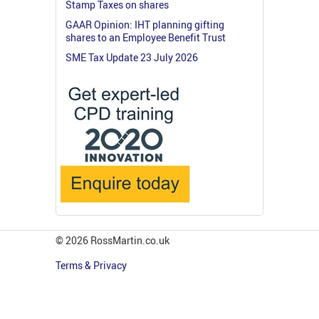
Stamp Taxes on shares
GAAR Opinion: IHT planning gifting
shares to an Employee Benefit Trust
SME Tax Update 23 July 2026
© 2026 RossMartin.co.uk
Terms & Privacy