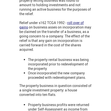
property letting business was found to
amount to holding investments and not
running an active business for the purposes of
the relief.
Relief under s162 TCGA 1992 -
roll over of
gains
on business asses on incorporation may
be claimed on the transfer of a business, as a
going concern to a company. The effect of the
relief is that any gain on incorporation is
carried forward in the cost of the shares
acquired.
The property rental business was being
incorporated prior to redevelopment of
the property.
Once incorporated the new company
proceeded with redevelopment plans.
The property business in question consisted of
a single investment property: a house
converted into ten flats.
Property business profits were returned
under Self-Assessnent as income from