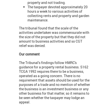
property and not trading.
The taxpayer devoted approximately 20
hours a week to various activities of
collecting rents and property and garden
maintenance.
The tribunal found that the scale of the
activities undertaken was commensurate with
the size of the property but that they did not
amount to business activities and so CGT
relief was denied.
Our comment
The Tribunal’s findings follow HMRC's
guidance for a property rental business. S162
TCGA 1992 requires there to be a business,
operated as a going concern. There is no
requirement that assets should be used for the
purposes of a trade and no mention of whether
the business is an investment business or any
other business for that matter, so it remains to
be seen whether the taxpayer may lodge an
appeal.