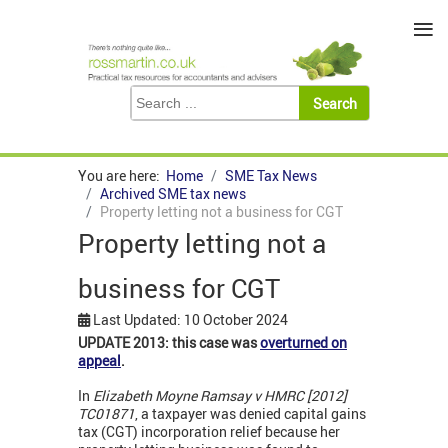
≡
You are here:
Home
SME Tax News
Archived SME tax news
Property letting not a business for CGT
Property letting not a
business for CGT
Last Updated: 10 October 2024
UPDATE 2013: this case was
overturned on
appeal
.
In
Elizabeth Moyne Ramsay v HMRC [2012]
TC01871
, a taxpayer was denied capital gains
tax (CGT) incorporation relief because her