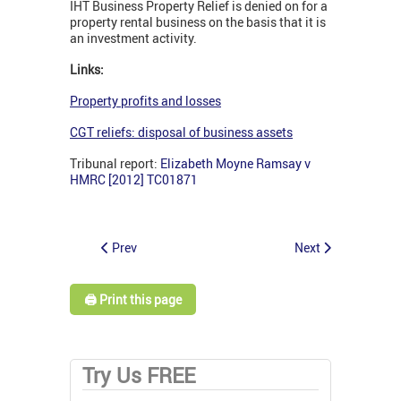
IHT Business Property Relief is denied on for a
property rental business on the basis that it is
an investment activity.
Links:
Property profits and losses
CGT reliefs: disposal of business assets
Tribunal report:
Elizabeth Moyne Ramsay v
HMRC [2012] TC01871
Prev
Next
🖨️ Print this page
Try Us FREE