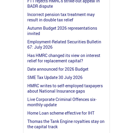
FTT rejects HMRC's strike-out appeal in
BADR dispute
Incorrect pension tax treatment may
result in double tax relief
Autumn Budget 2026 representations
invited
Employment-Related Securities Bulletin
67: July 2026
Has HMRC changed its view on interest
relief for replacement capital?
Date announced for 2026 Budget
SME Tax Update 30 July 2026
HMRC writes to self-employed taxpayers
about National Insurance gaps
Live Corporate Criminal Offences six-
monthly update
Home Loan scheme effective for IHT
Thomas the Tank Engine royalties stay on
the capital track