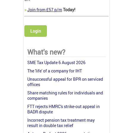
>
Join from £57 p/m
Today!
Login
What's new?
SME Tax Update 6 August 2026
The 'life' of a company for IHT
Unsuccessful appeal for BPR on serviced
offices
Share matching rules for individuals and
companies
FTT rejects HMRC's strike-out appeal in
BADR dispute
Incorrect pension tax treatment may
result in double tax relief