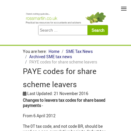
≡
You are here:
Home
SME Tax News
Archived SME tax news
PAYE codes for share scheme leavers
PAYE codes for share
scheme leavers
Last Updated: 21 November 2016
Changes to leavers tax codes for share based
payments
-
From 6 April 2012
The 0T tax code, and not code BR, should be