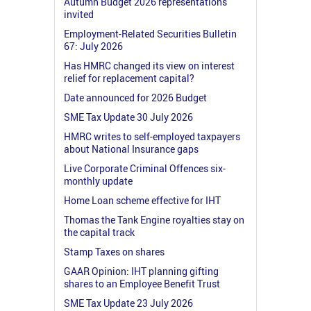
Autumn Budget 2026 representations
invited
Employment-Related Securities Bulletin
67: July 2026
Has HMRC changed its view on interest
relief for replacement capital?
Date announced for 2026 Budget
SME Tax Update 30 July 2026
HMRC writes to self-employed taxpayers
about National Insurance gaps
Live Corporate Criminal Offences six-
monthly update
Home Loan scheme effective for IHT
Thomas the Tank Engine royalties stay on
the capital track
Stamp Taxes on shares
GAAR Opinion: IHT planning gifting
shares to an Employee Benefit Trust
SME Tax Update 23 July 2026