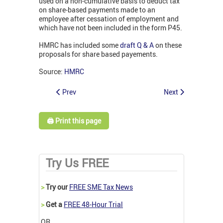
used on a non-cumulative basis to deduct tax
on share-based payments made to an
employee after cessation of employment and
which have not been included in the form P45.
HMRC has included some
draft Q & A
on these
proposals for share based payements.
Source:
HMRC
Prev
Next
🖨️ Print this page
Try Us FREE
>
Try our
FREE SME Tax News
>
Get a
FREE 48-Hour Trial
OR