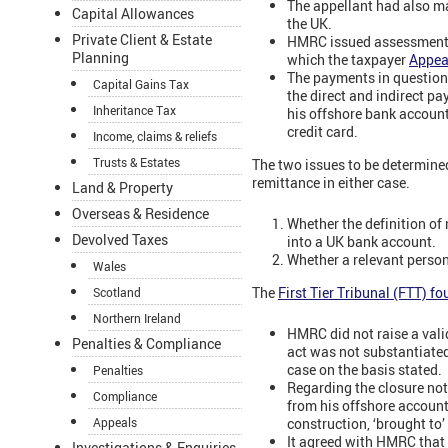
The appellant had also ma
Capital Allowances
the UK.
Private Client & Estate
HMRC issued assessments f
Planning
which the taxpayer
Appea
The payments in question 
Capital Gains Tax
the direct and indirect pa
Inheritance Tax
his offshore bank account
credit card.
Income, claims & reliefs
Trusts & Estates
The two issues to be determine
remittance in either case.
Land & Property
Overseas & Residence
Whether the definition of
Devolved Taxes
into a UK bank account.
Whether a relevant person
Wales
The
First Tier Tribunal (FTT) f
Scotland
Northern Ireland
HMRC did not raise a vali
Penalties & Compliance
act was not substantiated
case on the basis stated.
Penalties
Regarding the closure not
Compliance
from his offshore account 
construction, ‘brought to’
Appeals
It agreed with HMRC that b
Investigations & Enquiries