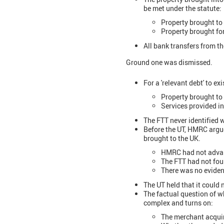
be met under the statute:
Property brought to 
Property brought for
All bank transfers from t
Ground one was dismissed.
For a 'relevant debt' to ex
Property brought to
Services provided i
The FTT never identified 
Before the UT, HMRC argue
brought to the UK.
HMRC had not advanc
The FTT had not fo
There was no eviden
The UT held that it could
The factual question of w
complex and turns on:
The merchant acqui