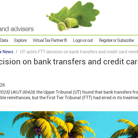
 Data
Explore
Virtual Tax Partner ®
Login or out
Register or Subscribe
x News
UT splits FTT decision on bank transfers and credit card remi
cision on bank transfers and credit ca
026
2025] UKUT 00428
, the Upper Tribunal (UT) found that bank transfers f
e remittances, but the First Tier Tribunal (FTT) had erred in its treatme