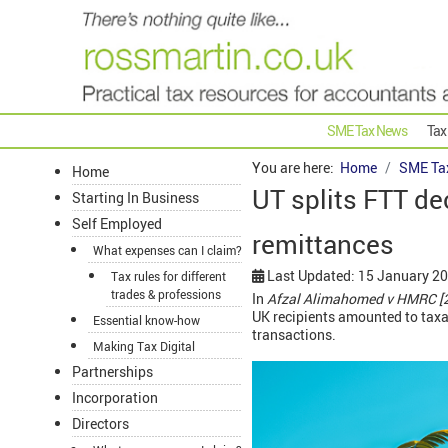
SME Tax News
Tax
You are here:
Home
SME Ta
Home
UT splits FTT de
Starting In Business
Self Employed
remittances
What expenses can I claim?
Last Updated: 15 January 2
Tax rules for different
trades & professions
In
Afzal Alimahomed v HMRC [
UK recipients amounted to taxabl
Essential know-how
transactions.
Making Tax Digital
Partnerships
Incorporation
Directors