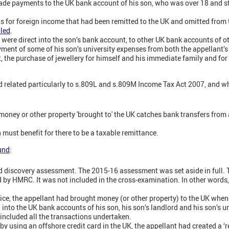
de payments to the UK bank account of his son, who was over 18 and stu
or foreign income that had been remitted to the UK and omitted from th
led
.
were direct into the son’s bank account, to other UK bank accounts of ot
yment of some of his son’s university expenses from both the appellant’s
, the purchase of jewellery for himself and his immediate family and for
d related particularly to s.809L and s.809M Income Tax Act 2007, and w
 money or other property 'brought to' the UK catches bank transfers fro
 must benefit for there to be a taxable remittance.
ound
:
d discovery assessment. The 2015-16 assessment was set aside in full. T
 by HMRC. It was not included in the cross-examination. In other words
ice, the appellant had brought money (or other property) to the UK whe
into the UK bank accounts of his son, his son’s landlord and his son’s un
 included all the transactions undertaken.
y using an offshore credit card in the UK, the appellant had created a ‘r