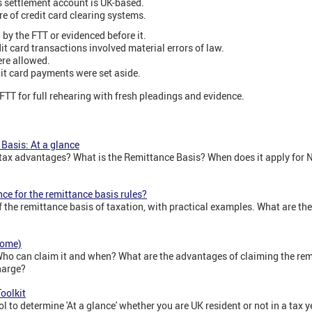
s settlement account is UK-based.
e of credit card clearing systems.
 by the FTT or evidenced before it.
it card transactions involved material errors of law.
ere allowed.
dit card payments were set aside.
FTT for full rehearing with fresh pleadings and evidence.
Basis: At a glance
 tax advantages? What is the Remittance Basis? When does it apply for
ce for the remittance basis rules?
f the remittance basis of taxation, with practical examples. What are t
come)
Who can claim it and when? What are the advantages of claiming the re
harge?
oolkit
ol to determine 'At a glance' whether you are UK resident or not in a tax y