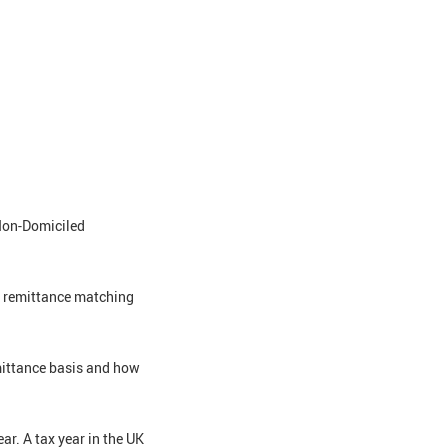
 Non-Domiciled
he remittance matching
mittance basis and how
ear. A tax year in the UK