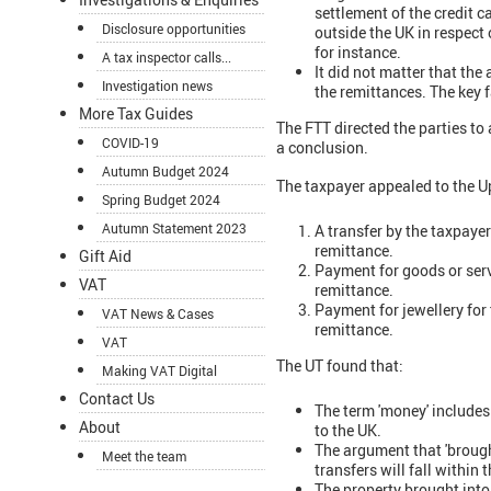
settlement of the credit 
Disclosure opportunities
outside the UK in respect 
for instance.
A tax inspector calls...
It did not matter that the
Investigation news
the remittances. The key f
More Tax Guides
The FTT directed the parties to
COVID-19
a conclusion.
Autumn Budget 2024
The taxpayer appealed to the Up
Spring Budget 2024
Autumn Statement 2023
A transfer by the taxpaye
remittance.
Gift Aid
Payment for goods or serv
VAT
remittance.
Payment for jewellery for
VAT News & Cases
remittance.
VAT
The UT found that:
Making VAT Digital
Contact Us
The term 'money' includes
About
to the UK.
The argument that 'brough
Meet the team
transfers will fall within
The property brought into 