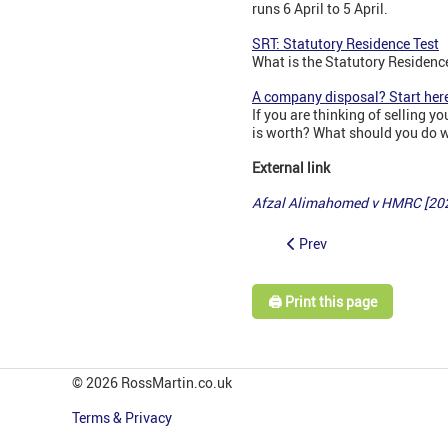
runs 6 April to 5 April.
SRT: Statutory Residence Test
What is the Statutory Residence
A company disposal? Start here
If you are thinking of selling
is worth? What should you do wi
External link
Afzal Alimahomed v HMRC [20
Prev
🖨️ Print this page
© 2026 RossMartin.co.uk
Terms & Privacy