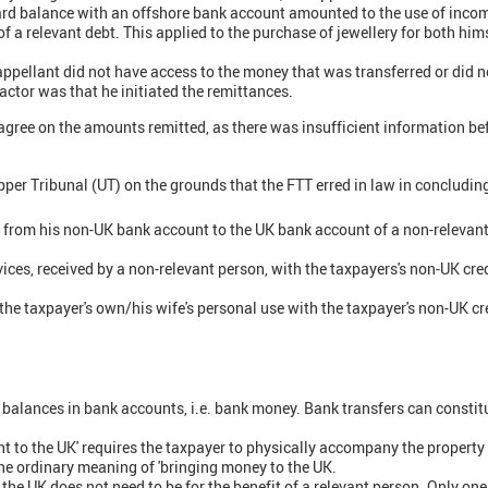
card balance with an offshore bank account amounted to the use of inco
of a relevant debt. This applied to the purchase of jewellery for both h
 appellant did not have access to the money that was transferred or did 
actor was that he initiated the remittances.
 agree on the amounts remitted, as there was insufficient information be
per Tribunal (UT) on the grounds that the FTT erred in law in concluding
r from his non-UK bank account to the UK bank account of a non-relevan
ices, received by a non-relevant person, with the taxpayers's non-UK cre
 the taxpayer's own/his wife's personal use with the taxpayer's non-UK c
 balances in bank accounts, i.e. bank money. Bank transfers can consti
t to the UK' requires the taxpayer to physically accompany the property
 the ordinary meaning of 'bringing money to the UK.
the UK does not need to be for the benefit of a relevant person. Only one