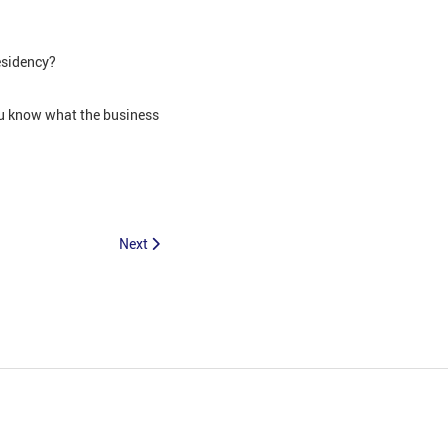
esidency?
you know what the business
Next