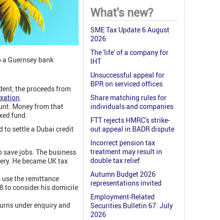
What's new?
SME Tax Update 6 August
2026
The 'life' of a company for
to a Guernsey bank
IHT
Unsuccessful appeal for
BPR on serviced offices
ident, the proceeds from
axation
.
Share matching rules for
unt. Money from that
individuals and companies
xed fund.
FTT rejects HMRC's strike-
to settle a Dubai credit
out appeal in BADR dispute
Incorrect pension tax
treatment may result in
o save jobs. The business
double tax relief
overy. He became UK tax
Autumn Budget 2026
o use the remittance
representations invited
 to consider his domicile
Employment-Related
turns under enquiry and
Securities Bulletin 67: July
2026