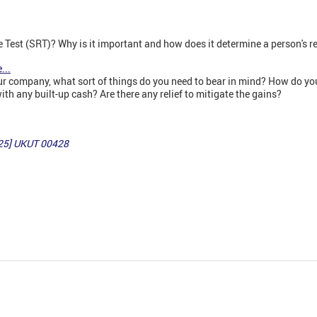
 Test (SRT)? Why is it important and how does it determine a person's r
...
 your company, what sort of things do you need to bear in mind? How do 
th any built-up cash? Are there any relief to mitigate the gains?
25] UKUT 00428