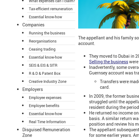
What expenses can I claim?
Tax-efficient remuneration
Essential know-how
Companies
Running the business
The appellant and his family s
Reorganisations
account.
Ceasing trading
They moved to Dubai in 
Essential know-how
Selling the business
were 
SEIS & EIS & SITR
Inadvertently, some over
Guernsey account was tran
R & D & Patent Box
Transfers were made 
Creative Industry Zone
card.
Employers
In 2009, the former busin
Employee expenses
struggled until the appell
Employee benefits
resident during the perio
He returned no income on 
Essential know-how
basis. A similar return 
Real Time Information
position and review his 
The appellant subsequent
Disguised Remuneration
for some earlier years. 
Zone