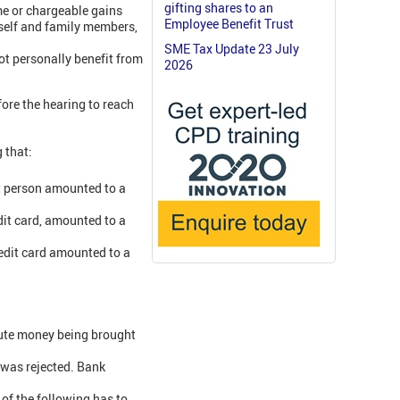
gifting shares to an
me or chargeable gains
Employee Benefit Trust
imself and family members,
SME Tax Update 23 July
not personally benefit from
2026
fore the hearing to reach
 that:
t person amounted to a
dit card, amounted to a
redit card amounted to a
tute money being brought
 was rejected. Bank
 of the following has to