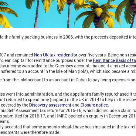
old the family packing business in 2006, with the proceeds deposited in
2007 and remained
Non-UK tax resident
for over five years. Being non-res
‘clean capital’ for remittance purposes under the
Remittance Basis of t
seas income was added to the Guernsey account, making it a mixed acco
sferred to an account in the Isle of Man (IoM), which also became a mi
from the IoM account to an account in Dubai to pay living expenses and 
ess went into administration, and the appellant’s family repurchased it t
ant returned to spend time (unpaid) in the UK in 2014 to help in the rec
d covered by the
Discovery assessment
and
Closure notice
.
his Self Assessment tax return for 2015-16, which did include a claim t
was submitted for 2016-17, and HMRC opened an enquiry in December 2018
means.
ly accepted that some amounts should have been included in the tax re
Amendments were therefore made.