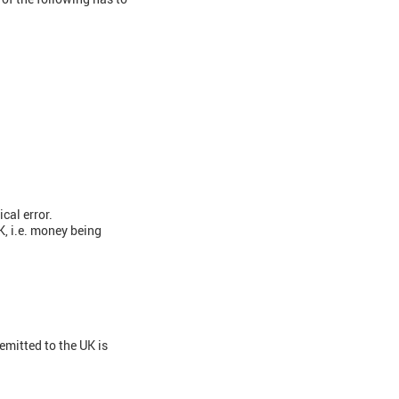
cal error.
, i.e. money being
emitted to the UK is