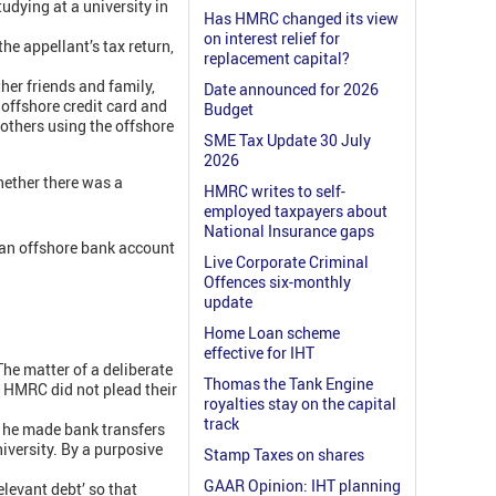
dying at a university in
Has HMRC changed its view
on interest relief for
e appellant’s tax return,
replacement capital?
her friends and family,
Date announced for 2026
 offshore credit card and
Budget
 others using the offshore
SME Tax Update 30 July
2026
hether there was a
HMRC writes to self-
employed taxpayers about
National Insurance gaps
m an offshore bank account
Live Corporate Criminal
Offences six-monthly
update
Home Loan scheme
effective for IHT
he matter of a deliberate
Thomas the Tank Engine
, HMRC did not plead their
royalties stay on the capital
track
n he made bank transfers
iversity. By a purposive
Stamp Taxes on shares
GAAR Opinion: IHT planning
elevant debt’ so that