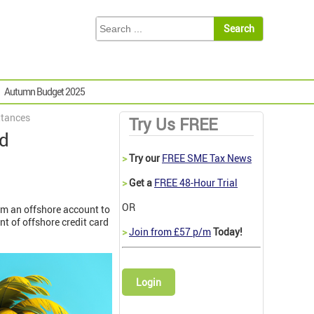
Autumn Budget 2025
ttances
Try Us FREE
rd
>
Try our
FREE SME Tax News
>
Get a
FREE 48-Hour Trial
OR
rom an offshore account to
nt of offshore credit card
>
Join from £57 p/m
Today!
Login