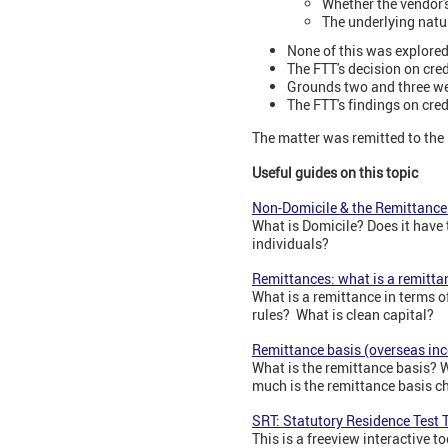
Whether the vendor'
The underlying natur
None of this was explored
The FTT's decision on cred
Grounds two and three w
The FTT's findings on cre
The matter was remitted to the 
Useful guides on this topic
Non-Domicile & the Remittance 
What is Domicile? Does it have
individuals?
Remittances: what is a remittan
What is a remittance in terms o
rules? What is clean capital?
Remittance basis (overseas in
What is the remittance basis? 
much is the remittance basis c
SRT: Statutory Residence Test T
This is a freeview interactive to