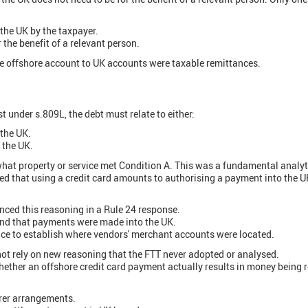
the UK by the taxpayer.
 the benefit of a relevant person.
he offshore account to UK accounts were taxable remittances.
ist under s.809L, the debt must relate to either:
 the UK.
n the UK.
what property or service met Condition A. This was a fundamental analyti
d that using a credit card amounts to authorising a payment into the UK
ed this reasoning in a Rule 24 response.
und that payments were made into the UK.
ce to establish where vendors' merchant accounts were located.
 not rely on new reasoning that the FTT never adopted or analysed.
hether an offshore credit card payment actually results in money being r
rer arrangements.