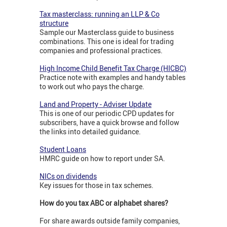
Tax masterclass: running an LLP & Co
structure
Sample our Masterclass guide to business
combinations. This one is ideal for trading
companies and professional practices.
High Income Child Benefit Tax Charge (HICBC)
Practice note with examples and handy tables
to work out who pays the charge.
Land and Property - Adviser Update
This is one of our periodic CPD updates for
subscribers, have a quick browse and follow
the links into detailed guidance.
Student Loans
HMRC guide on how to report under SA.
NICs on dividends
Key issues for those in tax schemes.
How do you tax ABC or alphabet shares?
For share awards outside family companies,