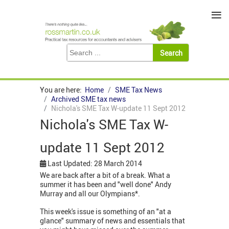
≡
You are here:
Home
SME Tax News
Archived SME tax news
Nichola's SME Tax W-update 11 Sept 2012
Nichola's SME Tax W-
update 11 Sept 2012
Last Updated: 28 March 2014
We are back after a bit of a break. What a
summer it has been and "well done" Andy
Murray and all our Olympians*.
This week's issue is something of an "at a
glance" summary of news and essentials that