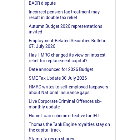
BADR dispute
Incorrect pension tax treatment may
result in double tax relief
Autumn Budget 2026 representations
invited
Employment-Related Securities Bulletin
67: July 2026
Has HMRC changed its view on interest
relief for replacement capital?
Date announced for 2026 Budget
SME Tax Update 30 July 2026
HMRC writes to self-employed taxpayers
about National Insurance gaps
Live Corporate Criminal Offences six-
monthly update
Home Loan scheme effective for IHT
Thomas the Tank Engine royalties stay on
the capital track
Stamp Taxes on shares