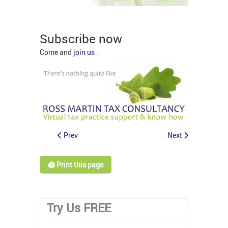
Subscribe now
Come and
join us
.
Prev
Next
🖨️ Print this page
Try Us FREE