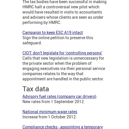
The tax bodies have been successful in making
HMRC halt a controversial new pilot which
would have resulted in visits to accountants
and advisers whose clients are seen as under
performing by HMRC.
Campaign to keep ESC A19 intact
Sign the online petition to preserve this
safeguard.
CIOT: don’t legislate for ‘controlling persons’
Calls that new legislation is unneccessary for
the private sector when the problem of
engaging executives via their personal service
companies relates to the way that
appointment are handled in the public sector.
Tax data
Advisory fuel rates (company car drivers)
New rates from 1 September 2012.
National minimum wage rates
Increase from 1 October 2012.
Compliance checks - appointing a temporary