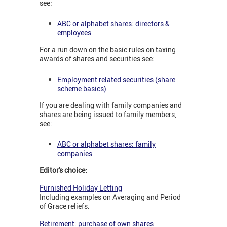
see:
ABC or alphabet shares: directors &
employees
For a run down on the basic rules on taxing
awards of shares and securities see:
Employment related securities (share
scheme basics)
If you are dealing with family companies and
shares are being issued to family members,
see:
ABC or alphabet shares: family
companies
Editor's choice:
Furnished Holiday Letting
Including examples on Averaging and Period
of Grace reliefs.
Retirement: purchase of own shares