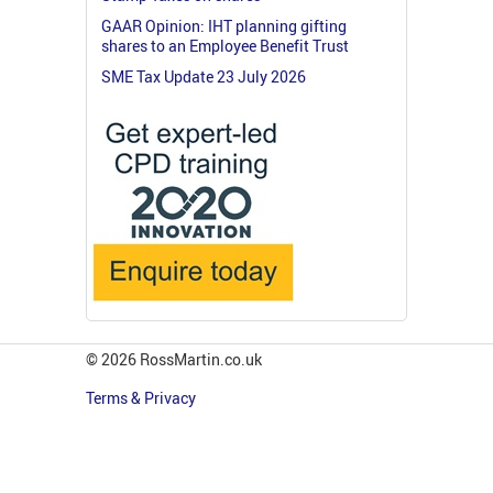
GAAR Opinion: IHT planning gifting
shares to an Employee Benefit Trust
SME Tax Update 23 July 2026
© 2026 RossMartin.co.uk
Terms & Privacy