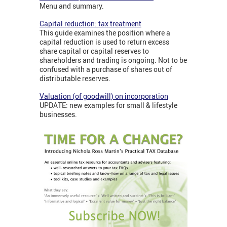
Menu and summary.
Capital reduction: tax treatment
This guide examines the position where a
capital reduction is used to return excess
share capital or capital reserves to
shareholders and trading is ongoing. Not to be
confused with a purchase of shares out of
distributable reserves.
Valuation (of goodwill) on incorporation
UPDATE: new examples for small & lifestyle
businesses.