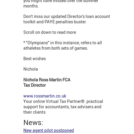
you might have missed over the summer
months.
Don't miss our updated Director's loan account
toolkit and PAYE penalties buster.
Scroll on down to read more
* "Olympians" in this instance, refers to all
atheletes from both sets of games.
Best wishes
Nichola
Nichola Ross Martin FCA
Tax Director
www.rossmartin.co.uk
Your online Virtual Tax Partner®: practical
support for accountants, tax advisers and
their clients
News:
New agent pilot postponed