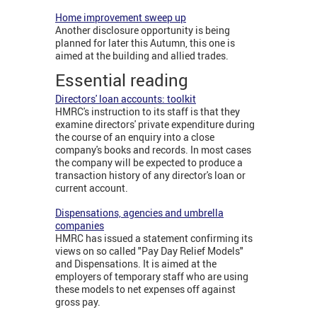
Home improvement sweep up
Another disclosure opportunity is being
planned for later this Autumn, this one is
aimed at the building and allied trades.
Essential reading
Directors' loan accounts: toolkit
HMRC's instruction to its staff is that they
examine directors' private expenditure during
the course of an enquiry into a close
company's books and records. In most cases
the company will be expected to produce a
transaction history of any director's loan or
current account.
Dispensations, agencies and umbrella
companies
HMRC has issued a statement confirming its
views on so called "Pay Day Relief Models"
and Dispensations. It is aimed at the
employers of temporary staff who are using
these models to net expenses off against
gross pay.