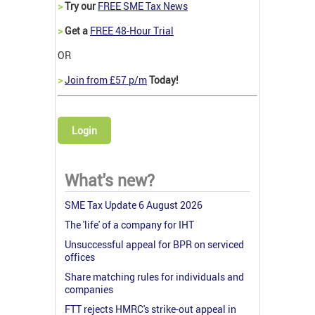
>
Try our
FREE SME Tax News
>
Get a
FREE 48-Hour Trial
OR
>
Join from £57 p/m
Today!
Login
What's new?
SME Tax Update 6 August 2026
The 'life' of a company for IHT
Unsuccessful appeal for BPR on serviced
offices
Share matching rules for individuals and
companies
FTT rejects HMRC's strike-out appeal in