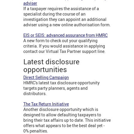
adviser
If a taxpayer requires the assistance of a
specialist during the course of an
investigation they can appoint an additional
adviser using a new online authorisation form.
EIS or SEIS: advanced assurance from HMRC
A new form to check out your qualifying
criteria. If you would assistance in applying
contact our Virtual Tax Partner support line.
Latest disclosure
opportunities
Direct Selling Campaign
HMRC's latest tax disclosure opportunity
targets party planners, agents and
distributors.
The Tax Return Initiative
Another disclosure opportunity which is
designed to allow defaulting taxpayers to
bring their tax affairs up to date. This initiative
offers what appears to be the best deal yet -
0% penalties.