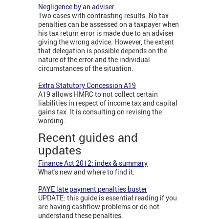
Negligence by an adviser
Two cases with contrasting results. No tax
penalties can be assessed on a taxpayer when
his tax return error is made due to an adviser
giving the wrong advice. However, the extent
that delegation is possible depends on the
nature of the error and the individual
circumstances of the situation.
Extra Statutory Concession A19
A19 allows HMRC to not collect certain
liabilities in respect of income tax and capital
gains tax. It is consulting on revising the
wording.
Recent guides and
updates
Finance Act 2012: index & summary
What's new and where to find it.
PAYE late payment penalties buster
UPDATE: this guide is essential reading if you
are having cashflow problems or do not
understand these penalties.