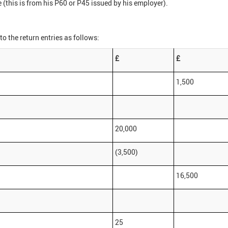
 (this is from his P60 or P45 issued by his employer).
to the return entries as follows:
£
£
1,500
20,000
(3,500)
16,500
25