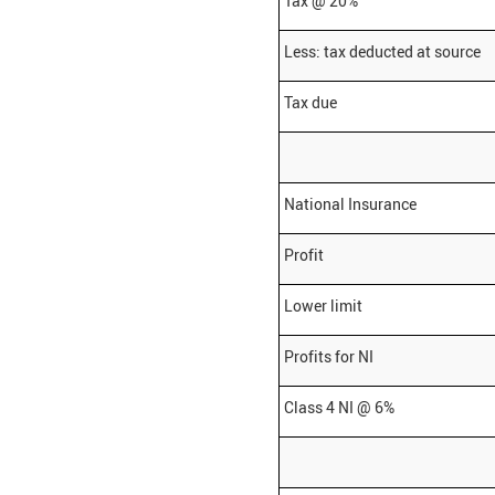
Tax @ 20%
Less: tax deducted at source
Tax due
National Insurance
Profit
Lower limit
Profits for NI
Class 4 NI @ 6%