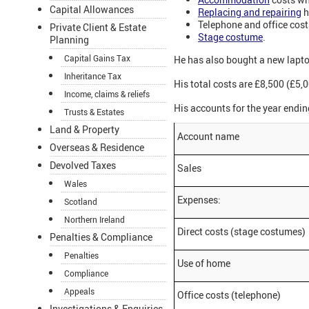
Capital Allowances
Replacing and repairing
h
Telephone and office cost
Private Client & Estate
Stage costume
.
Planning
Capital Gains Tax
He has also bought a new laptop
Inheritance Tax
His total costs are £8,500 (£5,0
Income, claims & reliefs
His accounts for the year endin
Trusts & Estates
Land & Property
Account name
Overseas & Residence
Devolved Taxes
Sales
Wales
Expenses:
Scotland
Northern Ireland
Direct costs (stage costumes)
Penalties & Compliance
Penalties
Use of home
Compliance
Appeals
Office costs (telephone)
Investigations & Enquiries