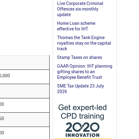
Live Corporate Criminal
Offences six-monthly
update
Home Loan scheme
effective for IHT
Thomas the Tank Engine
royalties stay on the capital
track
Stamp Taxes on shares
GAAR Opinion: IHT planning
gifting shares to an
5,000
Employee Benefit Trust
SME Tax Update 23 July
2026
00
50
00