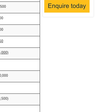
,500
00
00
50
5,000)
0,000
3,500)