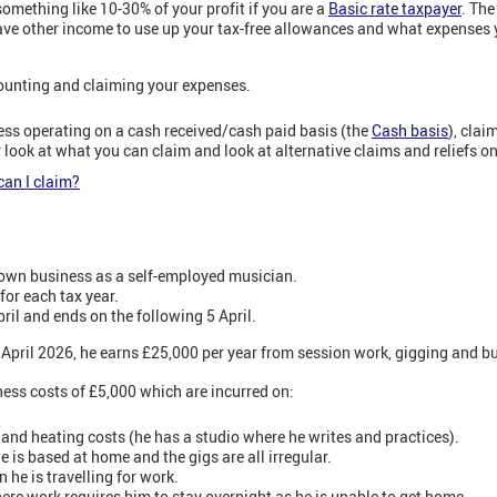
 something like 10-30% of your profit if you are a
Basic rate taxpayer
. The
ve other income to use up your tax-free allowances and what expenses 
counting and claiming your expenses.
ess operating on a cash received/cash paid basis (the
Cash basis
), clai
 look at what you can claim and look at alternative claims and reliefs on
an I claim?
 own business as a self-employed musician.
for each tax year.
pril and ends on the following 5 April.
 5 April 2026, he earns £25,000 per year from session work, gigging and b
iness costs of £5,000 which are incurred on:
t and heating costs (he has a studio where he writes and practices).
e is based at home and the gigs are all irregular.
 he is travelling for work.
re work requires him to stay overnight as he is unable to get home.