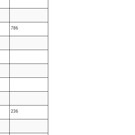
786
236