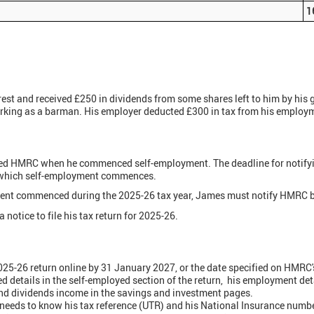
1
rest and received £250 in dividends from some shares left to him by his
rking as a barman. His employer deducted £300 in tax from his employ
ed HMRC when he commenced self-employment. The deadline for notifyin
in which self-employment commences.
ment commenced during the 2025-26 tax year, James must notify HMRC b
notice to file his tax return for 2025-26.
5-26 return online by 31 January 2027, or the date specified on HMRC's n
ed details in the self-employed section of the return, his employment de
and dividends income in the savings and investment pages.
 needs to know his tax reference (UTR) and his National Insurance numb