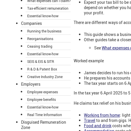
What expenses can I claim?
Expect your tax bill to be
depend on whether you ha
Tax-efficient remuneration
your profit.
Essential know-how
There are different ways of ac
Companies
Running the business
This guide shows a busin
Reorganisations
Other guides take a closer
Ceasing trading
See
What expenses c
Essential know-how
Worked example
SEIS & EIS & SITR
R & D & Patent Box
James decides to run his
Creative Industry Zone
He prepares his accounts 
The tax year starts on 6 A
Employers
Employee expenses
In the tax year 6 April 2025 to
Employee benefits
He claims tax relief on his bus
Essential know-how
Working from home
: ligh
Real Time Information
Travel
to and from gigs. H
Disguised Remuneration
Food and drink
costs when
Zone
Accommodation
costs whe