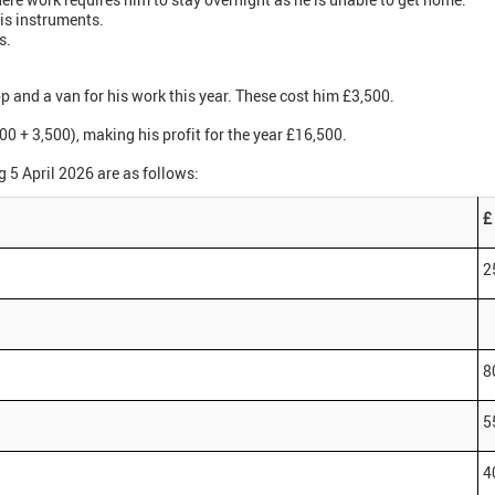
is instruments.
s.
 and a van for his work this year. These cost him £3,500.
00 + 3,500), making his profit for the year £16,500.
g 5 April 2026 are as follows:
£
2
8
5
4