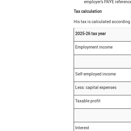
employer's PAYE reference
Tax calculation
His tax is calculated according 
2025-26 tax year
Employment income
Self-employed income
Less: capital expenses
Taxable profit
Interest