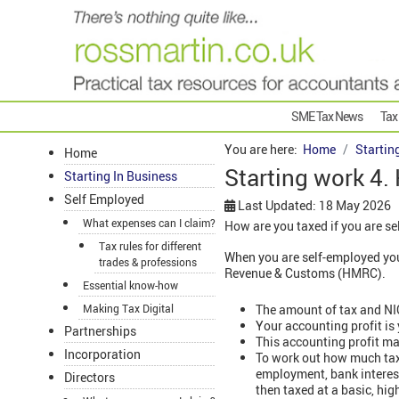
SME Tax News
Tax
You are here:
Home
Startin
Home
Starting work 4.
Starting In Business
Self Employed
Last Updated: 18 May 2026
What expenses can I claim?
How are you taxed if you are se
Tax rules for different
When you are self-employed you
trades & professions
Revenue & Customs (HMRC).
Essential know-how
The amount of tax and NIC
Making Tax Digital
Your accounting profit is
Partnerships
This accounting profit ma
Incorporation
To work out how much tax i
employment, bank interest
Directors
then taxed at a basic, hig