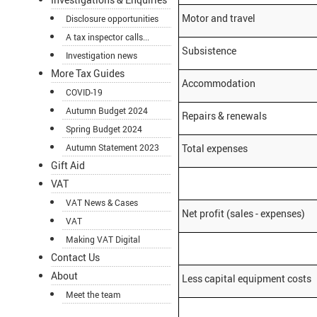
Motor and travel
Disclosure opportunities
A tax inspector calls...
Subsistence
Investigation news
More Tax Guides
Accommodation
COVID-19
Autumn Budget 2024
Repairs & renewals
Spring Budget 2024
Autumn Statement 2023
Total expenses
Gift Aid
VAT
VAT News & Cases
Net profit (sales - expenses)
VAT
Making VAT Digital
Contact Us
About
Less capital equipment costs
Meet the team