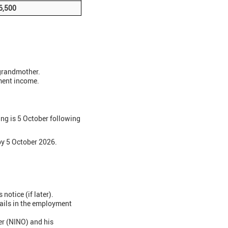
6,500
 grandmother.
ment income.
g is 5 October following
y 5 October 2026.
otice (if later).
tails in the employment
er (NINO) and his