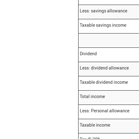
Less: savings allowance
Taxable savings income
Dividend
Less: dividend allowance
Taxable dividend income
Total income
Less: Personal allowance
Taxable income