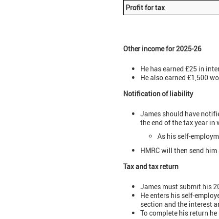
Profit for tax
Other income for 2025-26
He has earned £25 in inte
He also earned £1,500 wo
Notification of liability
James should have notifi
the end of the tax year 
As his self-employ
HMRC will then send him a 
Tax and tax return
James must submit his 202
He enters his self-employ
section and the interest 
To complete his return he