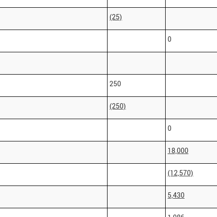
(25)
0
250
(250)
0
18,000
(12,570)
5,430