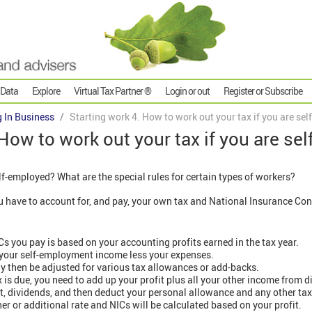
 Data
Explore
Virtual Tax Partner ®
Login or out
Register or Subscribe
g In Business
Starting work 4. How to work out your tax if you are se
 How to work out your tax if you are se
lf-employed? What are the special rules for certain types of workers?
 have to account for, and pay, your own tax and National Insurance Con
s you pay is based on your accounting profits earned in the tax year.
 your self-employment income less your expenses.
y then be adjusted for various tax allowances or add-backs.
s due, you need to add up your profit plus all your other income from di
, dividends, and then deduct your personal allowance and any other tax 
her or additional rate and NICs will be calculated based on your profit.