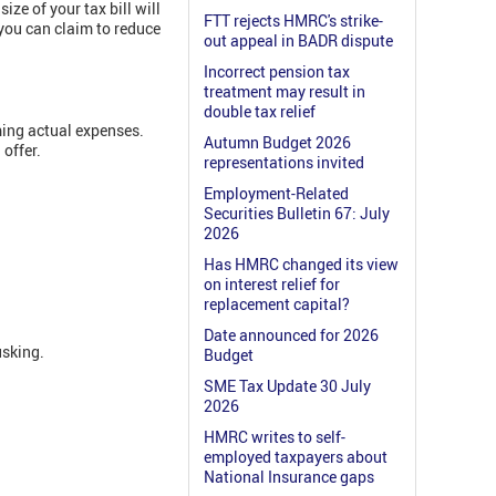
 size of your tax bill will
FTT rejects HMRC's strike-
you can claim to reduce
out appeal in BADR dispute
Incorrect pension tax
treatment may result in
double tax relief
ming actual expenses.
Autumn Budget 2026
 offer.
representations invited
Employment-Related
Securities Bulletin 67: July
2026
Has HMRC changed its view
on interest relief for
replacement capital?
Date announced for 2026
usking.
Budget
SME Tax Update 30 July
2026
HMRC writes to self-
employed taxpayers about
National Insurance gaps