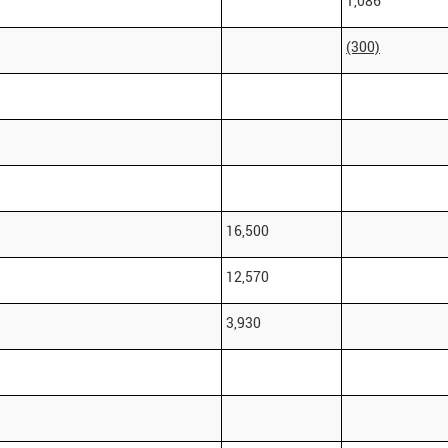
1,086
(300)
16,500
12,570
3,930