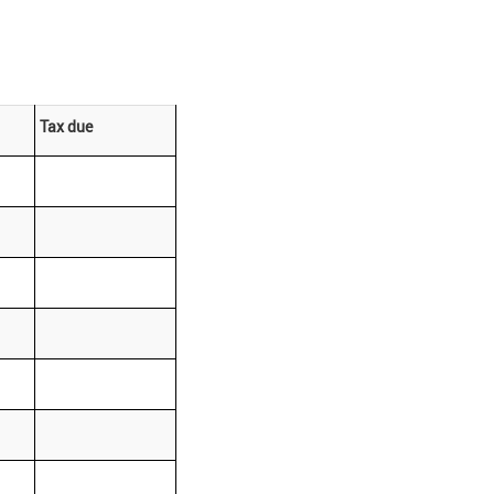
Tax due