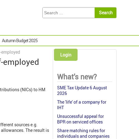
Autumn Budget 2025
lf-employed
Login
lf-employed
What's new?
SME Tax Update 6 August
tributions (NICs) to HM
2026
The 'life' of a company for
IHT
Unsuccessful appeal for
BPR on serviced offices
fferent sources e.g.
allowances. The result is
Share matching rules for
individuals and companies