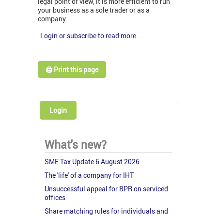
legal point of view, it is more efficient to run
your business as a sole trader or as a
company.
Login or subscribe to read more...
🖨️ Print this page
Login
What's new?
SME Tax Update 6 August 2026
The 'life' of a company for IHT
Unsuccessful appeal for BPR on serviced
offices
Share matching rules for individuals and