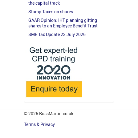
the capital track
Stamp Taxes on shares
GAAR Opinion: IHT planning gifting
shares to an Employee Benefit Trust
SME Tax Update 23 July 2026
© 2026 RossMartin.co.uk
Terms & Privacy