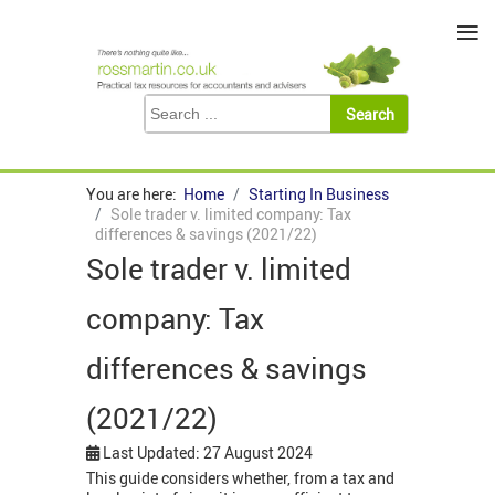
≡
You are here:
Home
Starting In Business
Sole trader v. limited company: Tax
differences & savings (2021/22)
Sole trader v. limited
company: Tax
differences & savings
(2021/22)
Last Updated: 27 August 2024
This guide considers whether, from a tax and