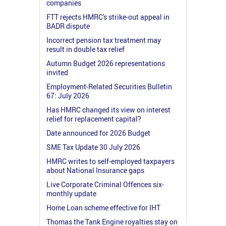
companies
FTT rejects HMRC's strike-out appeal in
BADR dispute
Incorrect pension tax treatment may
result in double tax relief
Autumn Budget 2026 representations
invited
Employment-Related Securities Bulletin
67: July 2026
Has HMRC changed its view on interest
relief for replacement capital?
Date announced for 2026 Budget
SME Tax Update 30 July 2026
HMRC writes to self-employed taxpayers
about National Insurance gaps
Live Corporate Criminal Offences six-
monthly update
Home Loan scheme effective for IHT
Thomas the Tank Engine royalties stay on