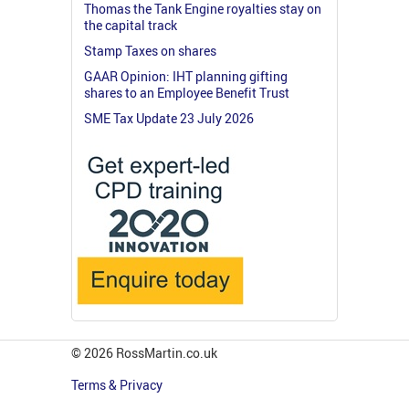
Thomas the Tank Engine royalties stay on
the capital track
Stamp Taxes on shares
GAAR Opinion: IHT planning gifting
shares to an Employee Benefit Trust
SME Tax Update 23 July 2026
© 2026 RossMartin.co.uk
Terms & Privacy