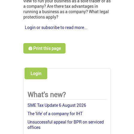
view to run your business as a sole trader or as
a company? Are there tax advantages in
running a business as a company? What legal
protections apply?
Login or subscribe to read more...
🖨️ Print this page
Login
What's new?
SME Tax Update 6 August 2026
The 'life' of a company for IHT
Unsuccessful appeal for BPR on serviced
offices