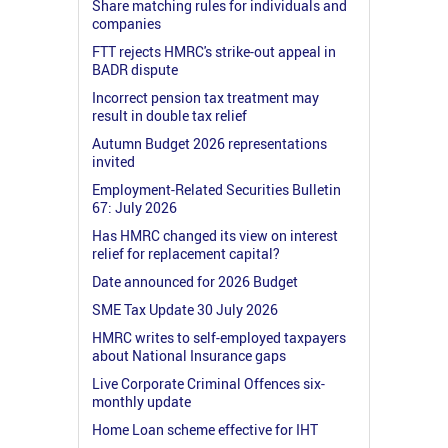
Share matching rules for individuals and
companies
FTT rejects HMRC's strike-out appeal in
BADR dispute
Incorrect pension tax treatment may
result in double tax relief
Autumn Budget 2026 representations
invited
Employment-Related Securities Bulletin
67: July 2026
Has HMRC changed its view on interest
relief for replacement capital?
Date announced for 2026 Budget
SME Tax Update 30 July 2026
HMRC writes to self-employed taxpayers
about National Insurance gaps
Live Corporate Criminal Offences six-
monthly update
Home Loan scheme effective for IHT