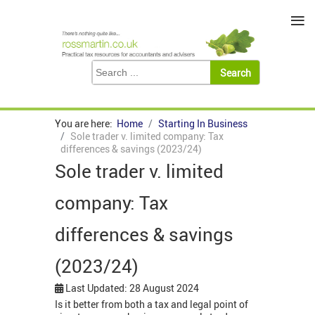
≡
You are here:
Home
Starting In Business
Sole trader v. limited company: Tax
differences & savings (2023/24)
Sole trader v. limited
company: Tax
differences & savings
(2023/24)
Last Updated: 28 August 2024
Is it better from both a tax and legal point of