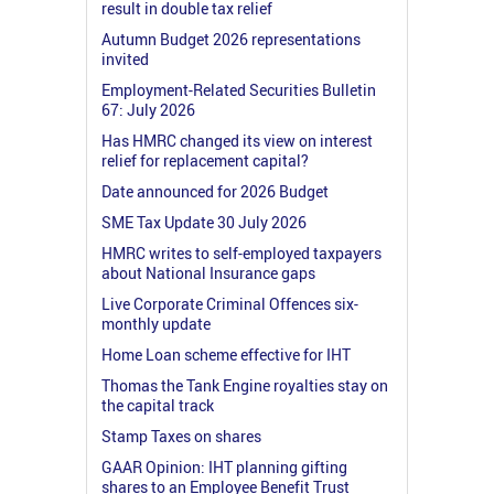
result in double tax relief
Autumn Budget 2026 representations
invited
Employment-Related Securities Bulletin
67: July 2026
Has HMRC changed its view on interest
relief for replacement capital?
Date announced for 2026 Budget
SME Tax Update 30 July 2026
HMRC writes to self-employed taxpayers
about National Insurance gaps
Live Corporate Criminal Offences six-
monthly update
Home Loan scheme effective for IHT
Thomas the Tank Engine royalties stay on
the capital track
Stamp Taxes on shares
GAAR Opinion: IHT planning gifting
shares to an Employee Benefit Trust