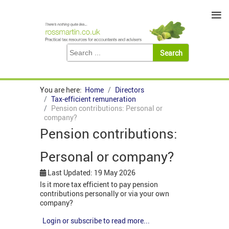
≡
You are here:
Home
Directors
Tax-efficient remuneration
Pension contributions: Personal or
company?
Pension contributions:
Personal or company?
Last Updated: 19 May 2026
Is it more tax efficient to pay pension
contributions personally or via your own
company?
Login or subscribe to read more...