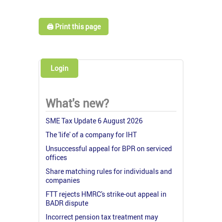
🖨️ Print this page
Login
What's new?
SME Tax Update 6 August 2026
The 'life' of a company for IHT
Unsuccessful appeal for BPR on serviced
offices
Share matching rules for individuals and
companies
FTT rejects HMRC's strike-out appeal in
BADR dispute
Incorrect pension tax treatment may