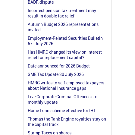
BADR dispute
Incorrect pension tax treatment may
result in double tax relief
Autumn Budget 2026 representations
invited
Employment-Related Securities Bulletin
67: July 2026
Has HMRC changed its view on interest
relief for replacement capital?
Date announced for 2026 Budget
SME Tax Update 30 July 2026
HMRC writes to self-employed taxpayers
about National Insurance gaps
Live Corporate Criminal Offences six-
monthly update
Home Loan scheme effective for IHT
Thomas the Tank Engine royalties stay on
the capital track
Stamp Taxes on shares