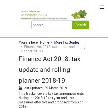
≡
You are here:
Home
More Tax Guides
Finance Act 2018: tax update and rolling
planner 2018-19
Finance Act 2018: tax
update and rolling
planner 2018-19
Last Updated: 29 March 2019
This tracker covers key tax announcements
during the 2018-19 tax year and lists
measures effective and proposed from April
2018.