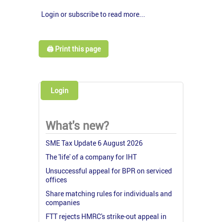
Login or subscribe to read more...
🖨️ Print this page
Login
What's new?
SME Tax Update 6 August 2026
The 'life' of a company for IHT
Unsuccessful appeal for BPR on serviced
offices
Share matching rules for individuals and
companies
FTT rejects HMRC's strike-out appeal in