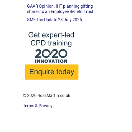
GAAR Opinion: IHT planning gifting
shares to an Employee Benefit Trust
SME Tax Update 23 July 2026
© 2026 RossMartin.co.uk
Terms & Privacy