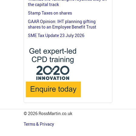
the capital track
Stamp Taxes on shares
GAAR Opinion: IHT planning gifting
shares to an Employee Benefit Trust
SME Tax Update 23 July 2026
© 2026 RossMartin.co.uk
Terms & Privacy