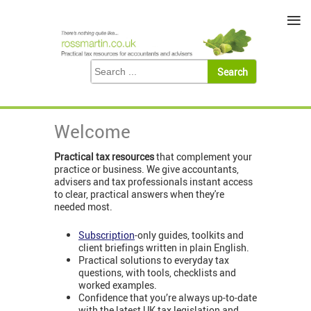
≡
Welcome
Practical tax resources
that complement your
practice or business. We give accountants,
advisers and tax professionals instant access
to clear, practical answers when they're
needed most.
Subscription
-only guides, toolkits and
client briefings written in plain English.
Practical solutions to everyday tax
questions, with tools, checklists and
worked examples.
Confidence that you’re always up-to-date
with the latest UK tax legislation and