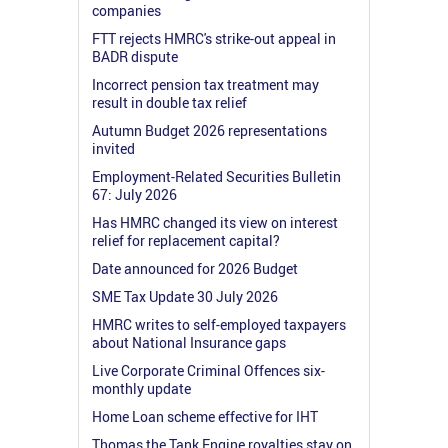
companies
FTT rejects HMRC's strike-out appeal in
BADR dispute
Incorrect pension tax treatment may
result in double tax relief
Autumn Budget 2026 representations
invited
Employment-Related Securities Bulletin
67: July 2026
Has HMRC changed its view on interest
relief for replacement capital?
Date announced for 2026 Budget
SME Tax Update 30 July 2026
HMRC writes to self-employed taxpayers
about National Insurance gaps
Live Corporate Criminal Offences six-
monthly update
Home Loan scheme effective for IHT
Thomas the Tank Engine royalties stay on