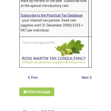
mark by the end of the year. Subscribe now
at the special introductory rate.
Subscribe to the Practical Tax Database
- your internet tax partner: fixed rate
(applies until 31 December 2009) £255 +
VAT per individual.
Prev
Next
🖨️ Print this page