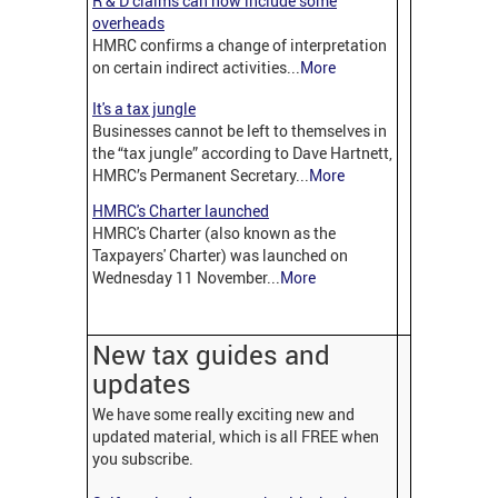
R & D claims can now include some
overheads
HMRC confirms a change of interpretation
on certain indirect activities...
More
It's a tax jungle
Businesses cannot be left to themselves in
the “tax jungle” according to Dave Hartnett,
HMRC’s Permanent Secretary...
More
HMRC's Charter launched
HMRC's Charter (also known as the
Taxpayers' Charter) was launched on
Wednesday 11 November...
More
New tax guides and
updates
We have some really exciting new and
updated material, which is all FREE when
you subscribe.