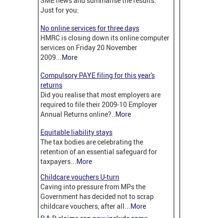
SME news and summarise the results.
Just for you:
No online services for three days
HMRC is closing down its online computer
services on Friday 20 November
2009...
More
Compulsory PAYE filing for this year's
returns
Did you realise that most employers are
required to file their 2009-10 Employer
Annual Returns online?..
More
Equitable liability stays
The tax bodies are celebrating the
retention of an essential safeguard for
taxpayers...
More
Childcare vouchers U-turn
Caving into pressure from MPs t
he
Government has decided not to scrap
childcare vouchers, after all...
More