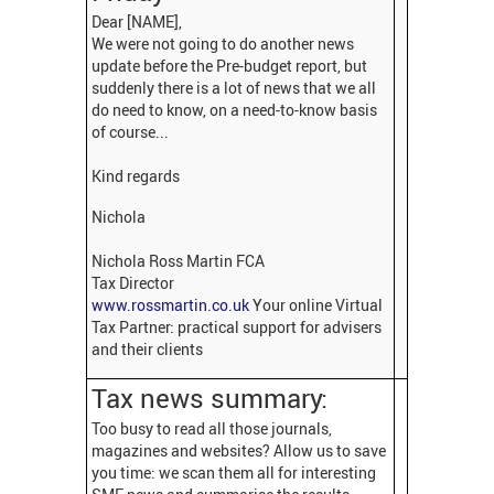
Dear [NAME],
We were not going to do another news
update before the Pre-budget report, but
suddenly there is a lot of news that we all
do need to know, on a need-to-know basis
of course...
Kind regards
Nichola
Nichola Ross Martin FCA
Tax Director
www.rossmartin.co.uk
Your online Virtual
Tax Partner: practical support for advisers
and their clients
Tax news summary:
Too busy to read all those journals,
magazines and websites? Allow us to save
you time: we scan them all for interesting