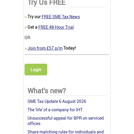
Try Us FREE
>
Try our
FREE SME Tax News
>
Get a
FREE 48-Hour Trial
OR
>
Join from £57 p/m
Today!
Login
What's new?
SME Tax Update 6 August 2026
The 'life' of a company for IHT
Unsuccessful appeal for BPR on serviced
offices
Share matching rules for individuals and