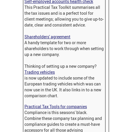
Self-employed accounts health check
This Practical Tax Toolkit summarises all
the tax issues and is a perfect tool for
client meetings; allowing you to give up-to-
date, clear and consistent advice.
Shareholders' agreement
A handy template for two or more
shareholders to work through when setting
up a new company.
Thinking of setting up a new company?
Trading vehicles
is now updated to include some of the
European trading vehicles which was can
now use in the UK. It also links in to a new
comparison chart.
Practical Tax Tools for companies
Compliance is this seasons' black.
Combine these company tax planning and
compliance guides to create a must-have
accessory for all those advising