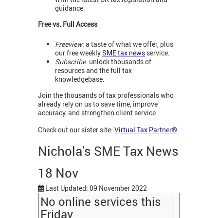
guidance.
Free vs. Full Access
Freeview
: a taste of what we offer, plus
our free weekly
SME tax news
service.
Subscribe
: unlock thousands of
resources and the full tax
knowledgebase.
Join the thousands of tax professionals who
already rely on us to save time, improve
accuracy, and strengthen client service.
Check out our sister site:
Virtual Tax Partner®
.
Nichola's SME Tax News
18 Nov
Last Updated: 09 November 2022
No online services this
Friday