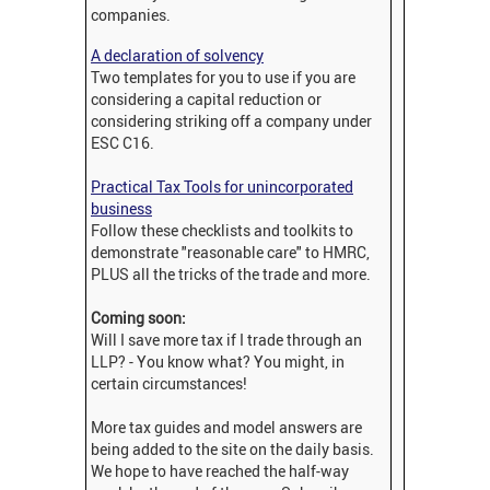
companies.
A declaration of solvency
Two templates for you to use if you are
considering a capital reduction or
considering striking off a company under
ESC C16.
Practical Tax Tools for unincorporated
business
Follow these checklists and toolkits to
demonstrate "reasonable care" to HMRC,
PLUS all the tricks of the trade and more.
Coming soon:
Will I save more tax if I trade through an
LLP? - You know what? You might, in
certain circumstances!
More tax guides and model answers are
being added to the site on the daily basis.
We hope to have reached the half-way