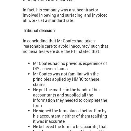
In fact, his company was a subcontractor
involved in paving and surfacing, and invoiced
all works at a standard rate.
Tribunal decision
In concluding that Mr Coates had taken
'reasonable care to avoid inaccuracy' such that
no penalties were due, the FTT stated that:
Mr Coates had no previous experience of
DIY scheme claims
Mr Coates was not familiar with the
principles applied by HMRC to these
claims
He put the matter in the hands of his
accountants and supplied all the
information they needed to complete the
form
He signed the form placed before him by
his accountant, neither of them realising
it was inaccurate
He believed the form to be accurate, that