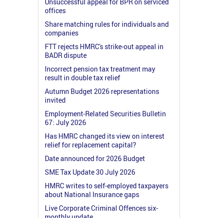
Unsuccessful appeal for BPR on serviced
offices
Share matching rules for individuals and
companies
FTT rejects HMRC's strike-out appeal in
BADR dispute
Incorrect pension tax treatment may
result in double tax relief
Autumn Budget 2026 representations
invited
Employment-Related Securities Bulletin
67: July 2026
Has HMRC changed its view on interest
relief for replacement capital?
Date announced for 2026 Budget
SME Tax Update 30 July 2026
HMRC writes to self-employed taxpayers
about National Insurance gaps
Live Corporate Criminal Offences six-
monthly update