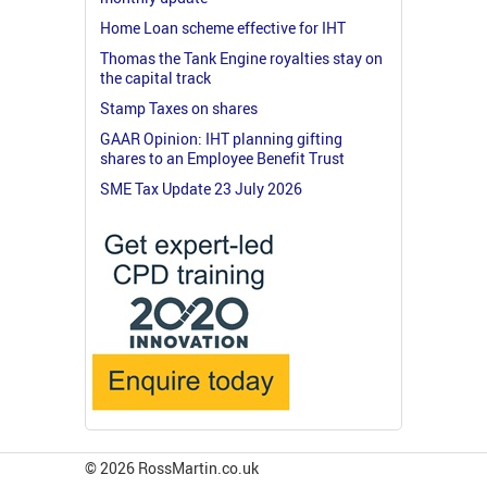
Home Loan scheme effective for IHT
Thomas the Tank Engine royalties stay on
the capital track
Stamp Taxes on shares
GAAR Opinion: IHT planning gifting
shares to an Employee Benefit Trust
SME Tax Update 23 July 2026
© 2026 RossMartin.co.uk