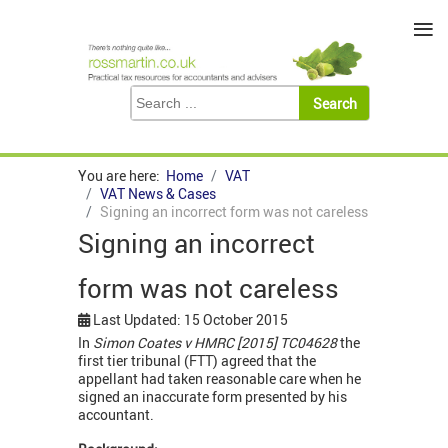
≡
You are here:
Home
VAT
VAT News & Cases
Signing an incorrect form was not careless
Signing an incorrect
form was not careless
Last Updated: 15 October 2015
In
Simon Coates v HMRC [2015] TC04628
the
first tier tribunal (FTT) agreed that the
appellant had taken reasonable care when he
signed an inaccurate form presented by his
accountant.