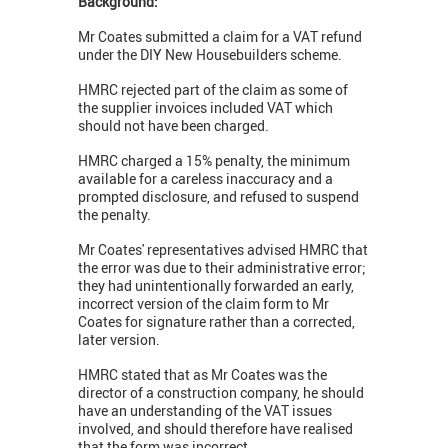
Background:
Mr Coates submitted a claim for a VAT refund
under the DIY New Housebuilders scheme.
HMRC rejected part of the claim as some of
the supplier invoices included VAT which
should not have been charged.
HMRC charged a 15% penalty, the minimum
available for a careless inaccuracy and a
prompted disclosure, and refused to suspend
the penalty.
Mr Coates' representatives advised HMRC that
the error was due to their administrative error;
they had unintentionally forwarded an early,
incorrect version of the claim form to Mr
Coates for signature rather than a corrected,
later version.
HMRC stated that as Mr Coates was the
director of a construction company, he should
have an understanding of the VAT issues
involved, and should therefore have realised
that the form was incorrect.