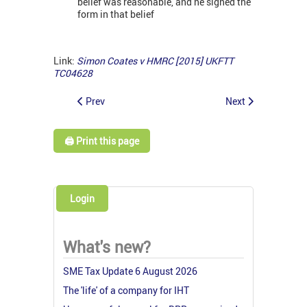
belief was reasonable, and he signed the
form in that belief
Link:
Simon Coates v HMRC [2015] UKFTT
TC04628
Prev
Next
🖨️ Print this page
Login
What's new?
SME Tax Update 6 August 2026
The 'life' of a company for IHT