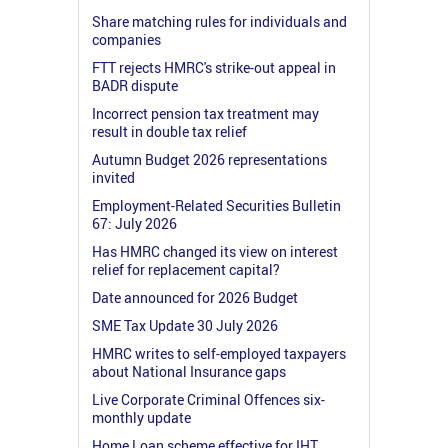
Share matching rules for individuals and
companies
FTT rejects HMRC's strike-out appeal in
BADR dispute
Incorrect pension tax treatment may
result in double tax relief
Autumn Budget 2026 representations
invited
Employment-Related Securities Bulletin
67: July 2026
Has HMRC changed its view on interest
relief for replacement capital?
Date announced for 2026 Budget
SME Tax Update 30 July 2026
HMRC writes to self-employed taxpayers
about National Insurance gaps
Live Corporate Criminal Offences six-
monthly update
Home Loan scheme effective for IHT