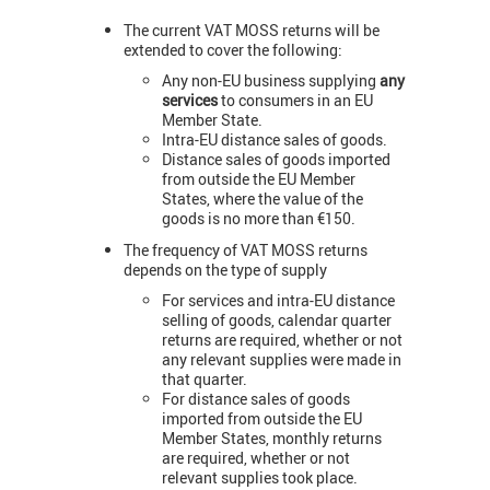
The current VAT MOSS returns will be
extended to cover the following:
Any non-EU business supplying
any
services
to consumers in an EU
Member State.
Intra-EU distance sales of goods.
Distance sales of goods imported
from outside the EU Member
States, where the value of the
goods is no more than €150.
The frequency of VAT MOSS returns
depends on the type of supply
For services and intra-EU distance
selling of goods, calendar quarter
returns are required, whether or not
any relevant supplies were made in
that quarter.
For distance sales of goods
imported from outside the EU
Member States, monthly returns
are required, whether or not
relevant supplies took place.