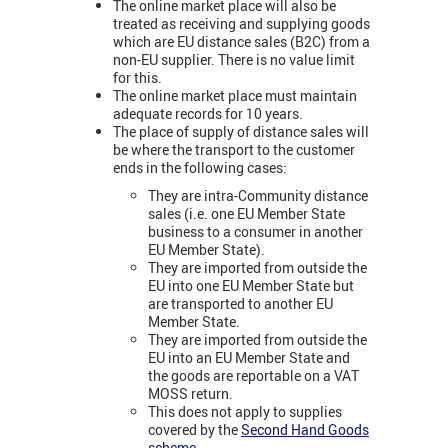
The online market place will also be
treated as receiving and supplying goods
which are EU distance sales (B2C) from a
non-EU supplier. There is no value limit
for this.
The online market place must maintain
adequate records for 10 years.
The place of supply of distance sales will
be where the transport to the customer
ends in the following cases:
They are intra-Community distance
sales (i.e. one EU Member State
business to a consumer in another
EU Member State).
They are imported from outside the
EU into one EU Member State but
are transported to another EU
Member State.
They are imported from outside the
EU into an EU Member State and
the goods are reportable on a VAT
MOSS return.
This does not apply to supplies
covered by the
Second Hand Goods
scheme
.