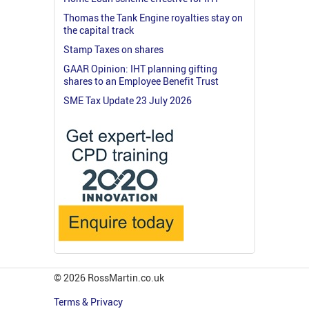
Thomas the Tank Engine royalties stay on
the capital track
Stamp Taxes on shares
GAAR Opinion: IHT planning gifting
shares to an Employee Benefit Trust
SME Tax Update 23 July 2026
© 2026 RossMartin.co.uk
Terms & Privacy