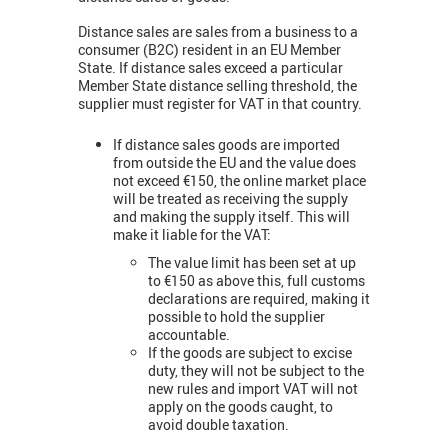
Distance sales are sales from a business to a
consumer (B2C) resident in an EU Member
State. If distance sales exceed a particular
Member State distance selling threshold, the
supplier must register for VAT in that country.
If distance sales goods are imported
from outside the EU and the value does
not exceed €150, the online market place
will be treated as receiving the supply
and making the supply itself. This will
make it liable for the VAT:
The value limit has been set at up
to €150 as above this, full customs
declarations are required, making it
possible to hold the supplier
accountable.
If the goods are subject to excise
duty, they will not be subject to the
new rules and import VAT will not
apply on the goods caught, to
avoid double taxation.