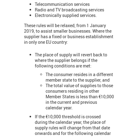
Telecommunication services
Radio and TV broadcasting services
Electronically supplied services.
These rules will be relaxed, from 1 January
2019, to assist smaller businesses. Where the
supplier has a fixed or business establishment
in only one EU country:
The place of supply will revert back to
where the supplier belongs if the
following conditions are met:
The consumer resides in a different
member state to the supplier, and
The total value of supplies to those
consumers residing in other
Member States is less than €10,000
in the current and previous
calendar year.
If the €10,000 threshold is crossed
during the calendar year, the place of
supply rules will change from that date
onwards and for the following calendar