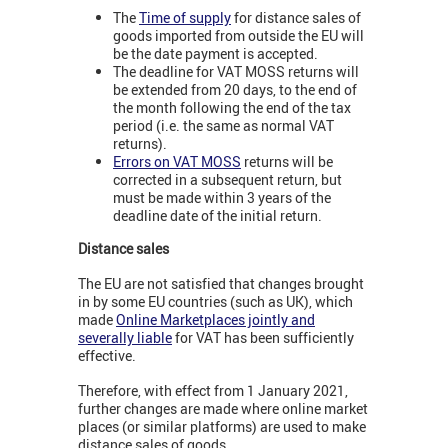
The
Time of supply
for distance sales of
goods imported from outside the EU will
be the date payment is accepted.
The deadline for VAT MOSS returns will
be extended from 20 days, to the end of
the month following the end of the tax
period (i.e. the same as normal VAT
returns).
Errors on VAT MOSS
returns will be
corrected in a subsequent return, but
must be made within 3 years of the
deadline date of the initial return.
Distance sales
The EU are not satisfied that changes brought
in by some EU countries (such as UK), which
made
Online Marketplaces jointly and
severally liable
for VAT has been sufficiently
effective.
Therefore, with effect from 1 January 2021,
further changes are made where online market
places (or similar platforms) are used to make
distance sales of goods.