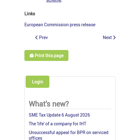
Links
European Commission press release
Prev
Next
🖨️ Print this page
Login
What's new?
SME Tax Update 6 August 2026
The 'life' of a company for IHT
Unsuccessful appeal for BPR on serviced
offices