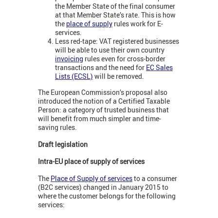
the Member State of the final consumer
at that Member State’s rate. This is how
the
place of supply
rules work for E-
services.
Less red-tape: VAT registered businesses
will be able to use their own country
invoicing
rules even for cross-border
transactions and the need for
EC Sales
Lists (ECSL)
will be removed.
The European Commission’s proposal also
introduced the notion of a Certified Taxable
Person: a category of trusted business that
will benefit from much simpler and time-
saving rules.
Draft legislation
Intra-EU place of supply of services
The
Place of Supply of services
to a consumer
(B2C services) changed in January 2015 to
where the customer belongs for the following
services: