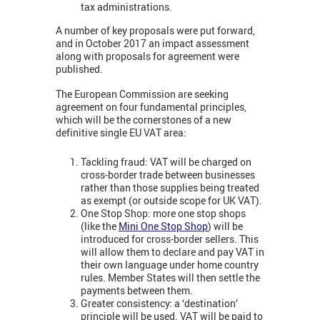
tax administrations.
A number of key proposals were put forward,
and in October 2017 an impact assessment
along with proposals for agreement were
published.
The European Commission are seeking
agreement on four fundamental principles,
which will be the cornerstones of a new
definitive single EU VAT area:
Tackling fraud: VAT will be charged on
cross-border trade between businesses
rather than those supplies being treated
as exempt (or outside scope for UK VAT).
One Stop Shop: more one stop shops
(like the
Mini One Stop Shop
) will be
introduced for cross-border sellers. This
will allow them to declare and pay VAT in
their own language under home country
rules. Member States will then settle the
payments between them.
Greater consistency: a ‘destination’
principle will be used. VAT will be paid to