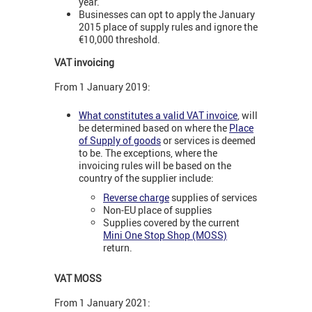
year.
Businesses can opt to apply the January
2015 place of supply rules and ignore the
€10,000 threshold.
VAT invoicing
From 1 January 2019:
What constitutes a valid VAT invoice
, will
be determined based on where the
Place
of Supply of goods
or services is deemed
to be. The exceptions, where the
invoicing rules will be based on the
country of the supplier include:
Reverse charge
supplies of services
Non-EU place of supplies
Supplies covered by the current
Mini One Stop Shop (MOSS)
return.
VAT MOSS
From 1 January 2021: