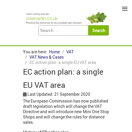
≡
You are here:
Home
VAT
VAT News & Cases
EC action plan: a single EU VAT area
EC action plan: a single
EU VAT area
Last Updated: 21 September 2020
The European Commission has now published
draft legislation which will change the VAT
Directive and will introduce new Mini One Stop
Shops and will change the rules for distance
sales.