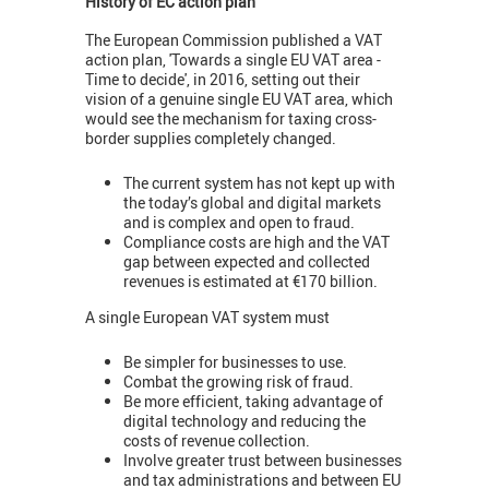
History of EC action plan
The European Commission published a VAT
action plan, 'Towards a single EU VAT area -
Time to decide', in 2016, setting out their
vision of a genuine single EU VAT area, which
would see the mechanism for taxing cross-
border supplies completely changed.
The current system has not kept up with
the today’s global and digital markets
and is complex and open to fraud.
Compliance costs are high and the VAT
gap between expected and collected
revenues is estimated at €170 billion.
A single European VAT system must
Be simpler for businesses to use.
Combat the growing risk of fraud.
Be more efficient, taking advantage of
digital technology and reducing the
costs of revenue collection.
Involve greater trust between businesses
and tax administrations and between EU