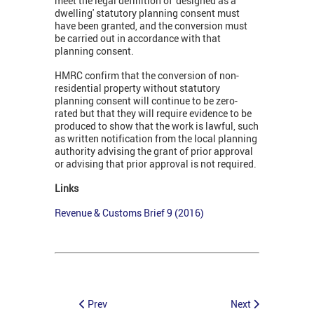
meet the legal definition of 'designed as a
dwelling' statutory planning consent must
have been granted, and the conversion must
be carried out in accordance with that
planning consent.
HMRC confirm that the conversion of non-
residential property without statutory
planning consent will continue to be zero-
rated but that they will require evidence to be
produced to show that the work is lawful, such
as written notification from the local planning
authority advising the grant of prior approval
or advising that prior approval is not required.
Links
Revenue & Customs Brief 9 (2016)
Prev
Next