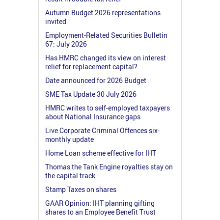
Autumn Budget 2026 representations
invited
Employment-Related Securities Bulletin
67: July 2026
Has HMRC changed its view on interest
relief for replacement capital?
Date announced for 2026 Budget
SME Tax Update 30 July 2026
HMRC writes to self-employed taxpayers
about National Insurance gaps
Live Corporate Criminal Offences six-
monthly update
Home Loan scheme effective for IHT
Thomas the Tank Engine royalties stay on
the capital track
Stamp Taxes on shares
GAAR Opinion: IHT planning gifting
shares to an Employee Benefit Trust