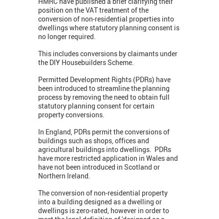
HMRC have published a brief clarifying their
position on the VAT treatment of the
conversion of non-residential properties into
dwellings where statutory planning consent is
no longer required.
This includes conversions by claimants under
the DIY Housebuilders Scheme.
Permitted Development Rights (PDRs) have
been introduced to streamline the planning
process by removing the need to obtain full
statutory planning consent for certain
property conversions.
In England, PDRs permit the conversions of
buildings such as shops, offices and
agricultural buildings into dwellings. PDRs
have more restricted application in Wales and
have not been introduced in Scotland or
Northern Ireland.
The conversion of non-residential property
into a building designed as a dwelling or
dwellings is zero-rated, however in order to