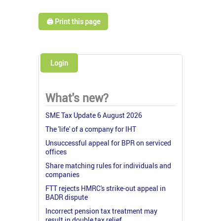
🖨️ Print this page
Login
What's new?
SME Tax Update 6 August 2026
The 'life' of a company for IHT
Unsuccessful appeal for BPR on serviced
offices
Share matching rules for individuals and
companies
FTT rejects HMRC's strike-out appeal in
BADR dispute
Incorrect pension tax treatment may
result in double tax relief