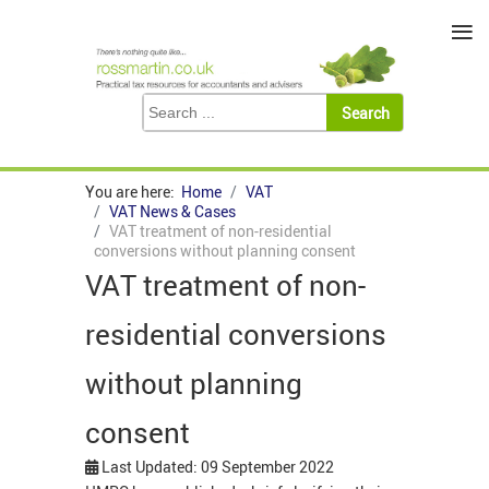
≡
You are here:
Home
VAT
VAT News & Cases
VAT treatment of non-residential
conversions without planning consent
VAT treatment of non-
residential conversions
without planning
consent
Last Updated: 09 September 2022