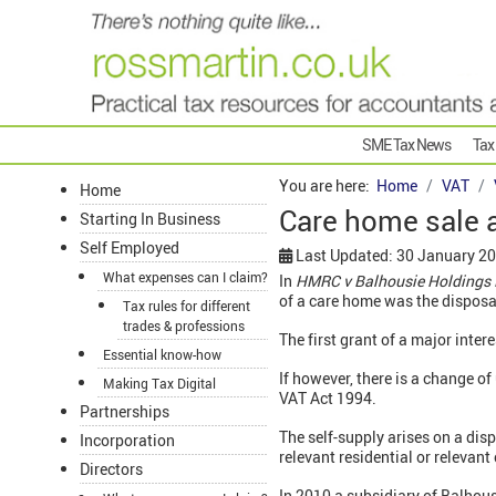
SME Tax News
Tax
You are here:
Home
VAT
Home
Care home sale 
Starting In Business
Self Employed
Last Updated: 30 January 2
What expenses can I claim?
In
HMRC v Balhousie Holdings 
of a care home was the disposal
Tax rules for different
trades & professions
The first grant of a major intere
Essential know-how
If however, there is a change o
Making Tax Digital
VAT Act 1994.
Partnerships
The self-supply arises on a disp
Incorporation
relevant residential or relevant
Directors
In 2010 a subsidiary of Balhous