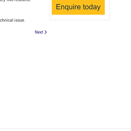
echnical issue.
Next