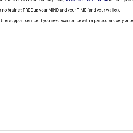
’s a no brainer: FREE up your MIND and your TIME (and your wallet).
tner support service, if you need assistance with a particular query or t