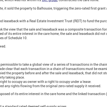
 it sold the property to Balhousie, triggering the zero-rated first gran
nd leaseback with a Real Estate Investment Trust (REIT) to fund the purc
ook the view that the sale and leaseback was a composite transaction fo
 of its entire interest in the care home, the sale and leaseback did not 
ses of Schedule 10.
wed.
 permissible to take a global view of a series of transactions in the chain
made clear that each transaction in a chain of transactions must be exam
ed the property before and after the sale and leaseback, that did not st
erty taking place.
right to occupy as owner with a right to occupy under a lease.
d any rights flowing from the original zero-rated supply it received.
posed of its entire interest in the care home and the linked transaction (
a standard rated deemed self-supply arises.