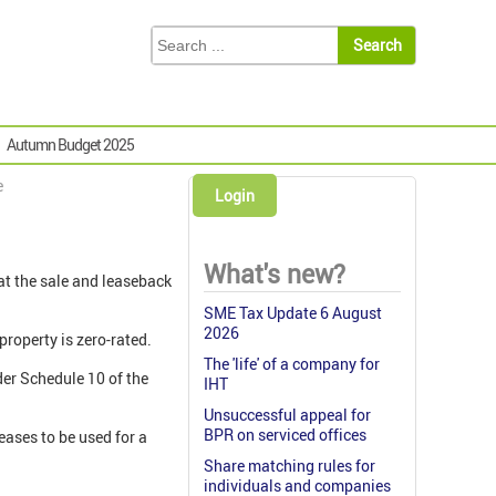
Autumn Budget 2025
e
Login
What's new?
at the sale and leaseback
SME Tax Update 6 August
2026
property is zero-rated.
The 'life' of a company for
der Schedule 10 of the
IHT
Unsuccessful appeal for
BPR on serviced offices
ceases to be used for a
Share matching rules for
individuals and companies