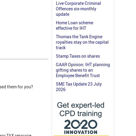
Live Corporate Criminal
Offences six-monthly
update
Home Loan scheme
effective for IHT
Thomas the Tank Engine
royalties stay on the capital
track
Stamp Taxes on shares
GAAR Opinion: IHT planning
gifting shares to an
Employee Benefit Trust
SME Tax Update 23 July
ised them for you?
2026
ary TAX resource.