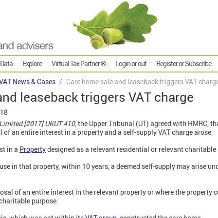
 Data
Explore
Virtual Tax Partner ®
Login or out
Register or Subscribe
VAT News & Cases
Care home sale and leaseback triggers VAT charg
and leaseback triggers VAT charge
018
Limited [2017] UKUT 410
, the Upper Tribunal (UT) agreed with HMRC, th
 of an entire interest in a property and a self-supply VAT charge arose.
st in a
Property
designed as a relevant residential or relevant charitable 
f use in that property, within 10 years, a deemed self-supply may arise un
osal of an entire interest in the relevant property or where the property 
 charitable purpose.
ie, which was not within its
VAT group
, constructed the care home.