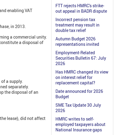
FTT rejects HMRC's strike-
t and enabling VAT
out appeal in BADR dispute
Incorrect pension tax
treatment may result in
hase, in 2013.
double tax relief
rming a commercial unity.
Autumn Budget 2026
constitute a disposal of
representations invited
Employment-Related
Securities Bulletin 67: July
2026
Has HMRC changed its view
on interest relief for
 of a supply.
replacement capital?
ined separately.
Date announced for 2026
op the disposal of an
Budget
SME Tax Update 30 July
2026
the lease), did not affect
HMRC writes to self-
employed taxpayers about
National Insurance gaps