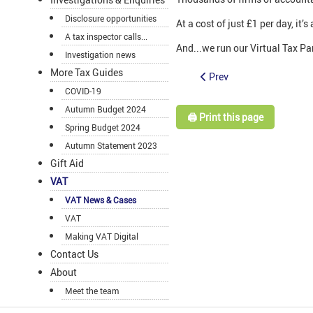
Disclosure opportunities
At a cost of just £1 per day, it
A tax inspector calls...
And...we run our Virtual Tax Par
Investigation news
More Tax Guides
Prev
COVID-19
Autumn Budget 2024
🖨️ Print this page
Spring Budget 2024
Autumn Statement 2023
Gift Aid
VAT
VAT News & Cases
VAT
Making VAT Digital
Contact Us
About
Meet the team