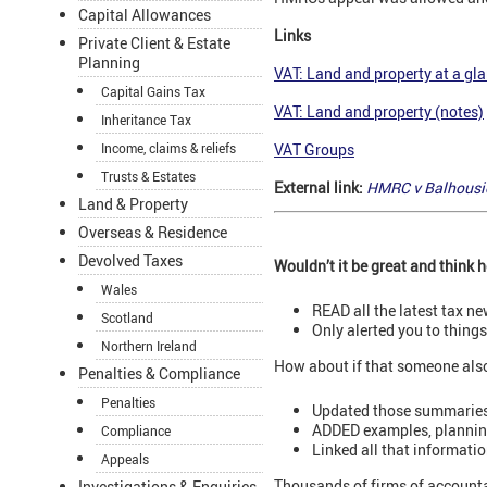
Capital Allowances
Links
Private Client & Estate
Planning
VAT: Land and property at a gl
Capital Gains Tax
VAT: Land and property (notes)
Inheritance Tax
Income, claims & reliefs
VAT Groups
Trusts & Estates
External link:
HMRC v Balhousie
Land & Property
Overseas & Residence
Devolved Taxes
Wouldn’t it be great and think
Wales
READ all the latest tax n
Scotland
Only alerted you to thing
Northern Ireland
How about if that someone als
Penalties & Compliance
Penalties
Updated those summaries
ADDED examples, planning 
Compliance
Linked all that informati
Appeals
Thousands of firms of accounta
Investigations & Enquiries