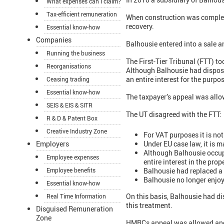
What expenses can I claim?
Tax-efficient remuneration
When construction was complete,
recovery.
Essential know-how
Companies
Balhousie entered into a sale a
Running the business
The First-Tier Tribunal (FTT) t
Reorganisations
Although Balhousie had disposed
an entire interest for the purpo
Ceasing trading
Essential know-how
The taxpayer’s appeal was allo
SEIS & EIS & SITR
The UT disagreed with the FTT:
R & D & Patent Box
Creative Industry Zone
For VAT purposes it is not
Under EU case law, it is 
Employers
Although Balhousie occupi
Employee expenses
entire interest in the prop
Balhousie had replaced a 
Employee benefits
Balhousie no longer enjoye
Essential know-how
On this basis, Balhousie had dis
Real Time Information
this treatment.
Disguised Remuneration
Zone
HMRCs appeal was allowed and 