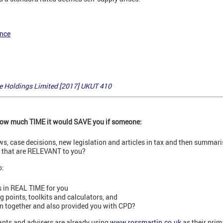
ance
 Holdings Limited [2017] UKUT 410
 how much TIME it would SAVE you if someone:
ews, case decisions, new legislation and articles in tax and then summar
s that are RELEVANT to you?
o:
 in REAL TIME for you
points, toolkits and calculators, and
on together and also provided you with CPD?
nts and advisers are already using
www.rossmartin.co.uk
as their prim