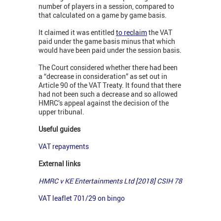
number of players in a session, compared to
that calculated on a game by game basis.
It claimed it was entitled
to reclaim
the VAT
paid under the game basis minus that which
would have been paid under the session basis.
The Court considered whether there had been
a “decrease in consideration” as set out in
Article 90 of the VAT Treaty. It found that there
had not been such a decrease and so allowed
HMRC’s appeal against the decision of the
upper tribunal.
Useful guides
VAT repayments
External links
HMRC v KE Entertainments Ltd [2018] CSIH 78
VAT leaflet 701/29 on bingo