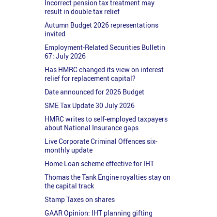
Incorrect pension tax treatment may
result in double tax relief
Autumn Budget 2026 representations
invited
Employment-Related Securities Bulletin
67: July 2026
Has HMRC changed its view on interest
relief for replacement capital?
Date announced for 2026 Budget
SME Tax Update 30 July 2026
HMRC writes to self-employed taxpayers
about National Insurance gaps
Live Corporate Criminal Offences six-
monthly update
Home Loan scheme effective for IHT
Thomas the Tank Engine royalties stay on
the capital track
Stamp Taxes on shares
GAAR Opinion: IHT planning gifting