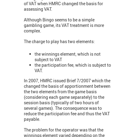
of VAT when HMRC changed the basis for
assessing VAT.
Although Bingo seems to be a simple
gambling game, its VAT treatment is more
complex.
The charge to play has two elements:
the winnings element, which is not
subject to VAT
the participation fee, which is subject to
VAT.
In 2007, HMRC issued Brief 7/2007 which the
changed the basis of apportionment between
the two elements from the game basis
(considering each game separately) to the
session basis (typically of two hours of
several games). The consequence was to
reduce the participation fee and thus the VAT
payable.
The problem for the operator was that the
winnings element varied depending on the