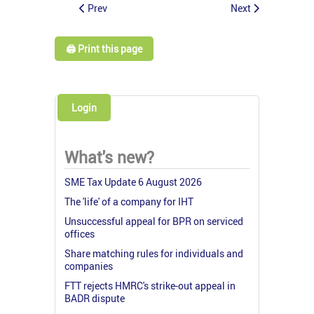
Prev
Next
🖨️ Print this page
Login
What's new?
SME Tax Update 6 August 2026
The 'life' of a company for IHT
Unsuccessful appeal for BPR on serviced
offices
Share matching rules for individuals and
companies
FTT rejects HMRC's strike-out appeal in
BADR dispute