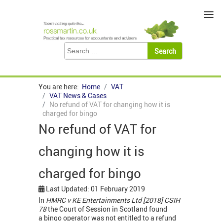
≡
You are here:
Home
VAT
VAT News & Cases
No refund of VAT for changing how it is
charged for bingo
No refund of VAT for
changing how it is
charged for bingo
Last Updated: 01 February 2019
In
HMRC v KE Entertainments Ltd [2018] CSIH
78
the Court of Session in Scotland
found
a
bingo operator was not entitled to a refund