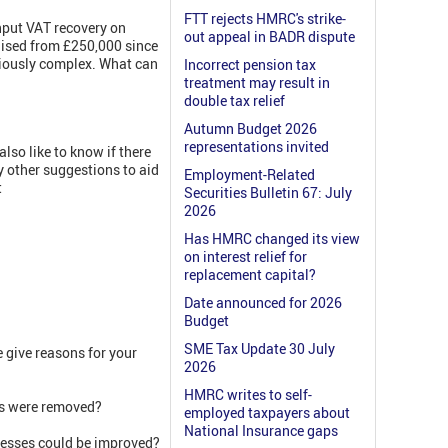
FTT rejects HMRC's strike-
input VAT recovery on
out appeal in BADR dispute
aised from £250,000 since
riously complex. What can
Incorrect pension tax
treatment may result in
double tax relief
Autumn Budget 2026
representations invited
so like to know if there
 other suggestions to aid
Employment-Related
t
Securities Bulletin 67: July
2026
Has HMRC changed its view
on interest relief for
replacement capital?
Date announced for 2026
Budget
SME Tax Update 30 July
give reasons for your
2026
HMRC writes to self-
als were removed?
employed taxpayers about
National Insurance gaps
nesses could be improved?