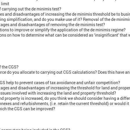
 limit
f carrying out the de minimis test?
s and disadvantages of increasing the de minimis threshold be to busi
ting simplification, and do you make use of it? Removal of the de minimis
ages and disadvantages of removing the de minimis test?
ions to improve or simplify the application of the de minimis regime?
ns on how to determine what can be considered as ‘insignificant’ that w
f the CGS?
ce do you allocate to carrying out CGS calculations? Does this have an
GS help to prevent cases of tax avoidance and unfair competition?
ages and disadvantages of increasing the threshold for land and prope
issues involved with increasing the land and property threshold?
and property is increased, do you think we should consider having a diffe
nnexes and refurbishments, (i.e. retain the current threshold) or would i
which the CGS can be improved?