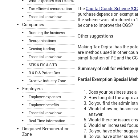
What expenses can I claim?
The
Capital Goods Scheme (CG
Tax-efficient remuneration
purchase depends on exempt and
Essential know-how
the scheme was introduced in 
Companies
be done to improve the CGS?
Running the business
Other suggestions
Reorganisations
Making Tax Digital has the pote
Ceasing trading
are methods used in other coun
Essential know-how
simplification of PE and the C
SEIS & EIS & SITR
Summary of call for evidence q
R & D & Patent Box
Partial Exemption Special Met
Creative Industry Zone
Employers
Does your business use a
Employee expenses
How long did the approva
Do you find the administ
Employee benefits
Would allowing businesse
Essential know-how
answer.
Would there be issues cr
Real Time Information
Would an increased focus 
Disguised Remuneration
Do you have other suggest
Zone
Do you have other sugges