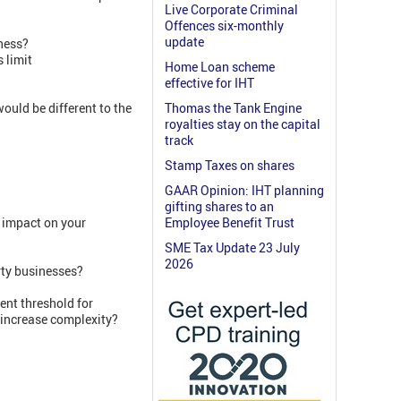
Live Corporate Criminal
Offences six-monthly
update
ness?
 limit
Home Loan scheme
effective for IHT
ould be different to the
Thomas the Tank Engine
royalties stay on the capital
track
Stamp Taxes on shares
GAAR Opinion: IHT planning
gifting shares to an
 impact on your
Employee Benefit Trust
SME Tax Update 23 July
2026
rty businesses?
rent threshold for
t increase complexity?