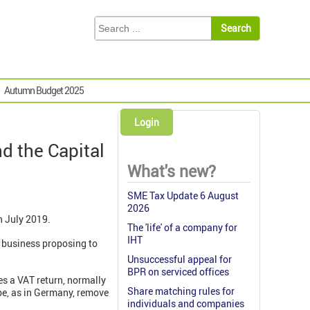
Autumn Budget 2025
Login
nd the Capital
What's new?
SME Tax Update 6 August
2026
n July 2019.
The 'life' of a company for
IHT
a business proposing to
Unsuccessful appeal for
BPR on serviced offices
es a VAT return, normally
Share matching rules for
ybe, as in Germany, remove
individuals and companies