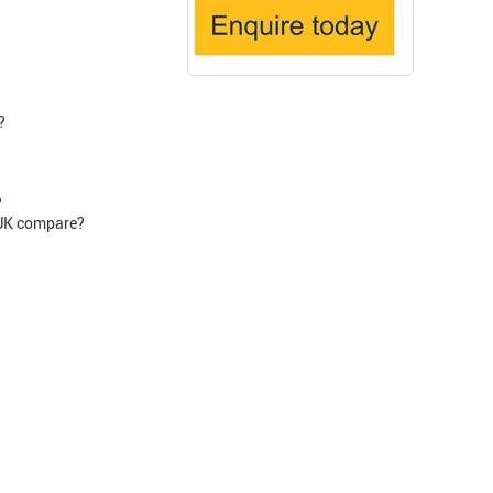
?
?
 UK compare?