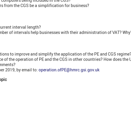
f computers being included in the CGS?
 from the CGS be a simplification for business?
urrent interval length?
ber of intervals help businesses with their administration of VAT? Why
ions to improve and simplify the application of the PE and CGS regime
ce of the operation of PE and the CGS in other countries? How does the
omments?
r 2019, by email to:
operation.ofPE@hmrc.gsi.gov.uk
opic