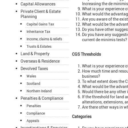
Increasing the de minimis
Capital Allowances
What is your experience o
Private Client & Estate
What would the advantage
Planning
Are you aware of the exis
What would be the advant
Capital Gains Tax
Do you have other suggest
Inheritance Tax
Do you have any suggestio
Income, claims & reliefs
current de minimis tests?
Trusts & Estates
Land & Property
CGS Thresholds
Overseas & Residence
What is your experience o
Devolved Taxes
How much time and resour
business?
Wales
To what extent does the C
Scotland
What would be the advant
Northern Ireland
Would there be any other 
If the threshold for land 
Penalties & Compliance
alterations, extensions, a
Penalties
Are there other ways in 
Compliance
Categories
Appeals
Investigations & Enquiries