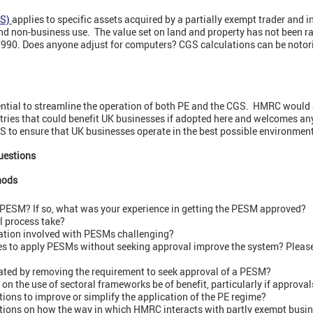
S)
applies to specific assets acquired by a partially exempt trader and 
 non-business use. The value set on land and property has not been r
1990. Does anyone adjust for computers? CGS calculations can be noto
ntial to streamline the operation of both PE and the CGS. HMRC would al
tries that could benefit UK businesses if adopted here and welcomes any
GS to ensure that UK businesses operate in the best possible environmen
uestions
hods
 PESM? If so, what was your experience in getting the PESM approved?
l process take?
ration involved with PESMs challenging?
s to apply PESMs without seeking approval improve the system? Please 
eated by removing the requirement to seek approval of a PESM?
on the use of sectoral frameworks be of benefit, particularly if approv
ions to improve or simplify the application of the PE regime?
tions on how the way in which HMRC interacts with partly exempt busi