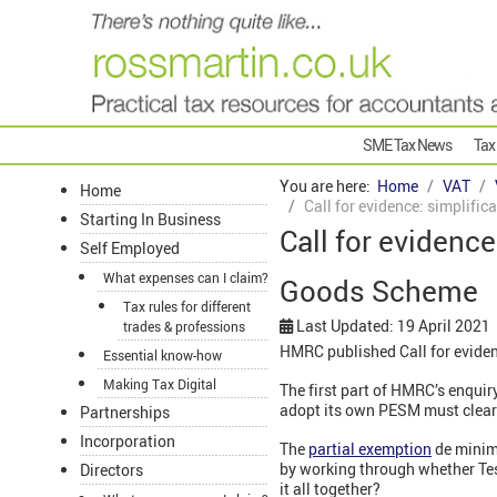
SME Tax News
Tax
You are here:
Home
VAT
Home
Call for evidence: simplifi
Starting In Business
Call for evidence
Self Employed
What expenses can I claim?
Goods Scheme
Tax rules for different
Last Updated: 19 April 2021
trades & professions
HMRC published Call for eviden
Essential know-how
Making Tax Digital
The first part of HMRC’s enqui
adopt its own PESM must clear i
Partnerships
Incorporation
The
partial exemption
de minimi
by working through whether Test
Directors
it all together?