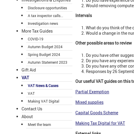
Do you have experience o
Would removing computers
Disclosure opportunities
Intervals
A tax inspector calls...
Investigation news
What do you think of the c
More Tax Guides
Would a change in the num
COVID-19
Other possible areas to review
Autumn Budget 2024
Spring Budget 2024
Do you have other suggest
Do you have any experien
Autumn Statement 2023
Do you have any other c
Gift Aid
Responses by 26 Septembe
VAT
Our useful VAT guides on this t
VAT News & Cases
Partial Exemption
VAT
Making VAT Digital
Mixed supplies
Contact Us
Capital Goods Scheme
About
Making Tax Digital for VAT
Meet the team
External links