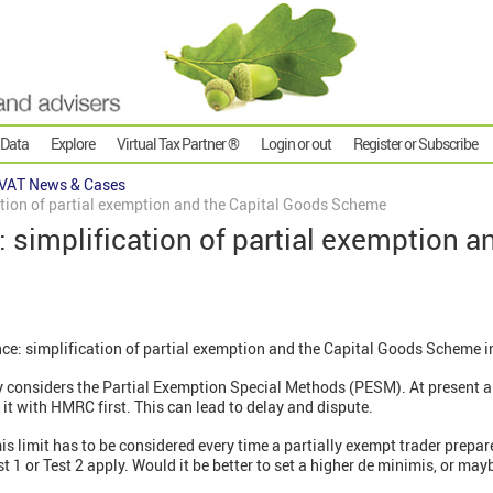
 Data
Explore
Virtual Tax Partner ®
Login or out
Register or Subscribe
VAT News & Cases
cation of partial exemption and the Capital Goods Scheme
: simplification of partial exemption a
ce: simplification of partial exemption and the Capital Goods Scheme i
ry considers the Partial Exemption Special Methods (PESM). At present 
t with HMRC first. This can lead to delay and dispute.
s limit has to be considered every time a partially exempt trader prepar
 1 or Test 2 apply. Would it be better to set a higher de minimis, or ma