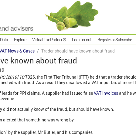
 Data
Explore
Virtual Tax Partner ®
Login or out
Register or Subscribe
VAT News & Cases
Trader should have known about fraud
ave known about fraud
019
MRC [2019] TC
7326, the First Tier Tribunal (FTT) held that a trader shoul
nected with fraud. As a result they disallowed a VAT input tax of more 
f leads for PPI claims. A supplier had issued false
VAT invoices
and he wa
Revenue.
 did not actually know of the fraud, but should have known.
een alerted that something was wrong by:
tion” by the supplier, Mr Butler, and his companies