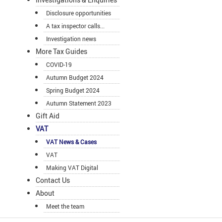
Disclosure opportunities
A tax inspector calls...
Investigation news
More Tax Guides
COVID-19
Autumn Budget 2024
Spring Budget 2024
Autumn Statement 2023
Gift Aid
VAT
VAT News & Cases
VAT
Making VAT Digital
Contact Us
About
Meet the team