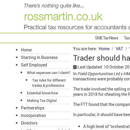
SME Tax News
Tax
You are here:
Home
VAT
Home
Trader should h
Starting In Business
Self Employed
Last Updated: 10 October 2
What expenses can I claim?
In
Field Opportunities Ltd v H
transactions were probably con
Tax rules for different
trades & professions
The trade involved the selling o
Essential know-how
years in 2018 for cheating the 
Making Tax Digital
The FTT found that the company
Partnerships
In particular, it should have b
Incorporation
Directors
A high level of “orchestra