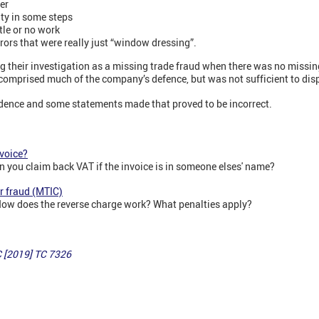
er
ity in some steps
ttle or no work
rors that were really just “window dressing”.
g their investigation as a missing trade fraud when there was no missin
s comprised much of the company’s defence, but was not sufficient to di
vidence and some statements made that proved to be incorrect.
nvoice?
n you claim back VAT if the invoice is in someone elses' name?
r fraud (MTIC)
How does the reverse charge work? What penalties apply?
C [2019] TC 7326