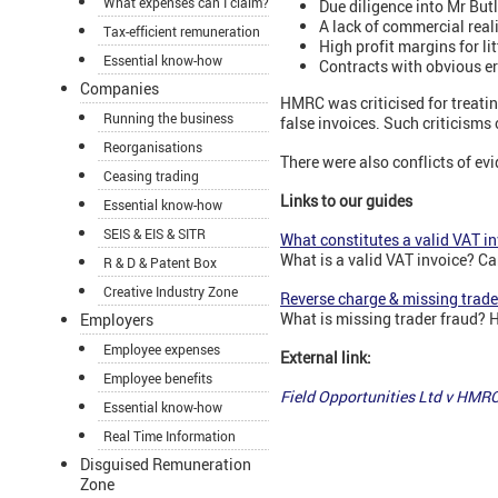
What expenses can I claim?
Due diligence into Mr Butl
A lack of commercial real
Tax-efficient remuneration
High profit margins for li
Essential know-how
Contracts with obvious er
Companies
HMRC was criticised for treatin
Running the business
false invoices. Such criticism
Reorganisations
There were also conflicts of e
Ceasing trading
Links to our guides
Essential know-how
SEIS & EIS & SITR
What constitutes a valid VAT i
What is a valid VAT invoice? Ca
R & D & Patent Box
Creative Industry Zone
Reverse charge & missing trade
What is missing trader fraud? 
Employers
Employee expenses
External link:
Employee benefits
Field Opportunities Ltd v HMR
Essential know-how
Real Time Information
Disguised Remuneration
Zone