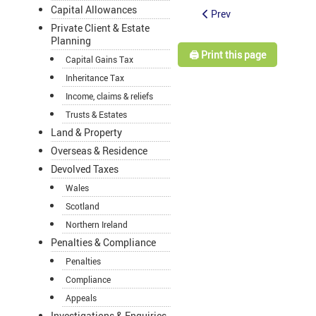
Capital Allowances
Prev
Private Client & Estate
Planning
🖨️ Print this page
Capital Gains Tax
Inheritance Tax
Income, claims & reliefs
Trusts & Estates
Land & Property
Overseas & Residence
Devolved Taxes
Wales
Scotland
Northern Ireland
Penalties & Compliance
Penalties
Compliance
Appeals
Investigations & Enquiries