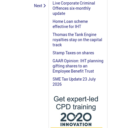
Live Corporate Criminal
Next
Offences six-monthly
update
Home Loan scheme
effective for IHT
Thomas the Tank Engine
royalties stay on the capital
track
Stamp Taxes on shares
GAAR Opinion: IHT planning
gifting shares to an
Employee Benefit Trust
SME Tax Update 23 July
2026