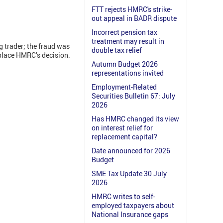
FTT rejects HMRC's strike-
out appeal in BADR dispute
Incorrect pension tax
treatment may result in
g trader; the fraud was
double tax relief
splace HMRC’s decision.
Autumn Budget 2026
representations invited
Employment-Related
Securities Bulletin 67: July
2026
Has HMRC changed its view
on interest relief for
replacement capital?
Date announced for 2026
Budget
SME Tax Update 30 July
2026
HMRC writes to self-
employed taxpayers about
National Insurance gaps