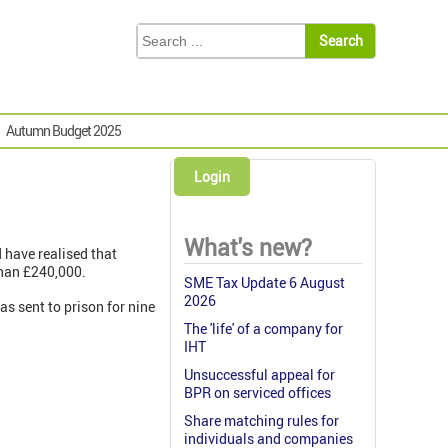
Autumn Budget 2025
Login
What's new?
d have realised that
than £240,000.
SME Tax Update 6 August
2026
s sent to prison for nine
The 'life' of a company for
IHT
Unsuccessful appeal for
BPR on serviced offices
Share matching rules for
individuals and companies