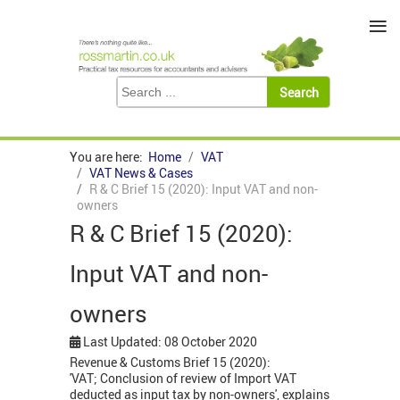
≡
You are here:
Home
VAT
VAT News & Cases
R & C Brief 15 (2020): Input VAT and non-
owners
R & C Brief 15 (2020):
Input VAT and non-
owners
Last Updated: 08 October 2020
Revenue & Customs Brief 15 (2020):
'VAT; Conclusion of review of Import VAT
deducted as input tax by non-owners', explains