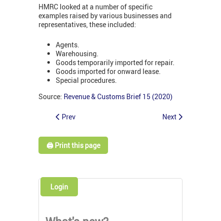
HMRC looked at a number of specific
examples raised by various businesses and
representatives, these included:
Agents.
Warehousing.
Goods temporarily imported for repair.
Goods imported for onward lease.
Special procedures.
Source:
Revenue & Customs Brief 15 (2020)
Prev
Next
🖨️ Print this page
Login