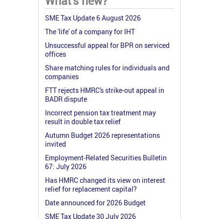
What's new?
SME Tax Update 6 August 2026
The 'life' of a company for IHT
Unsuccessful appeal for BPR on serviced
offices
Share matching rules for individuals and
companies
FTT rejects HMRC's strike-out appeal in
BADR dispute
Incorrect pension tax treatment may
result in double tax relief
Autumn Budget 2026 representations
invited
Employment-Related Securities Bulletin
67: July 2026
Has HMRC changed its view on interest
relief for replacement capital?
Date announced for 2026 Budget
SME Tax Update 30 July 2026