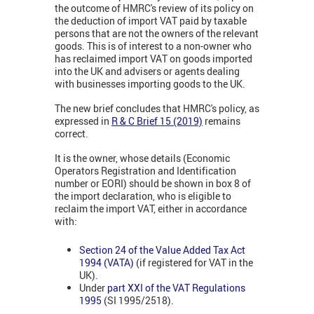
the outcome of HMRC's review of its policy on
the deduction of import VAT paid by taxable
persons that are not the owners of the relevant
goods. This is of interest to a non-owner who
has reclaimed import VAT on goods imported
into the UK and advisers or agents dealing
with businesses importing goods to the UK.
The new brief concludes that HMRC's policy, as
expressed in
R & C Brief 15 (2019)
remains
correct.
It is the owner, whose details (Economic
Operators Registration and Identification
number or EORI) should be shown in box 8 of
the import declaration, who is eligible to
reclaim the import VAT, either in accordance
with:
Section 24 of the Value Added Tax Act
1994 (VATA)
(if registered for VAT in the
UK).
Under
part XXI of the VAT Regulations
1995
(SI 1995/2518).