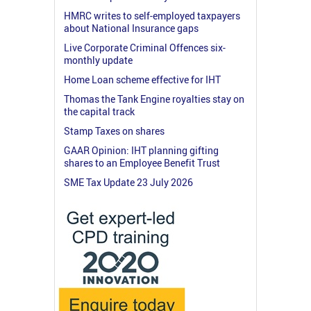
HMRC writes to self-employed taxpayers
about National Insurance gaps
Live Corporate Criminal Offences six-
monthly update
Home Loan scheme effective for IHT
Thomas the Tank Engine royalties stay on
the capital track
Stamp Taxes on shares
GAAR Opinion: IHT planning gifting
shares to an Employee Benefit Trust
SME Tax Update 23 July 2026