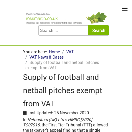
≡
You are here:
Home
VAT
VAT News & Cases
Supply of football and netball pitches
exempt from VAT
Supply of football and
netball pitches exempt
from VAT
Last Updated: 25 November 2020
In
Netbusters (UK) Ltd v HMRC [2020]
TC07915
, the First Tier Tribunal (FTT) allowed
the taxpayer’s appeal finding that a single