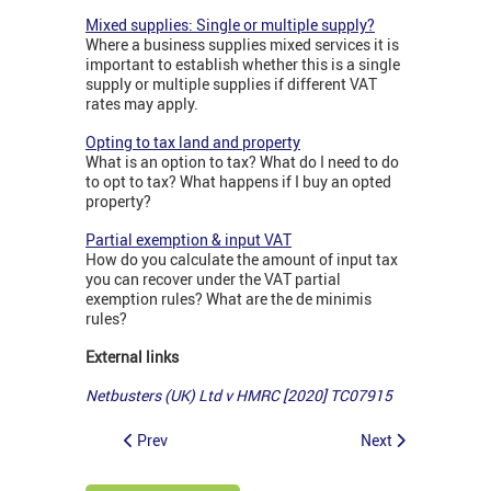
Mixed supplies: Single or multiple supply?
Where a business supplies mixed services it is
important to establish whether this is a single
supply or multiple supplies if different VAT
rates may apply.
Opting to tax land and property
What is an option to tax? What do I need to do
to opt to tax? What happens if I buy an opted
property?
Partial exemption & input VAT
How do you calculate the amount of input tax
you can recover under the VAT partial
exemption rules? What are the de minimis
rules?
External links
Netbusters (UK) Ltd v HMRC [2020] TC07915
Prev
Next