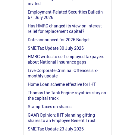
invited
Employment-Related Securities Bulletin
67: July 2026
Has HMRC changed its view on interest
relief for replacement capital?
Date announced for 2026 Budget
SME Tax Update 30 July 2026
HMRC writes to self-employed taxpayers
about National Insurance gaps
Live Corporate Criminal Offences six-
monthly update
Home Loan scheme effective for IHT
Thomas the Tank Engine royalties stay on
the capital track
Stamp Taxes on shares
GAAR Opinion: IHT planning gifting
shares to an Employee Benefit Trust
SME Tax Update 23 July 2026