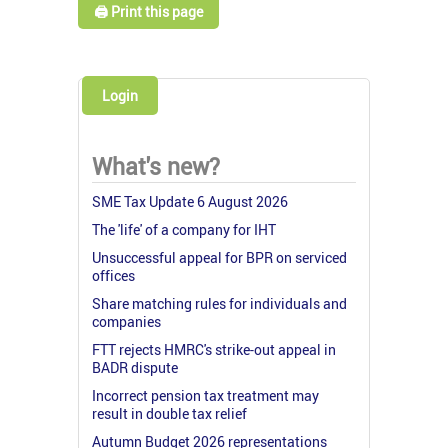
🖨️ Print this page
Login
What's new?
SME Tax Update 6 August 2026
The 'life' of a company for IHT
Unsuccessful appeal for BPR on serviced
offices
Share matching rules for individuals and
companies
FTT rejects HMRC's strike-out appeal in
BADR dispute
Incorrect pension tax treatment may
result in double tax relief
Autumn Budget 2026 representations