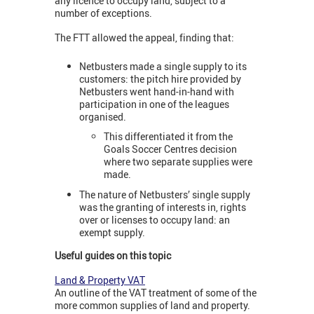
any licence to occupy land, subject to a
number of exceptions.
The FTT allowed the appeal, finding that:
Netbusters made a single supply to its
customers: the pitch hire provided by
Netbusters went hand-in-hand with
participation in one of the leagues
organised.
This differentiated it from the
Goals Soccer Centres decision
where two separate supplies were
made.
The nature of Netbusters’ single supply
was the granting of interests in, rights
over or licenses to occupy land: an
exempt supply.
Useful guides on this topic
Land & Property VAT
An outline of the VAT treatment of some of the
more common supplies of land and property.