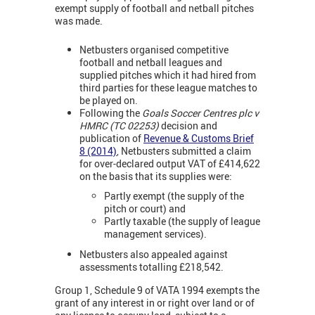
exempt supply of football and netball pitches
was made.
Netbusters organised competitive
football and netball leagues and
supplied pitches which it had hired from
third parties for these league matches to
be played on.
Following the
Goals Soccer Centres plc v
HMRC (TC 02253)
decision and
publication of
Revenue & Customs Brief
8 (2014)
, Netbusters submitted a claim
for over-declared output VAT of £414,622
on the basis that its supplies were:
Partly exempt (the supply of the
pitch or court) and
Partly taxable (the supply of league
management services).
Netbusters also appealed against
assessments totalling £218,542.
Group 1, Schedule 9 of VATA 1994 exempts the
grant of any interest in or right over land or of