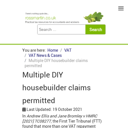
≡
You are here:
Home
VAT
VAT News & Cases
Multiple DIY housebuilder claims
permitted
Multiple DIY
housebuilder claims
permitted
Last Updated: 19 October 2021
In
Andrew Ellis and Jane Bromley v HMRC
[2021] TC08277
, the First Tier Tribunal (FTT)
found that more than one VAT repayment