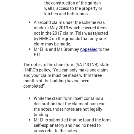
the construction of the garden
walls, access to the property or
kitchen and bathrooms.
A second claim under the scheme was
made in May 2019 which covered items
not in the 2017 claim. This was rejected
by HMRC on the grounds that only one
claim may be made.
Mr Ellis and Ms Bromley
Appealed
to the
FTT.
The notes to the claim form (VAT431NB) state
HMRC’s policy, “You can only make one claim
and your claim must be made within three
months of the building having been
completed”.
While the claim form itself contains a
declaration that the claimant has read
the notes, those notes are not legally
binding.
Mr Ellis submitted that he found the form
self-explanatory and had no need to
cross-refer to the notes.