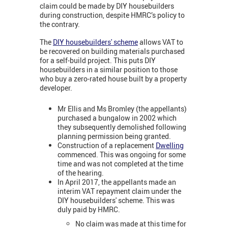
claim could be made by DIY housebuilders
during construction, despite HMRC’s policy to
the contrary.
The
DIY housebuilders' scheme
allows VAT to
be recovered on building materials purchased
for a self-build project. This puts DIY
housebuilders in a similar position to those
who buy a zero-rated house built by a property
developer.
Mr Ellis and Ms Bromley (the appellants)
purchased a bungalow in 2002 which
they subsequently demolished following
planning permission being granted.
Construction of a replacement
Dwelling
commenced. This was ongoing for some
time and was not completed at the time
of the hearing.
In April 2017, the appellants made an
interim VAT repayment claim under the
DIY housebuilders' scheme. This was
duly paid by HMRC.
No claim was made at this time for