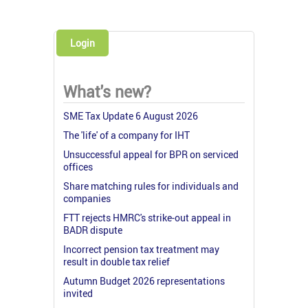
Login
What's new?
SME Tax Update 6 August 2026
The 'life' of a company for IHT
Unsuccessful appeal for BPR on serviced
offices
Share matching rules for individuals and
companies
FTT rejects HMRC's strike-out appeal in
BADR dispute
Incorrect pension tax treatment may
result in double tax relief
Autumn Budget 2026 representations
invited