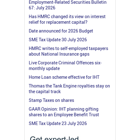
Employment-Related Securities Bulletin
67: July 2026
Has HMRC changed its view on interest
relief for replacement capital?
Date announced for 2026 Budget
SME Tax Update 30 July 2026
HMRC writes to self-employed taxpayers
about National Insurance gaps
Live Corporate Criminal Offences six-
monthly update
Home Loan scheme effective for IHT
Thomas the Tank Engine royalties stay on
the capital track
Stamp Taxes on shares
GAAR Opinion: IHT planning gifting
shares to an Employee Benefit Trust
SME Tax Update 23 July 2026