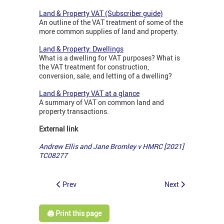
Land & Property VAT (Subscriber guide)
An outline of the VAT treatment of some of the
more common supplies of land and property.
Land & Property: Dwellings
What is a dwelling for VAT purposes? What is
the VAT treatment for construction,
conversion, sale, and letting of a dwelling?
Land & Property VAT at a glance
A summary of VAT on common land and
property transactions.
External link
Andrew Ellis and Jane Bromley v HMRC [2021]
TC08277
Prev
Next
🖨️ Print this page