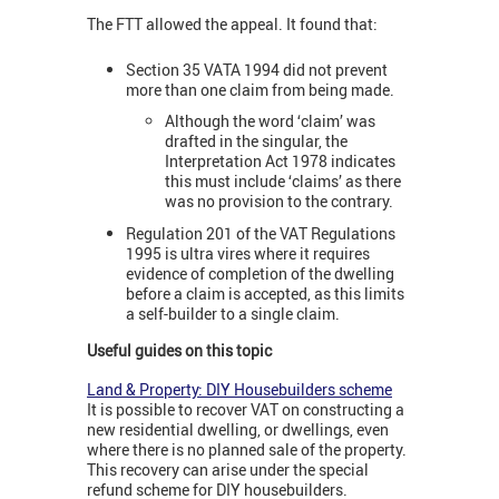
The FTT allowed the appeal. It found that:
Section 35 VATA 1994 did not prevent
more than one claim from being made.
Although the word ‘claim’ was
drafted in the singular, the
Interpretation Act 1978 indicates
this must include ‘claims’ as there
was no provision to the contrary.
Regulation 201 of the VAT Regulations
1995 is ultra vires where it requires
evidence of completion of the dwelling
before a claim is accepted, as this limits
a self-builder to a single claim.
Useful guides on this topic
Land & Property: DIY Housebuilders scheme
It is possible to recover VAT on constructing a
new residential dwelling, or dwellings, even
where there is no planned sale of the property.
This recovery can arise under the special
refund scheme for DIY housebuilders.