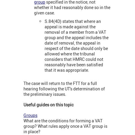
group
specified in the notice, not
whether it had reasonably done so in the
given case.
S.84(4D) states that where an
appeal is made against the
removal of a member from a VAT
group and the appeal includes the
date of removal, the appeal in
respect of the date should only be
allowed where the tribunal
considers that HMRC could not
reasonably have been satisfied
that it was appropriate.
The case will return to the FTT for a full
hearing following the UT's determination of
the preliminary issues.
Useful guides on this topic
Groups
What are the conditions for forming a VAT
group? What rules apply once a VAT group is
in place?