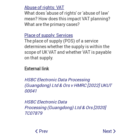
Abuse of rights: VAT
What does 'abuse of rights' or 'abuse of law'
mean? How does this impact VAT planning?
What are the primary cases?
Place of supply: Services
The place of supply (POS) of a service
determines whether the supply is within the
scope of UK VAT and whether VAT is payable
on that supply.
External link
HSBC Electronic Data Processing
(Guangdong) Ltd & Ors v HMRC [2022] UKUT
00041
HSBC Electronic Data
Processing (Guangdong) Ltd & Ors [2020]
TC07879
Prev
Next