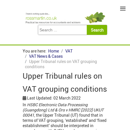
≡
You are here:
Home
VAT
VAT News & Cases
Upper Tribunal rules on VAT grouping
conditions
Upper Tribunal rules on
VAT grouping conditions
Last Updated: 02 March 2022
In
HSBC Electronic Data Processing
(Guangdong) Ltd & Ors v HMRC [2022] UKUT
00041,
the Upper Tribunal (UT) found that in
terms of VAT grouping, ‘established’ and ‘fixed
establishment’ should be interpreted in