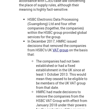
accordance with CJEU case law concerning
the place of supply rules, although their
meaning is highly fact-sensitive.
HSBC Electronic Data Processing
(Guangdong) Ltd and four other
companies (together, the companies)
within the HSBC group provided global
services for the group.
In December 2017, HMRC issued
decisions that removed the companies
from HSBC’s UK
VAT group
on the basis
that:
The companies had not been
established or had a fixed
establishment in the UK since at
least 1 October 2013. This would
mean they ceased to be eligible to
be members of the UK VAT group
from that date.
HMRC had made decisions to
remove the companies from the
HSBC VAT Group with effect from
January 2018 under their powers