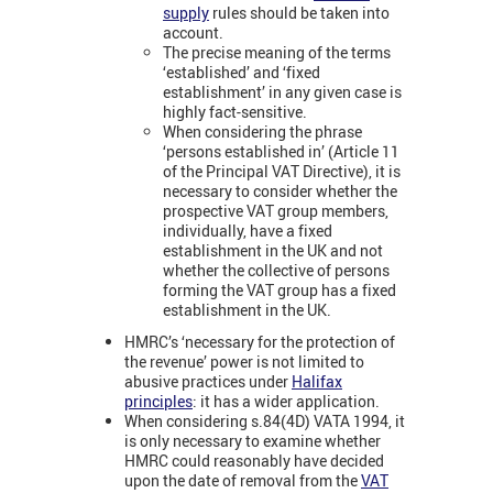
supply
rules should be taken into
account.
The precise meaning of the terms
‘established’ and ‘fixed
establishment’ in any given case is
highly fact-sensitive.
When considering the phrase
‘persons established in’ (Article 11
of the Principal VAT Directive), it is
necessary to consider whether the
prospective VAT group members,
individually, have a fixed
establishment in the UK and not
whether the collective of persons
forming the VAT group has a fixed
establishment in the UK.
HMRC’s ‘necessary for the protection of
the revenue’ power is not limited to
abusive practices under
Halifax
principles
: it has a wider application.
When considering s.84(4D) VATA 1994, it
is only necessary to examine whether
HMRC could reasonably have decided
upon the date of removal from the
VAT