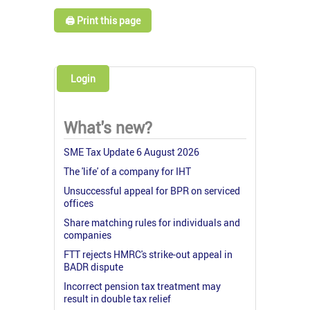
🖨️ Print this page
Login
What's new?
SME Tax Update 6 August 2026
The 'life' of a company for IHT
Unsuccessful appeal for BPR on serviced
offices
Share matching rules for individuals and
companies
FTT rejects HMRC's strike-out appeal in
BADR dispute
Incorrect pension tax treatment may
result in double tax relief