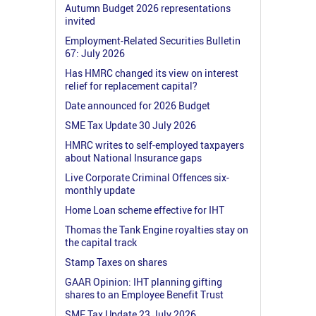
Autumn Budget 2026 representations
invited
Employment-Related Securities Bulletin
67: July 2026
Has HMRC changed its view on interest
relief for replacement capital?
Date announced for 2026 Budget
SME Tax Update 30 July 2026
HMRC writes to self-employed taxpayers
about National Insurance gaps
Live Corporate Criminal Offences six-
monthly update
Home Loan scheme effective for IHT
Thomas the Tank Engine royalties stay on
the capital track
Stamp Taxes on shares
GAAR Opinion: IHT planning gifting
shares to an Employee Benefit Trust
SME Tax Update 23 July 2026