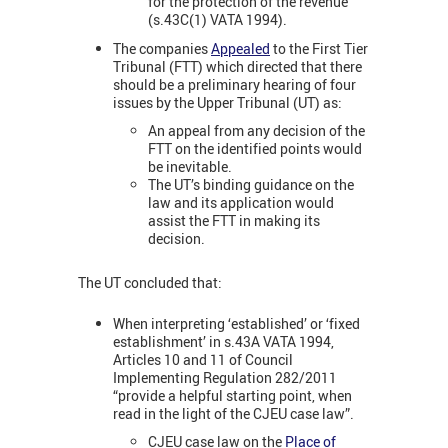
for the protection of the revenue
(s.43C(1) VATA 1994).
The companies
Appealed
to the First Tier
Tribunal (FTT) which directed that there
should be a preliminary hearing of four
issues by the Upper Tribunal (UT) as:
An appeal from any decision of the
FTT on the identified points would
be inevitable.
The UT’s binding guidance on the
law and its application would
assist the FTT in making its
decision.
The UT concluded that:
When interpreting ‘established’ or ‘fixed
establishment’ in s.43A VATA 1994,
Articles 10 and 11 of Council
Implementing Regulation 282/2011
“provide a helpful starting point, when
read in the light of the CJEU case law”.
CJEU case law on the
Place of