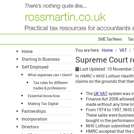
SME Tax News
Tax
You are here:
Home
VAT
Home
Supreme Court re
Starting In Business
Self Employed
Last Updated: 10 November
What expenses can I claim?
In
HMRC v NHS Lothian Health
claims on the grounds that ther
Tax rules for different
trades & professions
The
UK VAT
system was in
Essential know-how
Finance Act 2008 allowed
Making Tax Digital
made without any time lim
From 1974 to 1997, NHS Lo
Partnerships
These sales were business
Incorporation
bought in the performance
NHS Lothian submitted thei
Directors
HMRC accepted that the cl