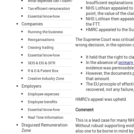
What expenses can I claim?
Insufficient explanations
NHS Lothian appealed to t
Tax-efficient remuneration
point, the value of the c
Essential know-how
NHS Lothian then appealed
Companies
the FTT.
HMRC appealed to the Su
Running the business
The Supreme Court was critical 
Reorganisations
wrong decision, in the opinion 
Ceasing trading
Essential know-how
It held that the right to 
In the absence of
primary
SEIS & EIS & SITR
evidence was permissible
R & D & Patent Box
However, the documents pr
that amount.
Creative Industry Zone
The EU principle of effect
Employers
recovered, not any failure
Employee expenses
HMRC's appeal was upheld.
Employee benefits
Comment
Essential know-how
Real Time Information
This is a lead case for many NH
Disguised Remuneration
Without robust supporting eviden
Zone
also one to be borne in mind b