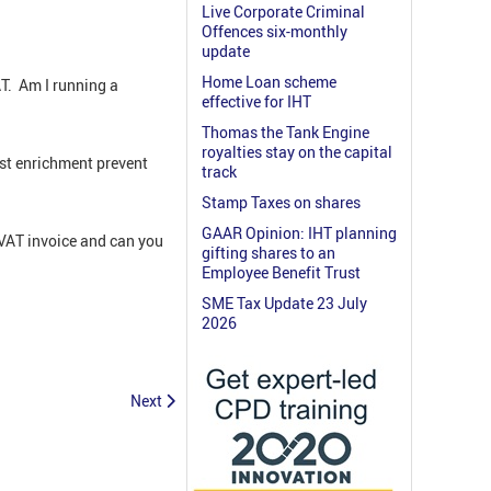
Live Corporate Criminal
Offences six-monthly
update
Home Loan scheme
AT. Am I running a
effective for IHT
Thomas the Tank Engine
royalties stay on the capital
st enrichment prevent
track
Stamp Taxes on shares
GAAR Opinion: IHT planning
 VAT invoice and can you
gifting shares to an
Employee Benefit Trust
SME Tax Update 23 July
2026
Next