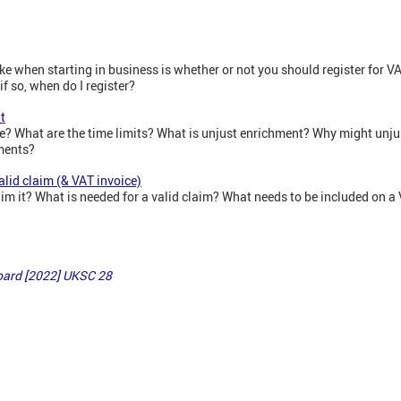
ake when starting in business is whether or not you should register for V
f so, when do I register?
t
? What are the time limits? What is unjust enrichment? Why might unju
ments?
alid claim (& VAT invoice)
im it? What is needed for a valid claim? What needs to be included on a
ard [2022] UKSC 28