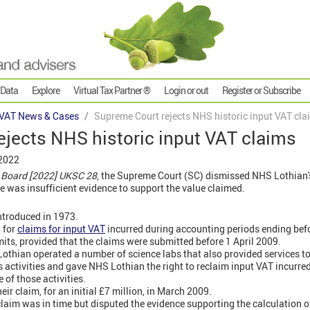
 Data
Explore
Virtual Tax Partner ®
Login or out
Register or Subscribe
VAT News & Cases
Supreme Court rejects NHS historic input VAT cla
jects NHS historic input VAT claims
 2022
 Board [2022] UKSC 28
, the Supreme Court (SC) dismissed NHS Lothian's
e was insufficient evidence to support the value claimed.
troduced in 1973.
 for
claims for input VAT
incurred during accounting periods ending bef
its, provided that the claims were submitted before 1 April 2009.
thian operated a number of science labs that also provided services to 
 activities and gave NHS Lothian the right to reclaim input VAT incurre
 of those activities.
r claim, for an initial £7 million, in March 2009.
aim was in time but disputed the evidence supporting the calculation of