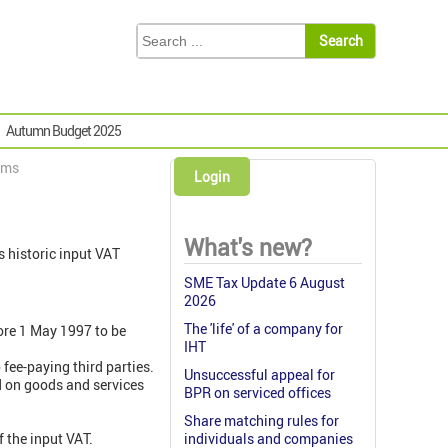
Autumn Budget 2025
ims
Login
What's new?
 historic input VAT
SME Tax Update 6 August
2026
The 'life' of a company for
ore 1 May 1997 to be
IHT
fee-paying third parties.
Unsuccessful appeal for
d on goods and services
BPR on serviced offices
Share matching rules for
 the input VAT.
individuals and companies