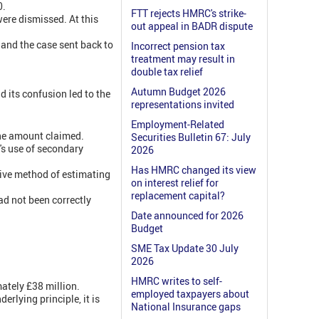
0.
FTT rejects HMRC's strike-
ere dismissed. At this
out appeal in BADR dispute
and the case sent back to
Incorrect pension tax
treatment may result in
double tax relief
Autumn Budget 2026
 its confusion led to the
representations invited
Employment-Related
 the amount claimed.
Securities Bulletin 67: July
's use of secondary
2026
Has HMRC changed its view
tive method of estimating
on interest relief for
replacement capital?
ad not been correctly
Date announced for 2026
Budget
SME Tax Update 30 July
2026
HMRC writes to self-
ately £38 million.
employed taxpayers about
erlying principle, it is
National Insurance gaps