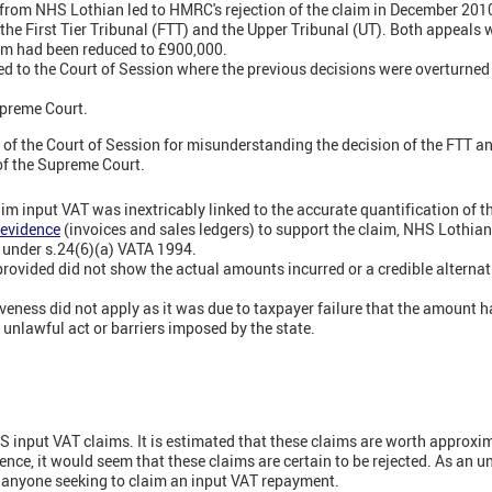
 from NHS Lothian led to HMRC's rejection of the claim in December 201
he First Tier Tribunal (FTT) and the Upper Tribunal (UT). Both appeals w
laim had been reduced to £900,000.
 to the Court of Session where the previous decisions were overturned 
preme Court.
of the Court of Session for misunderstanding the decision of the FTT and
of the Supreme Court.
claim input VAT was inextricably linked to the accurate quantification of
 evidence
(invoices and sales ledgers) to support the claim, NHS Lothian
 under s.24(6)(a) VATA 1994.
ovided did not show the actual amounts incurred or a credible alterna
iveness did not apply as it was due to taxpayer failure that the amount h
, unlawful act or barriers imposed by the state.
S input VAT claims. It is estimated that these claims are worth approxim
ce, it would seem that these claims are certain to be rejected. As an und
y anyone seeking to claim an input VAT repayment.