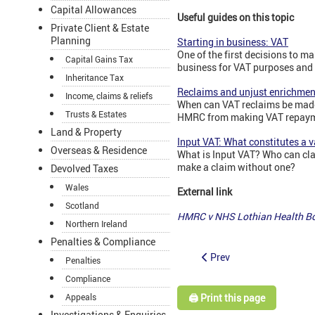
Capital Allowances
Useful guides on this topic
Private Client & Estate
Planning
Starting in business: VAT
One of the first decisions to m
Capital Gains Tax
business for VAT purposes and i
Inheritance Tax
Reclaims and unjust enrichmen
Income, claims & reliefs
When can VAT reclaims be made
Trusts & Estates
HMRC from making VAT repay
Land & Property
Input VAT: What constitutes a v
Overseas & Residence
What is Input VAT? Who can cla
make a claim without one?
Devolved Taxes
Wales
External link
Scotland
HMRC v NHS Lothian Health Bo
Northern Ireland
Penalties & Compliance
Prev
Penalties
Compliance
🖨️ Print this page
Appeals
Investigations & Enquiries