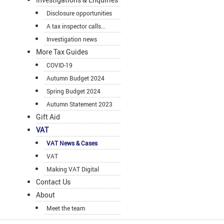
Disclosure opportunities
A tax inspector calls...
Investigation news
More Tax Guides
COVID-19
Autumn Budget 2024
Spring Budget 2024
Autumn Statement 2023
Gift Aid
VAT
VAT News & Cases
VAT
Making VAT Digital
Contact Us
About
Meet the team