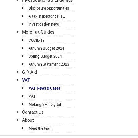
Disclosure opportunities
A tax inspector calls...
Investigation news
More Tax Guides
COVID-19
Autumn Budget 2024
Spring Budget 2024
Autumn Statement 2023
Gift Aid
VAT
VAT News & Cases
VAT
Making VAT Digital
Contact Us
About
Meet the team