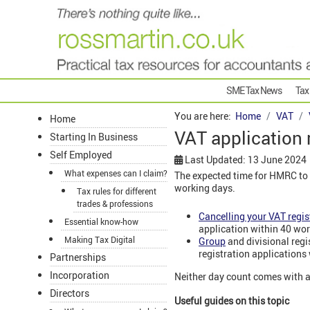
SME Tax News
Tax
You are here:
Home
VAT
Home
VAT application
Starting In Business
Self Employed
Last Updated: 13 June 2024
What expenses can I claim?
The expected time for HMRC to 
working days.
Tax rules for different
trades & professions
Cancelling your VAT regis
Essential know-how
application within 40 wor
Making Tax Digital
Group
and divisional reg
registration applications
Partnerships
Incorporation
Neither day count comes with 
Directors
Useful guides on this topic