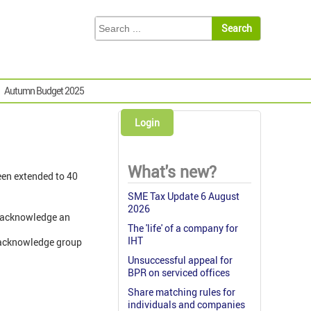
Autumn Budget 2025
Login
What's new?
een extended to 40
SME Tax Update 6 August
2026
 acknowledge an
The 'life' of a company for
IHT
 acknowledge group
Unsuccessful appeal for
BPR on serviced offices
Share matching rules for
individuals and companies