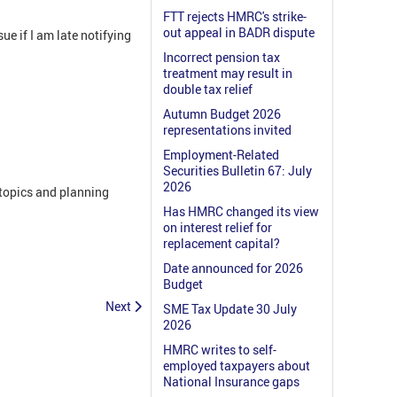
FTT rejects HMRC's strike-
out appeal in BADR dispute
e if I am late notifying
Incorrect pension tax
treatment may result in
double tax relief
Autumn Budget 2026
representations invited
Employment-Related
Securities Bulletin 67: July
2026
 topics and planning
Has HMRC changed its view
on interest relief for
replacement capital?
Date announced for 2026
Budget
Next
SME Tax Update 30 July
2026
HMRC writes to self-
employed taxpayers about
National Insurance gaps