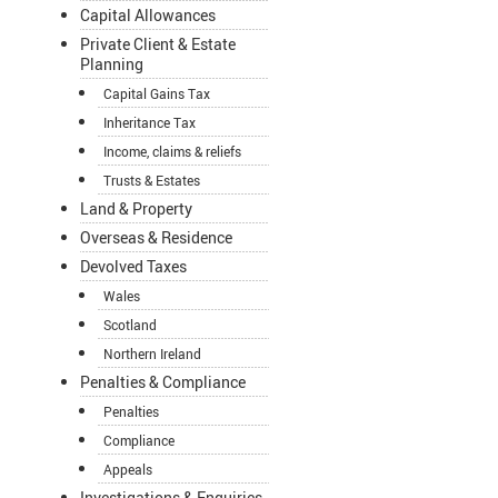
Capital Allowances
Private Client & Estate
Planning
Capital Gains Tax
Inheritance Tax
Income, claims & reliefs
Trusts & Estates
Land & Property
Overseas & Residence
Devolved Taxes
Wales
Scotland
Northern Ireland
Penalties & Compliance
Penalties
Compliance
Appeals
Investigations & Enquiries