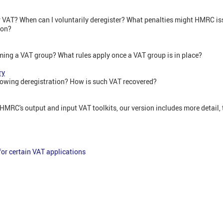
r VAT? When can I voluntarily deregister? What penalties might HMRC issu
ion?
rming a VAT group? What rules apply once a VAT group is in place?
ry
lowing deregistration? How is such VAT recovered?
HMRC's output and input VAT toolkits, our version includes more detail,
or certain VAT applications