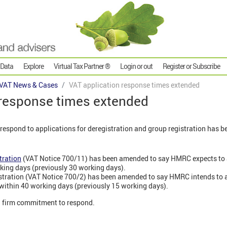
 Data
Explore
Virtual Tax Partner ®
Login or out
Register or Subscribe
VAT News & Cases
VAT application response times extended
 response times extended
respond to applications for deregistration and group registration has b
tration
(VAT Notice 700/11) has been amended to say HMRC expects to
king days (previously 30 working days).
istration (VAT Notice 700/2) has been amended to say HMRC intends to
 within 40 working days (previously 15 working days).
a firm commitment to respond.