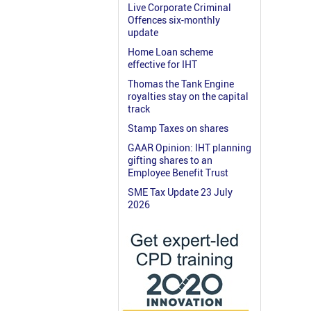
Live Corporate Criminal
Offences six-monthly
update
Home Loan scheme
effective for IHT
Thomas the Tank Engine
royalties stay on the capital
track
Stamp Taxes on shares
GAAR Opinion: IHT planning
gifting shares to an
Employee Benefit Trust
SME Tax Update 23 July
2026