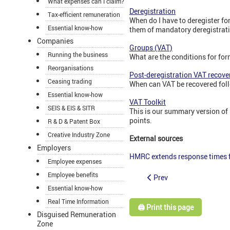
What expenses can I claim?
Deregistration
Tax-efficient remuneration
When do I have to deregister fo
Essential know-how
them of mandatory deregistrat
Companies
Groups (VAT)
Running the business
What are the conditions for fo
Reorganisations
Post-deregistration VAT recove
Ceasing trading
When can VAT be recovered fol
Essential know-how
VAT Toolkit
SEIS & EIS & SITR
This is our summary version of 
points.
R & D & Patent Box
Creative Industry Zone
External sources
Employers
HMRC extends response times f
Employee expenses
Employee benefits
Prev
Essential know-how
Real Time Information
🖨️ Print this page
Disguised Remuneration
Zone