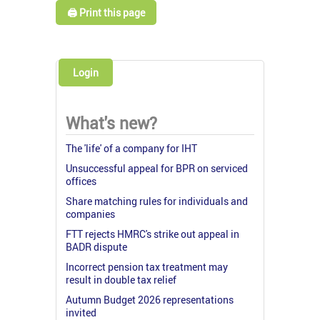
🖨️ Print this page
Login
What's new?
The 'life' of a company for IHT
Unsuccessful appeal for BPR on serviced
offices
Share matching rules for individuals and
companies
FTT rejects HMRC's strike out appeal in
BADR dispute
Incorrect pension tax treatment may
result in double tax relief
Autumn Budget 2026 representations
invited