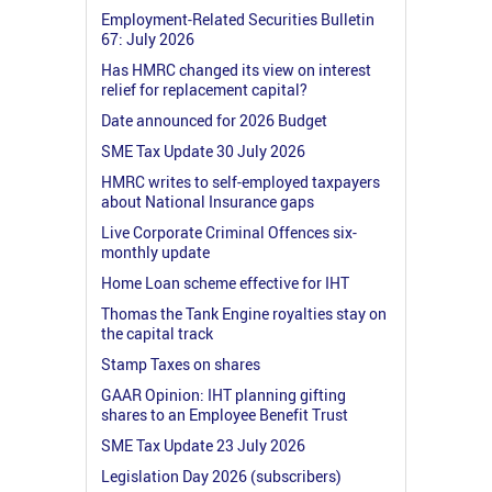
Employment-Related Securities Bulletin
67: July 2026
Has HMRC changed its view on interest
relief for replacement capital?
Date announced for 2026 Budget
SME Tax Update 30 July 2026
HMRC writes to self-employed taxpayers
about National Insurance gaps
Live Corporate Criminal Offences six-
monthly update
Home Loan scheme effective for IHT
Thomas the Tank Engine royalties stay on
the capital track
Stamp Taxes on shares
GAAR Opinion: IHT planning gifting
shares to an Employee Benefit Trust
SME Tax Update 23 July 2026
Legislation Day 2026 (subscribers)