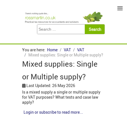
≡
You are here:
Home
VAT
VAT
Mixed supplies: Single or Multiple supply?
Mixed supplies: Single
or Multiple supply?
Last Updated: 26 May 2026
Is a mixed supply a single or multiple supply
for VAT purposes? What tests and case law
apply?
Login or subscribe to read more...