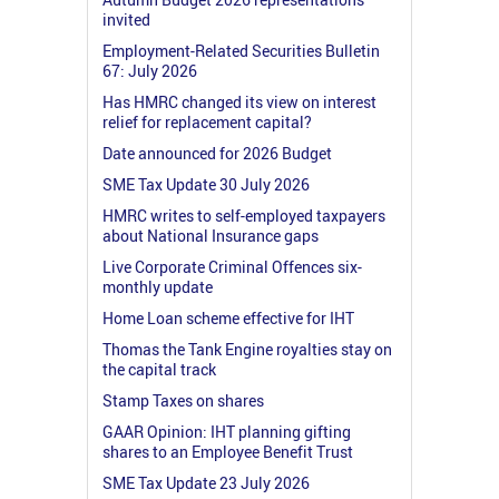
invited
Employment-Related Securities Bulletin
67: July 2026
Has HMRC changed its view on interest
relief for replacement capital?
Date announced for 2026 Budget
SME Tax Update 30 July 2026
HMRC writes to self-employed taxpayers
about National Insurance gaps
Live Corporate Criminal Offences six-
monthly update
Home Loan scheme effective for IHT
Thomas the Tank Engine royalties stay on
the capital track
Stamp Taxes on shares
GAAR Opinion: IHT planning gifting
shares to an Employee Benefit Trust
SME Tax Update 23 July 2026