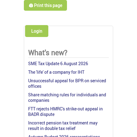
🖨️ Print this page
Login
What's new?
SME Tax Update 6 August 2026
The 'life' of a company for IHT
Unsuccessful appeal for BPR on serviced
offices
Share matching rules for individuals and
companies
FTT rejects HMRC's strike-out appeal in
BADR dispute
Incorrect pension tax treatment may
result in double tax relief
Autumn Budget 2026 representations