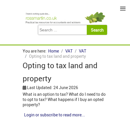
≡
You are here:
Home
VAT
VAT
Opting to tax land and property
Opting to tax land and
property
Last Updated: 24 June 2026
What is an option to tax? What do I need to do
to opt to tax? What happens if I buy an opted
property?
Login or subscribe to read more...