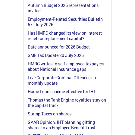
Autumn Budget 2026 representations
invited
Employment-Related Securities Bulletin
67: July 2026
Has HMRC changed its view on interest
relief for replacement capital?
Date announced for 2026 Budget
SME Tax Update 30 July 2026
HMRC writes to self-employed taxpayers
about National Insurance gaps
Live Corporate Criminal Offences six-
monthly update
Home Loan scheme effective for IHT
Thomas the Tank Engine royalties stay on
the capital track
Stamp Taxes on shares
GAAR Opinion: IHT planning gifting
shares to an Employee Benefit Trust