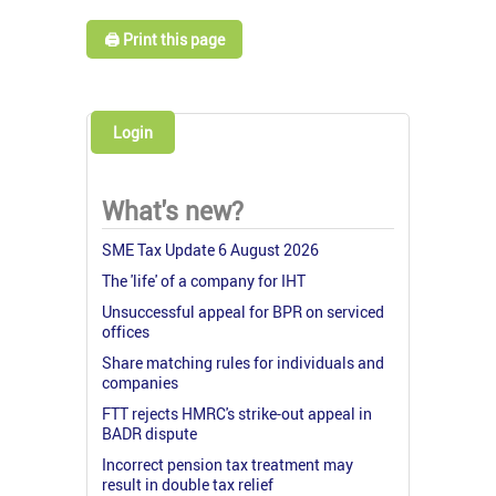
🖨️ Print this page
Login
What's new?
SME Tax Update 6 August 2026
The 'life' of a company for IHT
Unsuccessful appeal for BPR on serviced
offices
Share matching rules for individuals and
companies
FTT rejects HMRC's strike-out appeal in
BADR dispute
Incorrect pension tax treatment may
result in double tax relief