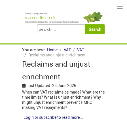
≡
You are here:
Home
VAT
VAT
Reclaims and unjust enrichment
Reclaims and unjust
enrichment
Last Updated: 25 June 2026
When can VAT reclaims be made? What are the
time limits? What is unjust enrichment? Why
might unjust enrichment prevent HMRC
making VAT repayments?
Login or subscribe to read more...