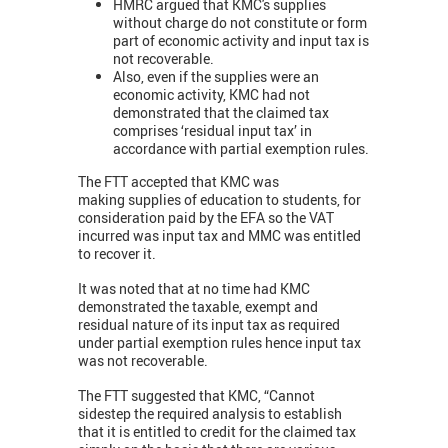
HMRC argued that KMC's supplies
without charge do not constitute or form
part of economic activity and input tax is
not recoverable.
Also, even if the supplies were an
economic activity, KMC had not
demonstrated that the claimed tax
comprises ‘residual input tax’ in
accordance with partial exemption rules.
The FTT accepted that KMC was
making supplies of education to students, for
consideration paid by the EFA so the VAT
incurred was input tax and MMC was entitled
to recover it.
It was noted that at no time had KMC
demonstrated the taxable, exempt and
residual nature of its input tax as required
under partial exemption rules hence input tax
was not recoverable.
The FTT suggested that KMC, “Cannot
sidestep the required analysis to establish
that it is entitled to credit for the claimed tax