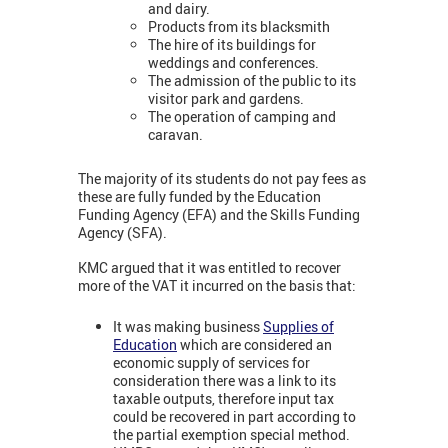
and dairy.
Products from its blacksmith
The hire of its buildings for
weddings and conferences.
The admission of the public to its
visitor park and gardens.
The operation of camping and
caravan.
The majority of its students do not pay fees as
these are fully funded by the Education
Funding Agency (EFA) and the Skills Funding
Agency (SFA).
KMC argued that it was entitled to recover
more of the VAT it incurred on the basis that:
It was making business
Supplies of
Education
which are considered an
economic supply of services for
consideration there was a link to its
taxable outputs, therefore input tax
could be recovered in part according to
the partial exemption special method.