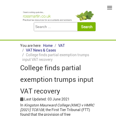
≡
You are here:
Home
VAT
VAT News & Cases
College finds partial exemption trumps
input VAT recovery
College finds partial
exemption trumps input
VAT recovery
Last Updated: 03 June 2021
In
Kingston Maurward College (KMC) v HMRC
[2021]
TC8108
, the First Tier Tribunal (FTT)
found that the provision of free