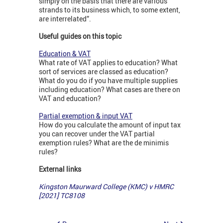
simply on the basis that there are various
strands to its business which, to some extent,
are interrelated”.
Useful guides on this topic
Education & VAT
What rate of VAT applies to education? What
sort of services are classed as education?
What do you do if you have multiple supplies
including education? What cases are there on
VAT and education?
Partial exemption & input VAT
How do you calculate the amount of input tax
you can recover under the VAT partial
exemption rules? What are the de minimis
rules?
External links
Kingston Maurward College (KMC) v HMRC
[2021] TC8108