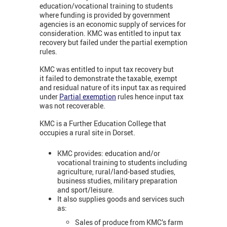
education/vocational training to students
where funding is provided by government
agencies is an economic supply of services for
consideration. KMC was entitled to input tax
recovery but failed under the partial exemption
rules.
KMC was entitled to input tax recovery but
it failed to demonstrate the taxable, exempt
and residual nature of its input tax as required
under
Partial exemption
rules hence input tax
was not recoverable.
KMC is a Further Education College that
occupies a rural site in Dorset.
KMC provides: education and/or
vocational training to students including
agriculture, rural/land-based studies,
business studies, military preparation
and sport/leisure.
It also supplies goods and services such
as:
Sales of produce from KMC’s farm