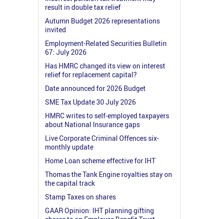
result in double tax relief
Autumn Budget 2026 representations
invited
Employment-Related Securities Bulletin
67: July 2026
Has HMRC changed its view on interest
relief for replacement capital?
Date announced for 2026 Budget
SME Tax Update 30 July 2026
HMRC writes to self-employed taxpayers
about National Insurance gaps
Live Corporate Criminal Offences six-
monthly update
Home Loan scheme effective for IHT
Thomas the Tank Engine royalties stay on
the capital track
Stamp Taxes on shares
GAAR Opinion: IHT planning gifting