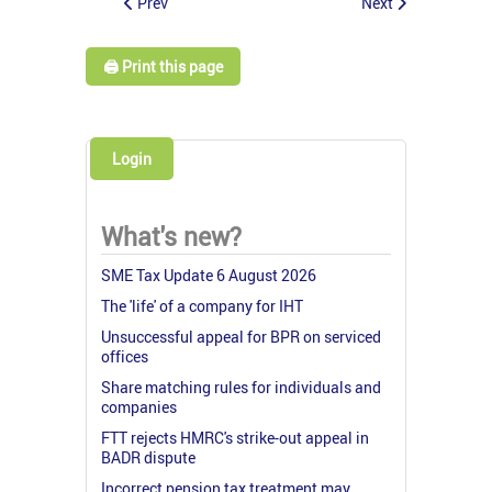
Prev
Next
🖨️ Print this page
Login
What's new?
SME Tax Update 6 August 2026
The 'life' of a company for IHT
Unsuccessful appeal for BPR on serviced
offices
Share matching rules for individuals and
companies
FTT rejects HMRC's strike-out appeal in
BADR dispute
Incorrect pension tax treatment may