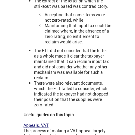
The extract of the letter on which the
strikeout was based was contradictory:
Accepting that some items were
not zero-rated, while
Maintaining that input tax could be
claimed where, in the absence of a
zero rating, no entitlement to
reclaim would arise.
The FTT did not consider that the letter
as a whole made it clear the taxpayer
maintained that it can reclaim input tax
and did not consider whether any other
mechanism was available for such a
reclaim.
There were also relevant documents,
which the FTT failed to consider, which
indicated the taxpayer had not dropped
their position that the supplies were
zero-rated.
Useful guides on this topic
Appeals: VAT
The process of making a VAT appeal largely