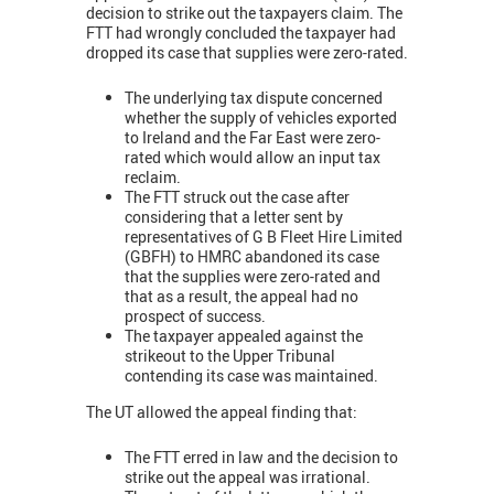
decision to strike out the taxpayers claim. The
FTT had wrongly concluded the taxpayer had
dropped its case that supplies were zero-rated.
The underlying tax dispute concerned
whether the supply of vehicles exported
to Ireland and the Far East were zero-
rated which would allow an input tax
reclaim.
The FTT struck out the case after
considering that a letter sent by
representatives of G B Fleet Hire Limited
(GBFH) to HMRC abandoned its case
that the supplies were zero-rated and
that as a result, the appeal had no
prospect of success.
The taxpayer appealed against the
strikeout to the Upper Tribunal
contending its case was maintained.
The UT allowed the appeal finding that:
The FTT erred in law and the decision to
strike out the appeal was irrational.