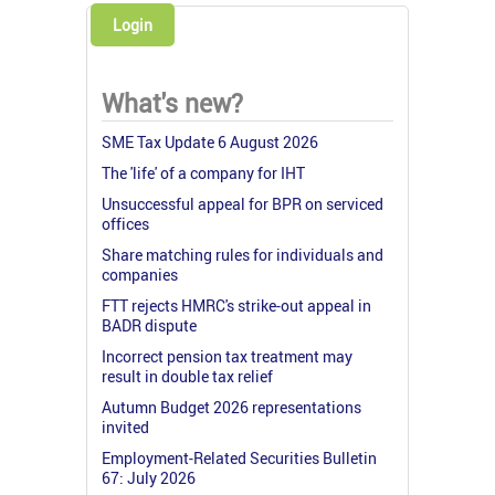
Login
What's new?
SME Tax Update 6 August 2026
The 'life' of a company for IHT
Unsuccessful appeal for BPR on serviced
offices
Share matching rules for individuals and
companies
FTT rejects HMRC's strike-out appeal in
BADR dispute
Incorrect pension tax treatment may
result in double tax relief
Autumn Budget 2026 representations
invited
Employment-Related Securities Bulletin
67: July 2026