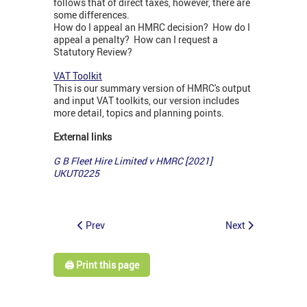
follows that of direct taxes, however, there are
some differences.
How do I appeal an HMRC decision? How do I
appeal a penalty? How can I request a
Statutory Review?
VAT Toolkit
This is our summary version of HMRC's output
and input VAT toolkits, our version includes
more detail, topics and planning points.
External links
G B Fleet Hire Limited v HMRC [2021]
UKUT0225
Prev
Next
🖨️ Print this page