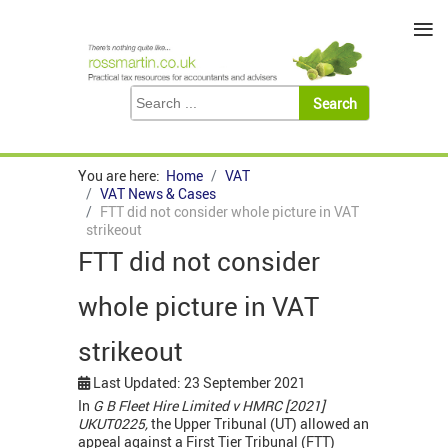
≡
You are here:
Home
VAT
VAT News & Cases
FTT did not consider whole picture in VAT
strikeout
FTT did not consider
whole picture in VAT
strikeout
Last Updated: 23 September 2021
In
G B Fleet Hire Limited v HMRC [2021]
UKUT0225,
the Upper Tribunal (UT) allowed an
appeal against a First Tier Tribunal (FTT)