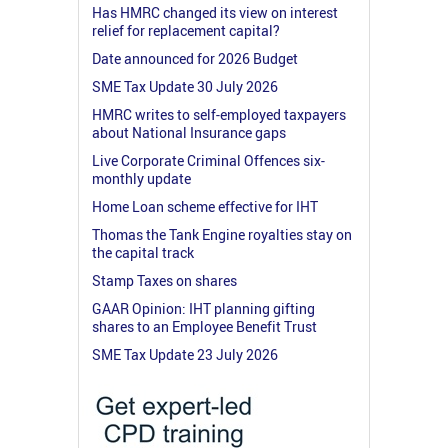
Has HMRC changed its view on interest
relief for replacement capital?
Date announced for 2026 Budget
SME Tax Update 30 July 2026
HMRC writes to self-employed taxpayers
about National Insurance gaps
Live Corporate Criminal Offences six-
monthly update
Home Loan scheme effective for IHT
Thomas the Tank Engine royalties stay on
the capital track
Stamp Taxes on shares
GAAR Opinion: IHT planning gifting
shares to an Employee Benefit Trust
SME Tax Update 23 July 2026