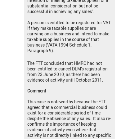
intention of making taxable supplies for a
substantial consideration but not be
successful in achieving any sales’.
A person is entitled to be registered for VAT
if they make taxable supplies or are
carrying on a business and intend to make
taxable supplies in the course of that
business (VATA 1994 Schedule 1,
Paragraph 9).
The FTT concluded that HMRC had not
been entitled to cancel DLM’s registration
from 23 June 2010, as there had been
evidence of activity until October 2011.
Comment
This case is noteworthy because the FTT
agreed that a commercial business could
exist for a considerable period of time
despite the absence of any sales. It also re-
confirms the importance of keeping
evidence of activity even where that
activity is not directly linked to any specific