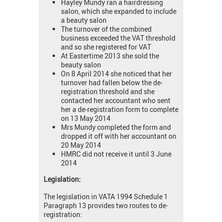
Hayley Mundy ran a hairdressing
salon, which she expanded to include
a beauty salon
The turnover of the combined
business exceeded the VAT threshold
and so she registered for VAT
At Eastertime 2013 she sold the
beauty salon
On 8 April 2014 she noticed that her
turnover had fallen below the de-
registration threshold and she
contacted her accountant who sent
her a de-registration form to complete
on 13 May 2014
Mrs Mundy completed the form and
dropped it off with her accountant on
20 May 2014
HMRC did not receive it until 3 June
2014
Legislation:
The legislation in VATA 1994 Schedule 1
Paragraph 13 provides two routes to de-
registration: