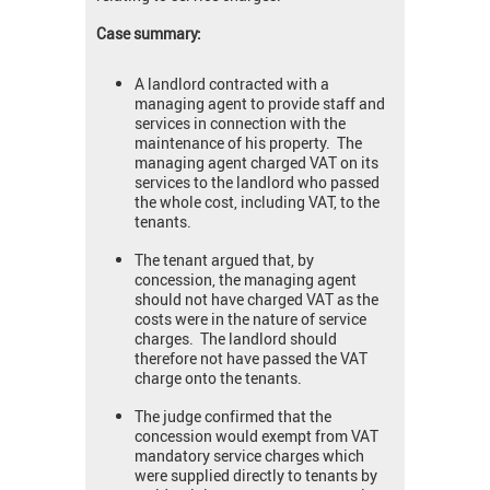
Case summary:
A landlord contracted with a
managing agent to provide staff and
services in connection with the
maintenance of his property. The
managing agent charged VAT on its
services to the landlord who passed
the whole cost, including VAT, to the
tenants.
The tenant argued that, by
concession, the managing agent
should not have charged VAT as the
costs were in the nature of service
charges. The landlord should
therefore not have passed the VAT
charge onto the tenants.
The judge confirmed that the
concession would exempt from VAT
mandatory service charges which
were supplied directly to tenants by