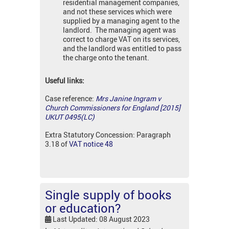
residential management companies,
and not these services which were
supplied by a managing agent to the
landlord. The managing agent was
correct to charge VAT on its services,
and the landlord was entitled to pass
the charge onto the tenant.
Useful links:
Case reference:
Mrs Janine Ingram v
Church Commissioners for England [2015]
UKUT 0495(LC)
Extra Statutory Concession: Paragraph
3.18 of
VAT notice 48
Single supply of books
or education?
Last Updated: 08 August 2023