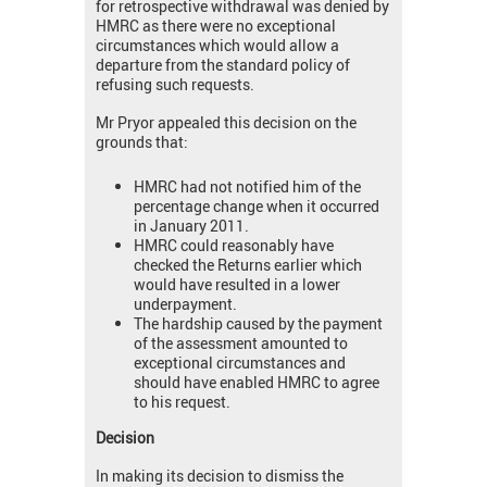
for retrospective withdrawal was denied by
HMRC as there were no exceptional
circumstances which would allow a
departure from the standard policy of
refusing such requests.
Mr Pryor appealed this decision on the
grounds that:
HMRC had not notified him of the
percentage change when it occurred
in January 2011.
HMRC could reasonably have
checked the Returns earlier which
would have resulted in a lower
underpayment.
The hardship caused by the payment
of the assessment amounted to
exceptional circumstances and
should have enabled HMRC to agree
to his request.
Decision
In making its decision to dismiss the