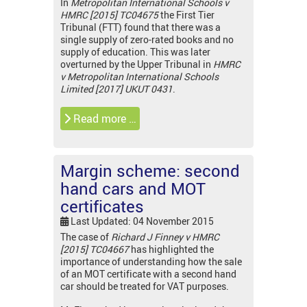
In
Metropolitan International Schools v
HMRC [2015] TC04675
the First Tier
Tribunal (FTT) found that there was a
single supply of zero-rated books and no
supply of education. This was later
overturned by the Upper Tribunal in
HMRC
v Metropolitan International Schools
Limited [2017] UKUT 0431
.
Read more …
Margin scheme: second
hand cars and MOT
certificates
Last Updated: 04 November 2015
The case of
Richard J Finney v HMRC
[2015] TC04667
has highlighted the
importance of understanding how the sale
of an MOT certificate with a second hand
car should be treated for VAT purposes.