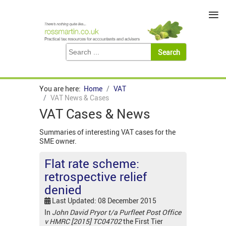
≡
You are here:
Home
VAT
VAT News & Cases
VAT Cases & News
Summaries of interesting VAT cases for the
SME owner.
Flat rate scheme:
retrospective relief
denied
Last Updated: 08 December 2015
In
John David Pryor t/a Purfleet Post Office
v HMRC [2015] TC04702
the First Tier