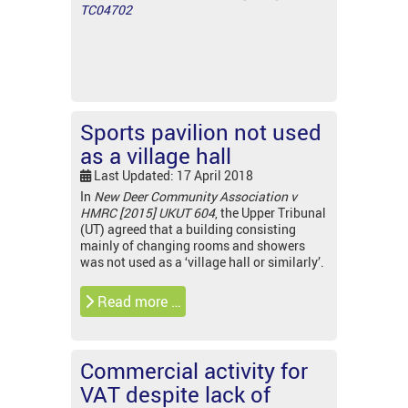
TC04702
Sports pavilion not used
as a village hall
Last Updated: 17 April 2018
In
New Deer Community Association v
HMRC [2015] UKUT 604
, the Upper Tribunal
(UT) agreed that a building consisting
mainly of changing rooms and showers
was not used as a ‘village hall or similarly’.
Read more …
Commercial activity for
VAT despite lack of