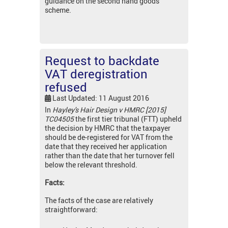
guidance on the second hand goods
scheme.
Request to backdate
VAT deregistration
refused
Last Updated: 11 August 2016
In
Hayley's Hair Design v HMRC [2015]
TC04505
the first tier tribunal (FTT) upheld
the decision by HMRC that the taxpayer
should be de-registered for VAT from the
date that they received her application
rather than the date that her turnover fell
below the relevant threshold.
Facts:
The facts of the case are relatively
straightforward: