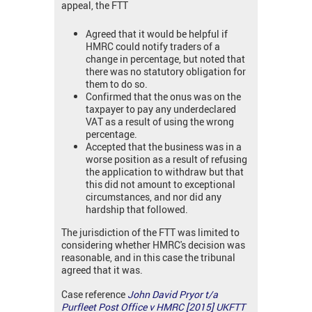
appeal, the FTT
Agreed that it would be helpful if
HMRC could notify traders of a
change in percentage, but noted that
there was no statutory obligation for
them to do so.
Confirmed that the onus was on the
taxpayer to pay any underdeclared
VAT as a result of using the wrong
percentage.
Accepted that the business was in a
worse position as a result of refusing
the application to withdraw but that
this did not amount to exceptional
circumstances, and nor did any
hardship that followed.
The jurisdiction of the FTT was limited to
considering whether HMRC's decision was
reasonable, and in this case the tribunal
agreed that it was.
Case reference
John David Pryor t/a
Purfleet Post Office v HMRC [2015] UKFTT