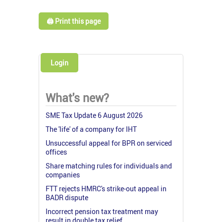
🖨️ Print this page
Login
What's new?
SME Tax Update 6 August 2026
The 'life' of a company for IHT
Unsuccessful appeal for BPR on serviced
offices
Share matching rules for individuals and
companies
FTT rejects HMRC's strike-out appeal in
BADR dispute
Incorrect pension tax treatment may
result in double tax relief