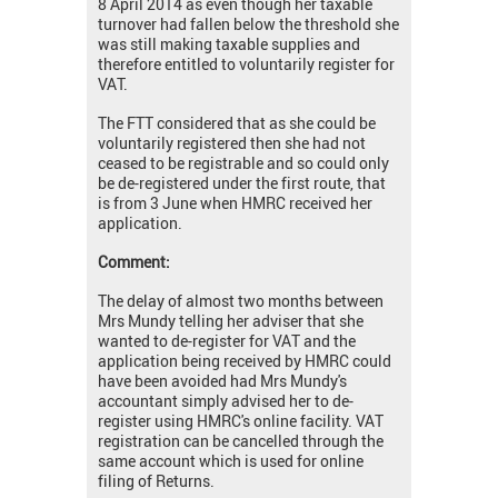
8 April 2014 as even though her taxable
turnover had fallen below the threshold she
was still making taxable supplies and
therefore entitled to voluntarily register for
VAT.
The FTT considered that as she could be
voluntarily registered then she had not
ceased to be registrable and so could only
be de-registered under the first route, that
is from 3 June when HMRC received her
application.
Comment:
The delay of almost two months between
Mrs Mundy telling her adviser that she
wanted to de-register for VAT and the
application being received by HMRC could
have been avoided had Mrs Mundy's
accountant simply advised her to de-
register using HMRC's online facility. VAT
registration can be cancelled through the
same account which is used for online
filing of Returns.