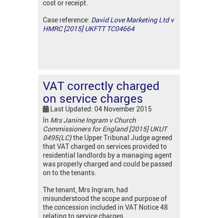
cost or receipt.
Case reference:
David Love Marketing Ltd v
HMRC [2015] UKFTT TC04664
VAT correctly charged
on service charges
Last Updated: 04 November 2015
In
Mrs Janine Ingram v Church
Commissioners for England [2015] UKUT
0495(LC)
the Upper Tribunal Judge agreed
that VAT charged on services provided to
residential landlords by a managing agent
was properly charged and could be passed
on to the tenants.
The tenant, Mrs Ingram, had
misunderstood the scope and purpose of
the concession included in VAT Notice 48
relating to service charges.