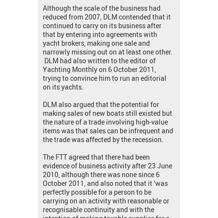
Although the scale of the business had
reduced from 2007, DLM contended that it
continued to carry on its business after
that by entering into agreements with
yacht brokers, making one sale and
narrowly missing out on at least one other.
DLM had also written to the editor of
Yachting Monthly on 6 October 2011,
trying to convince him to run an editorial
on its yachts.
DLM also argued that the potential for
making sales of new boats still existed but
the nature of a trade involving high-value
items was that sales can be infrequent and
the trade was affected by the recession.
The FTT agreed that there had been
evidence of business activity after 23 June
2010, although there was none since 6
October 2011, and also noted that it ‘was
perfectly possible for a person to be
carrying on an activity with reasonable or
recognisable continuity and with the