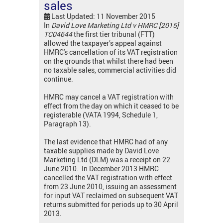
sales
Last Updated: 11 November 2015
In
David Love Marketing Ltd v HMRC [2015]
TC04644
the first tier tribunal (FTT)
allowed the taxpayer’s appeal against
HMRC's cancellation of its VAT registration
on the grounds that whilst there had been
no taxable sales, commercial activities did
continue.
HMRC may cancel a VAT registration with
effect from the day on which it ceased to be
registerable (VATA 1994, Schedule 1,
Paragraph 13).
The last evidence that HMRC had of any
taxable supplies made by David Love
Marketing Ltd (DLM) was a receipt on 22
June 2010. In December 2013 HMRC
cancelled the VAT registration with effect
from 23 June 2010, issuing an assessment
for input VAT reclaimed on subsequent VAT
returns submitted for periods up to 30 April
2013.