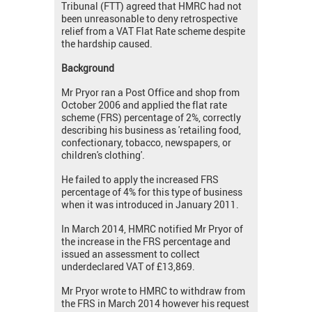
Tribunal (FTT) agreed that HMRC had not
been unreasonable to deny retrospective
relief from a VAT Flat Rate scheme despite
the hardship caused.
Background
Mr Pryor ran a Post Office and shop from
October 2006 and applied the flat rate
scheme (FRS) percentage of 2%, correctly
describing his business as 'retailing food,
confectionary, tobacco, newspapers, or
children's clothing'.
He failed to apply the increased FRS
percentage of 4% for this type of business
when it was introduced in January 2011.
In March 2014, HMRC notified Mr Pryor of
the increase in the FRS percentage and
issued an assessment to collect
underdeclared VAT of £13,869.
Mr Pryor wrote to HMRC to withdraw from
the FRS in March 2014 however his request