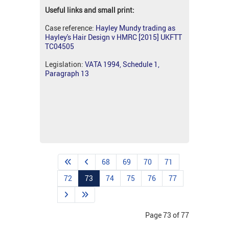
Useful links and small print:
Case reference:
Hayley Mundy trading as
Hayley's Hair Design v HMRC [2015] UKFTT
TC04505
Legislation:
VATA 1994, Schedule 1,
Paragraph 13
68
69
70
71
72
73
74
75
76
77
Page 73 of 77