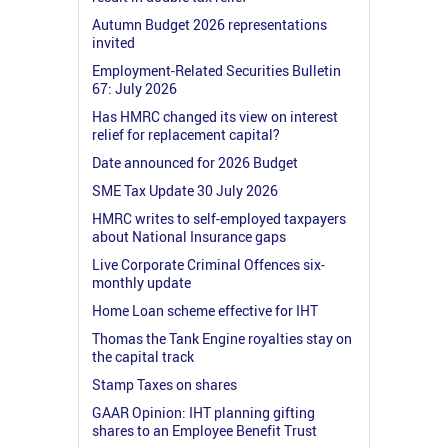
Autumn Budget 2026 representations
invited
Employment-Related Securities Bulletin
67: July 2026
Has HMRC changed its view on interest
relief for replacement capital?
Date announced for 2026 Budget
SME Tax Update 30 July 2026
HMRC writes to self-employed taxpayers
about National Insurance gaps
Live Corporate Criminal Offences six-
monthly update
Home Loan scheme effective for IHT
Thomas the Tank Engine royalties stay on
the capital track
Stamp Taxes on shares
GAAR Opinion: IHT planning gifting
shares to an Employee Benefit Trust