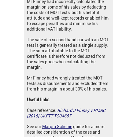
Mr Finney had incorrectly calculated the
margin on some of his sales by deducting
the costs of MOT tests, but his helpful
attitude and well-kept records enabled him
to escape penalties and minimise his
additional VAT liability.
The sale of a second hand car with an MOT
test is generally treated as a single supply.
The sum attributable to the MOT
certificate is therefore not deducted from
the sales price when calculating the
margin.
Mr Finney had wrongly treated the MOT
tests as disbursements and excluded them
from his margin in about 30% of his sales.
Useful links:
Case reference:
Richard J Finney v HMRC
[2015] UKFTT TC04667
See our
Margin Scheme
guide for a more
detailed consideration of the case and