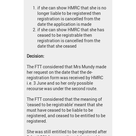
if she can show HMRC that she is no
longer liable to be registered then
registration is cancelled from the
date the application is made
if she can show HMRC that she has
ceased to be registrable then
registration is cancelled from the
date that she ceased
Decision:
The FTT considered that Mrs Mundy made
her request on the date that the de-
registration form was received by HMRC
i.e. 3 June and so her only possible
recourse was under the second route.
The FTT considered that the meaning of
'ceased to be registrable' meant that she
must have ceased to be liable to be
registered, and ceased to be entitled to be
registered.
She was still entitled to be registered after