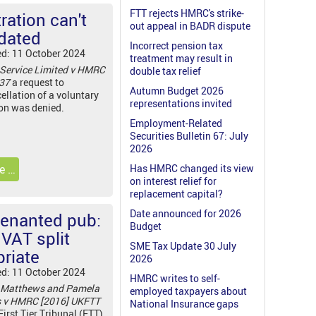
FTT rejects HMRC's strike-
ration can't
out appeal in BADR dispute
dated
Incorrect pension tax
ed: 11 October 2024
treatment may result in
 Service Limited v HMRC
double tax relief
537
a request to
Autumn Budget 2026
ellation of a voluntary
representations invited
ion was denied.
Employment-Related
Securities Bulletin 67: July
2026
e …
Has HMRC changed its view
on interest relief for
replacement capital?
Date announced for 2026
tenanted pub:
Budget
VAT split
SME Tax Update 30 July
priate
2026
ed: 11 October 2024
HMRC writes to self-
 Matthews and Pamela
employed taxpayers about
s v HMRC [2016] UKFTT
National Insurance gaps
First Tier Tribunal (FTT)