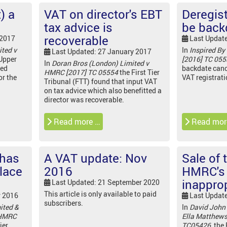
) a
VAT on director's EBT
Deregist
tax advice is
be back
recoverable
 2017
Last Updat
ted v
In
Inspired By
Last Updated: 27 January 2017
Upper
[2016] TC 05
In
Doran Bros (London) Limited v
led
backdate canc
HMRC [2017] TC 05554
the First Tier
or the
VAT registrat
Tribunal (FTT) found that input VAT
on tax advice which also benefitted a
director was recoverable.
Read more …
Read mor
 has
A VAT update: Nov
Sale of 
lace
2016
HMRC's 
inappro
Last Updated: 21 September 2020
This article is only available to paid
r 2016
Last Updat
subscribers.
ited &
In
David John
 HMRC
Ella Matthew
ier
TC05426,
the 