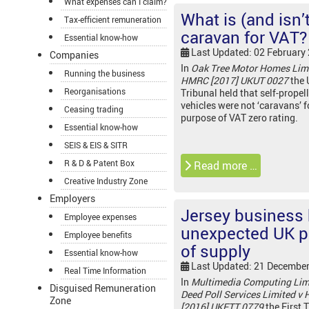
What expenses can I claim?
What is (and isn’t
Tax-efficient remuneration
caravan for VAT?
Essential know-how
Last Updated: 02 February
Companies
In
Oak Tree Motor Homes Limi
Running the business
HMRC [2017] UKUT 0027
the 
Reorganisations
Tribunal held that self-propel
vehicles were not ‘caravans’ f
Ceasing trading
purpose of VAT zero rating.
Essential know-how
SEIS & EIS & SITR
R & D & Patent Box
Read more …
Creative Industry Zone
Employers
Jersey business
Employee expenses
unexpected UK p
Employee benefits
of supply
Essential know-how
Last Updated: 21 Decembe
Real Time Information
In
Multimedia Computing Lim
Disguised Remuneration
Deed Poll Services Limited v
Zone
[2016] UKFTT 0779
the First T