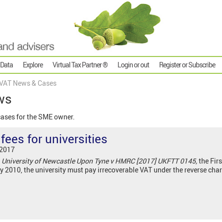
 Data
Explore
Virtual Tax Partner ®
Login or out
Register or Subscribe
VAT News & Cases
ws
cases for the SME owner.
ees for universities
 2017
,
University of Newcastle Upon Tyne v HMRC [2017] UKFTT 0145,
the Firs
y 2010, the university must pay irrecoverable VAT under the reverse ch