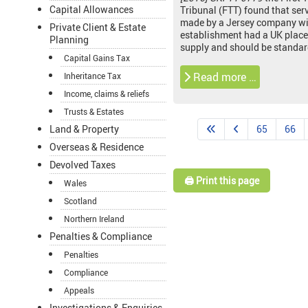
Capital Allowances
Tribunal (FTT) found that ser
made by a Jersey company wi
Private Client & Estate
establishment had a UK place
Planning
supply and should be standar
Capital Gains Tax
Read more …
Inheritance Tax
Income, claims & reliefs
Trusts & Estates
65
66
Land & Property
Overseas & Residence
Devolved Taxes
🖨️ Print this page
Wales
Scotland
Northern Ireland
Penalties & Compliance
Penalties
Compliance
Appeals
Investigations & Enquiries