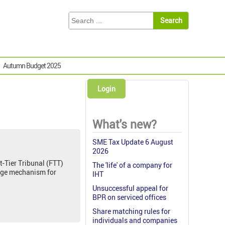
Autumn Budget 2025
Login
What's new?
SME Tax Update 6 August
2026
t-Tier Tribunal (FTT)
The 'life' of a company for
arge mechanism for
IHT
Unsuccessful appeal for
BPR on serviced offices
Share matching rules for
individuals and companies