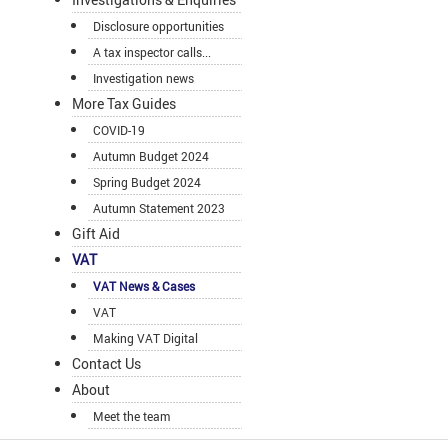
Disclosure opportunities
A tax inspector calls...
Investigation news
More Tax Guides
COVID-19
Autumn Budget 2024
Spring Budget 2024
Autumn Statement 2023
Gift Aid
VAT
VAT News & Cases
VAT
Making VAT Digital
Contact Us
About
Meet the team