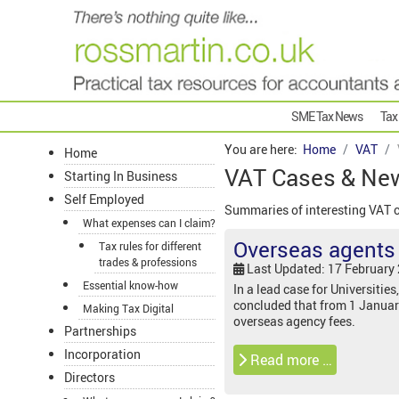
SME Tax News
Tax
You are here:
Home
VAT
Home
VAT Cases & Ne
Starting In Business
Self Employed
Summaries of interesting VAT 
What expenses can I claim?
Overseas agents f
Tax rules for different
trades & professions
Last Updated: 17 February
Essential know-how
In a lead case for Universities
concluded that from 1 Januar
Making Tax Digital
overseas agency fees.
Partnerships
Incorporation
Read more …
Directors