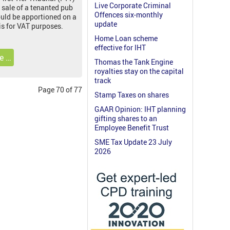
Live Corporate Criminal
 sale of a tenanted pub
Offences six-monthly
ould be apportioned on a
update
is for VAT purposes.
Home Loan scheme
effective for IHT
e …
Thomas the Tank Engine
royalties stay on the capital
track
Page 70 of 77
Stamp Taxes on shares
GAAR Opinion: IHT planning
gifting shares to an
Employee Benefit Trust
SME Tax Update 23 July
2026