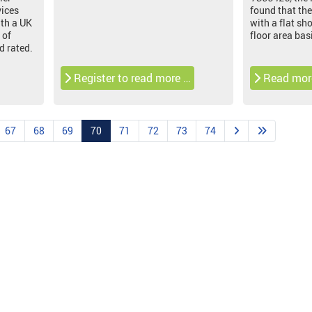
vices
found that the
th a UK
with a flat sh
 of
floor area bas
d rated.
Register to read more …
Read mor
67
68
69
70
71
72
73
74