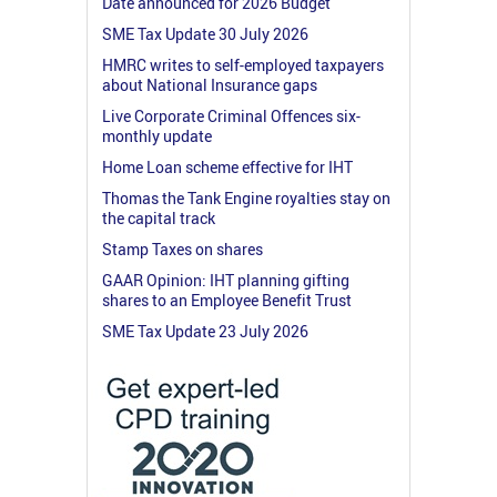
Date announced for 2026 Budget
SME Tax Update 30 July 2026
HMRC writes to self-employed taxpayers
about National Insurance gaps
Live Corporate Criminal Offences six-
monthly update
Home Loan scheme effective for IHT
Thomas the Tank Engine royalties stay on
the capital track
Stamp Taxes on shares
GAAR Opinion: IHT planning gifting
shares to an Employee Benefit Trust
SME Tax Update 23 July 2026