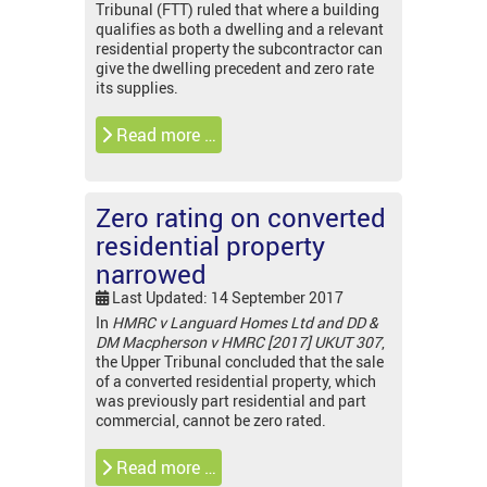
Tribunal (FTT) ruled that where a building
qualifies as both a dwelling and a relevant
residential property the subcontractor can
give the dwelling precedent and zero rate
its supplies.
Read more …
Zero rating on converted
residential property
narrowed
Last Updated: 14 September 2017
In
HMRC v
Languard Homes Ltd and DD &
DM Macpherson v HMRC [2017] UKUT 307
,
the Upper Tribunal concluded that the sale
of a converted residential property, which
was previously part residential and part
commercial, cannot be zero rated.
Read more …