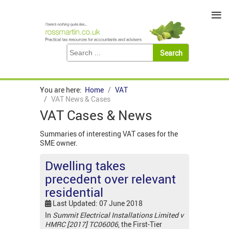
≡
You are here:
Home
VAT
VAT News & Cases
VAT Cases & News
Summaries of interesting VAT cases for the
SME owner.
Dwelling takes
precedent over relevant
residential
Last Updated: 07 June 2018
In
Summit Electrical Installations Limited v
HMRC [2017] TC06006
, the First-Tier