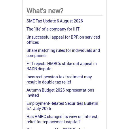
What's new?
SME Tax Update 6 August 2026
The 'life' of a company for IHT
Unsuccessful appeal for BPR on serviced
offices
Share matching rules for individuals and
companies
FTT rejects HMRC's strike-out appeal in
BADR dispute
Incorrect pension tax treatment may
result in double tax relief
Autumn Budget 2026 representations
invited
Employment-Related Securities Bulletin
67: July 2026
Has HMRC changed its view on interest
relief for replacement capital?