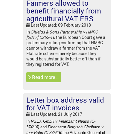
Farmers allowed to
benefit financially from
agricultural VAT FRS
Last Updated: 09 February 2018
In
Shields & Sons Partnership v HMRC
[2017] C262-16
the European Court gave a
preliminary ruling confirming that HMRC
cannot withdraw a farmer from the VAT
Flat rate scheme merely because they
would be substantially better off than if
they registered for VAT.
Read more …
Letter box address valid
for VAT invoices
Last Updated: 21 July 2017
In
RGEX GmbH v Finanzamt Neuss (C-
374/16)
and
Finanzamt Bergisch Gladbach v
Igor Butin (C-375/16)
the Advocate General of