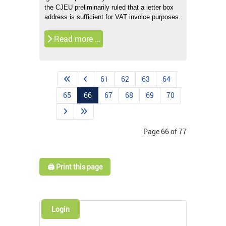
the CJEU preliminarily ruled that a letter box
address is sufficient for VAT invoice purposes.
Read more …
61
62
63
64
65
66
67
68
69
70
Page 66 of 77
🖨️ Print this page
Login