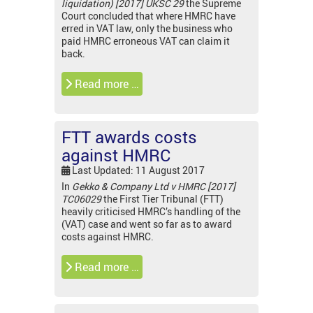
liquidation) [2017] UKSC 29
the Supreme
Court concluded that where HMRC have
erred in VAT law, only the business who
paid HMRC erroneous VAT can claim it
back.
Read more …
FTT awards costs
against HMRC
Last Updated: 11 August 2017
In
Gekko & Company Ltd v HMRC [2017]
TC06029
the First Tier Tribunal (FTT)
heavily criticised HMRC’s handling of the
(VAT) case and went so far as to award
costs against HMRC.
Read more …