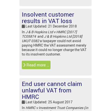
Insolvent customer
results in VAT loss
Last Updated: 21 December 2018
In
J & B Hopkins Ltd v HMRC [2017]
TC05874
and
J & B Hopkins Ltd [2018]
UKUT 0382
a taxpayer could not avoid
paying HMRC the VAT assessment merely
because it could no longer charge the VAT
to its insolvent customer.
Read more …
End user cannot claim
unlawful VAT from
HMRC
Last Updated: 25 August 2017
In
HMRC v Investment Trust Companies (in