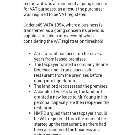
restaurant was a transfer of a going concern
for VAT purposes, as a result the purchaser
was required to be VAT registered.
Under s49 VATA 1994, where a business is
transferred as a going concern its previous
supplies are taken into account when
considering the VAT registration threshold.
A restaurant had been run for several
years from leased premises.
The taxpayer formed a company Bonne
Bouchee and it ran a successful
restaurant from the premises before
going into liquidation.
The landlord repossessed the premises.
A couple of weeks later, the landlord
granted a new lease to Mr Young in his
personal capacity. He then reopened the
restaurant.
HMRC argued that the taxpayer should
be VAT registered from the moment he
started up the restaurant, as there had
been a transfer of the business as a
going concern.