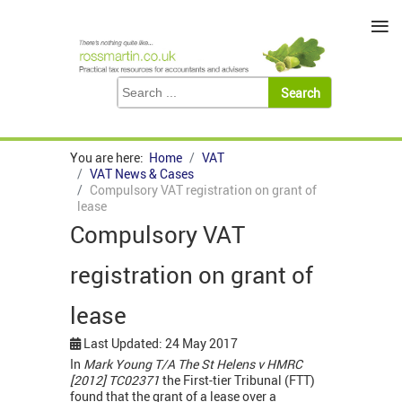
≡
You are here:
Home
VAT
VAT News & Cases
Compulsory VAT registration on grant of
lease
Compulsory VAT
registration on grant of
lease
Last Updated: 24 May 2017
In
Mark Young T/A The St Helens v HMRC
[2012] TC02371
the First-tier Tribunal (FTT)
found that the grant of a lease over a