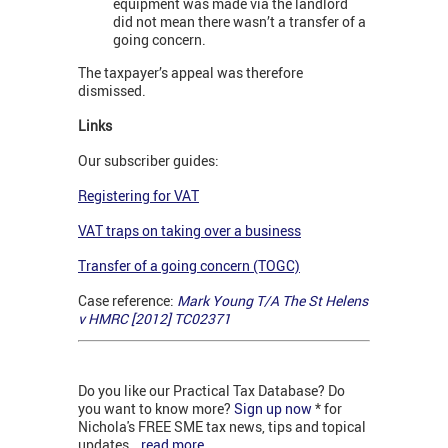
equipment was made via the landlord
did not mean there wasn’t a transfer of a
going concern.
The taxpayer’s appeal was therefore
dismissed.
Links
Our subscriber guides:
Registering for VAT
VAT traps on taking over a business
Transfer of a going concern (TOGC)
Case reference:
Mark Young T/A The St Helens
v HMRC [2012] TC02371
Do you like our Practical Tax Database? Do
you want to know more?
Sign up now
* for
Nichola's FREE SME tax news, tips and topical
updates...
read more