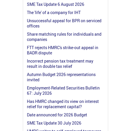
SME Tax Update 6 August 2026
The 'life' of a company for IHT
Unsuccessful appeal for BPR on serviced
offices
Share matching rules for individuals and
companies
FTT rejects HMRC's strike-out appeal in
BADR dispute
Incorrect pension tax treatment may
result in double tax relief
Autumn Budget 2026 representations
invited
Employment-Related Securities Bulletin
67: July 2026
Has HMRC changed its view on interest
relief for replacement capital?
Date announced for 2026 Budget
SME Tax Update 30 July 2026