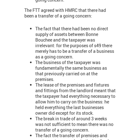
The FTT agreed with HMRC that there had
been a transfer of a going concern:
The fact that there had been no direct
supply of assets between Bonne
Bouchee and the taxpayer was
irrelevant: for the purposes of s49 there
merely has to be a transfer of a business
as a going concern.
The business of the taxpayer was
fundamentally the same business as
that previously carried on at the
premises.
The lease of the premises and fixtures
and fittings from the landlord meant that
the taxpayer had everything necessary to
allow him to carry on the business: he
held everything the last businesses
owner did except for its stock.
The break in trade of around 3 weeks
was not sufficient to mean there was no
transfer of a going concern.
The fact the transfer of premises and