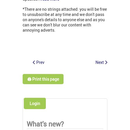
*There are no strings attached: you will be free
to unsubscribe at any time and we don't pass
on anyone's details to anyone else and as you
can see we don't blur our content with
annoying adverts.
Prev
Next
🖨️ Print this page
Login
What's new?