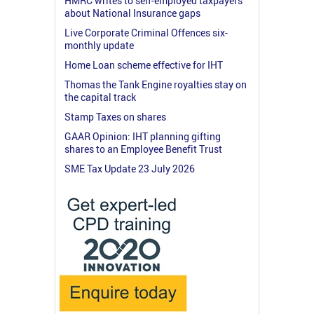
HMRC writes to self-employed taxpayers
about National Insurance gaps
Live Corporate Criminal Offences six-
monthly update
Home Loan scheme effective for IHT
Thomas the Tank Engine royalties stay on
the capital track
Stamp Taxes on shares
GAAR Opinion: IHT planning gifting
shares to an Employee Benefit Trust
SME Tax Update 23 July 2026